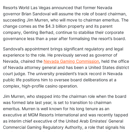
Resorts World Las Vegas announced that former Nevada
governor Brian Sandoval will assume the role of board chairman,
succeeding Jim Murren, who will move to chairman emeritus. The
change comes as the $4.3 billion property and its parent
company, Genting Berhad, continue to stabilise their corporate
governance less than a year after formalising the resort’s board.
Sandoval’s appointment brings significant regulatory and legal
experience to the role. He previously served as governor of
Nevada, chaired the
Nevada Gaming Commission
, held the office
of Nevada attorney general and has been a United States district
court judge. The university president’s track record in Nevada
public life positions him to oversee board deliberations at a
complex, high-profile casino operation.
Jim Murren, who stepped into the chairman role when the board
was formed late last year, is set to transition to chairman
emeritus. Murren is well known for his long tenure as an
executive at MGM Resorts International and was recently tapped
as interim chief executive of the United Arab Emirates’ General
Commercial Gaming Regulatory Authority, a role that signals his