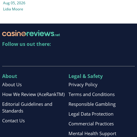
Aug 05, 2026
Lidia Moore
Follow us out there:
About
Legal & Safety
About Us
Privacy Policy
How We Review (AceRankTM)
Terms and Conditions
Editorial Guidelines and
Responsible Gambling
Standards
Legal Data Protection
Contact Us
Commercial Practices
Mental Health Support