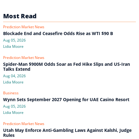
Most Read
Prediction Market News
Blockade End and Ceasefire Odds Rise as WTI $90 B
Aug 05, 2026
Lidia Moore
Prediction Market News
Spider-Man $900M Odds Soar as Fed Hike Slips and US-Iran
Talks Extend
Aug 04, 2026
Lidia Moore
Business
Wynn Sets September 2027 Opening for UAE Casino Resort
Aug 05, 2026
Lidia Moore
Prediction Market News
Utah May Enforce Anti-Gambling Laws Against Kalshi, Judge
Rules