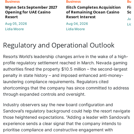
Business
Business
Bus
Wynn Sets September 2027
Ilitch Completes Acquisition
Fir
Opening for UAE Casino
of Remaining Ocean Casino
Sol
Resort
Resort Interest
Jul 
Aug 05, 2026
Aug 04, 2026
Lidi
Lidia Moore
Lidia Moore
Regulatory and Operational Outlook
Resorts World’s leadership changes arrive in the wake of a high-
profile regulatory settlement reached in March. Nevada gaming
authorities fined the property $10.5 million – the second-largest
penalty in state history – and imposed enhanced anti-money-
laundering compliance requirements. Regulators cited
shortcomings that the company has since committed to address
through expanded controls and oversight.
Industry observers say the new board configuration and
Sandoval’s regulatory background could help the resort navigate
those heightened expectations. “Adding a leader with Sandoval’s
experience sends a clear signal that the company intends to
prioritise compliance and constructive engagement with