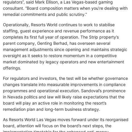
regulators”, said Mark Ellison, a Las Vegas-based gaming
consultant. “Board composition matters when you’re dealing with
remedial commitments and public scrutiny.”
Operationally, Resorts World continues to work to stabilise
staffing, guest experience and revenue performance as it
completes its first full year of operation. The Strip property’s
parent company, Genting Berhad, has overseen several
management adjustments since opening and maintains strategic
oversight as it seeks to restore momentum in a competitive
market dominated by legacy operators and new entertainment
offerings.
For regulators and investors, the test will be whether governance
changes translate into measurable improvements in compliance
programmes and operational execution. Sandoval’s prominence
in Nevada politics and law will likely raise expectations that the
board will play an active role in monitoring the resort’s
remediation plan and long-term business strategy.
As Resorts World Las Vegas moves forward under its reorganised
board, attention will focus on the board’s next steps, the
implementation timetable for the enhanced anti-money-