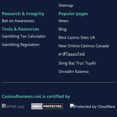
Sitemap
Research & Integrity
Popular pages
Bet on Awareness
News
Tools & Resources
Blog
Gambling Tax Calculator
Best Casino Sites UK
Gambling Regulation
New Online Casinos Canada
คาสิโนออนไลน์
Sòng Bạc Trực Tuyến
Онлайн Казина
CasinoReviews.net
is certified by