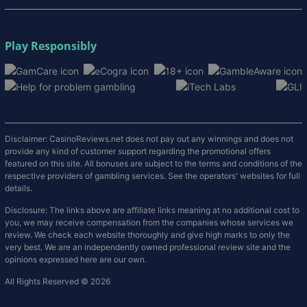
Play Responsibly
Disclaimer: CasinoReviews.net does not pay out any winnings and does not
provide any kind of customer support regarding the promotional offers
featured on this site. All bonuses are subject to the terms and conditions of the
respective providers of gambling services. See the operators' websites for full
details.
Disclosure: The links above are affiliate links meaning at no additional cost to
you, we may receive compensation from the companies whose services we
review. We check each website thoroughly and give high marks to only the
very best. We are an independently owned professional review site and the
opinions expressed here are our own.
All Rights Reserved © 2026