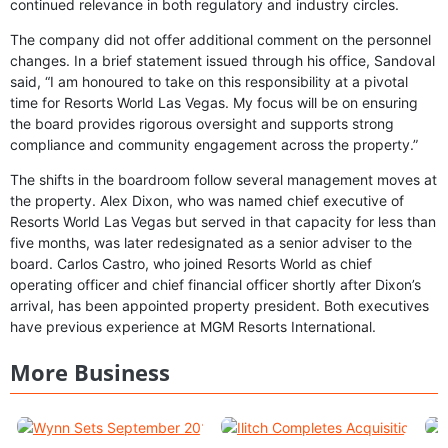
continued relevance in both regulatory and industry circles.
The company did not offer additional comment on the personnel
changes. In a brief statement issued through his office, Sandoval
said, “I am honoured to take on this responsibility at a pivotal
time for Resorts World Las Vegas. My focus will be on ensuring
the board provides rigorous oversight and supports strong
compliance and community engagement across the property.”
The shifts in the boardroom follow several management moves at
the property. Alex Dixon, who was named chief executive of
Resorts World Las Vegas but served in that capacity for less than
five months, was later redesignated as a senior adviser to the
board. Carlos Castro, who joined Resorts World as chief
operating officer and chief financial officer shortly after Dixon’s
arrival, has been appointed property president. Both executives
have previous experience at MGM Resorts International.
More Business