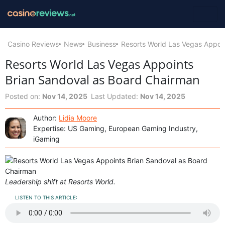
Casino Reviews
News
Business
Resorts World Las Vegas Appoi
Resorts World Las Vegas Appoints
Brian Sandoval as Board Chairman
Posted on:
Nov 14, 2025
Last Updated:
Nov 14, 2025
Author:
Lidia Moore
Expertise: US Gaming, European Gaming Industry,
iGaming
Leadership shift at Resorts World.
LISTEN TO THIS ARTICLE: