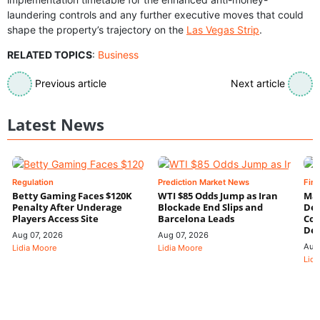
laundering controls and any further executive moves that could
shape the property’s trajectory on the
Las Vegas Strip
.
RELATED TOPICS
:
Business
Previous article
Next article
Latest News
Regulation
Prediction Market News
Fin
Betty Gaming Faces $120K
WTI $85 Odds Jump as Iran
Mac
Penalty After Underage
Blockade End Slips and
Dee
Players Access Site
Barcelona Leads
Con
De
Aug 07, 2026
Aug 07, 2026
Aug
Lidia Moore
Lidia Moore
Lidi