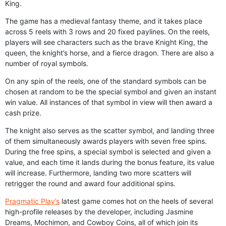
King.
The game has a medieval fantasy theme, and it takes place
across 5 reels with 3 rows and 20 fixed paylines. On the reels,
players will see characters such as the brave Knight King, the
queen, the knight’s horse, and a fierce dragon. There are also a
number of royal symbols.
On any spin of the reels, one of the standard symbols can be
chosen at random to be the special symbol and given an instant
win value. All instances of that symbol in view will then award a
cash prize.
The knight also serves as the scatter symbol, and landing three
of them simultaneously awards players with seven free spins.
During the free spins, a special symbol is selected and given a
value, and each time it lands during the bonus feature, its value
will increase. Furthermore, landing two more scatters will
retrigger the round and award four additional spins.
Pragmatic Play’s
latest game comes hot on the heels of several
high-profile releases by the developer, including Jasmine
Dreams, Mochimon, and Cowboy Coins, all of which join its