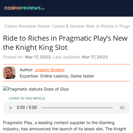
Casino Reviews
News
Casino & Games
Ride to Riches in Pragma
Ride to Riches in Pragmatic Play’s New
the Knight King Slot
Posted on:
Mar 17, 2023
Last Updated:
Mar 17, 2023
Author:
Joseph Skelker
Expertise: Online casinos, Game tester
LISTEN TO THIS ARTICLE:
Pragmatic Play, a leading content supplier to the iGaming
industry, has announced the launch of its latest slot, The Knight