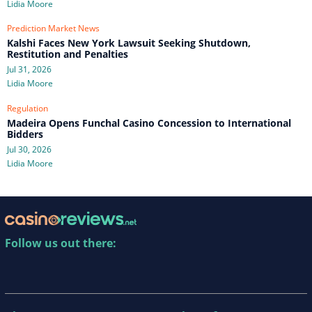
Lidia Moore
Prediction Market News
Kalshi Faces New York Lawsuit Seeking Shutdown,
Restitution and Penalties
Jul 31, 2026
Lidia Moore
Regulation
Madeira Opens Funchal Casino Concession to International
Bidders
Jul 30, 2026
Lidia Moore
Follow us out there: