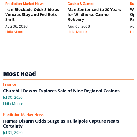
Prediction Market News
Casino & Games
Bus
Iran Blockade Odds Slide as
Man Sentenced to 20 Years
Wyn
Vinicius Stay and Fed Bets
for Wildhorse Casino
Ope
Shift
Robbery
Res
Aug 06, 2026
Aug 05, 2026
Aug
Lidia Moore
Lidia Moore
Lidi
Most Read
Finance
Churchill Downs Explores Sale of Nine Regional Casinos
Jul 30, 2026
Lidia Moore
Prediction Market News
Hamas Disarm Odds Surge as Huliaipole Capture Nears
Certainty
Jul 31, 2026