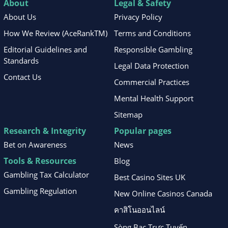
About
Legal & Safety
About Us
Privacy Policy
How We Review (AceRankTM)
Terms and Conditions
Editorial Guidelines and
Responsible Gambling
Standards
Legal Data Protection
Contact Us
Commercial Practices
Mental Health Support
Sitemap
Research & Integrity
Popular pages
Bet on Awareness
News
Tools & Resources
Blog
Gambling Tax Calculator
Best Casino Sites UK
Gambling Regulation
New Online Casinos Canada
คาสิโนออนไลน์
Sòng Bạc Trực Tuyến