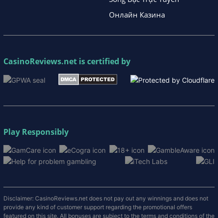
Онлайн Казина
CasinoReviews.net
is certified by
Play Responsibly
Disclaimer: CasinoReviews.net does not pay out any winnings and does not
provide any kind of customer support regarding the promotional offers
featured on this site. All bonuses are subject to the terms and conditions of the