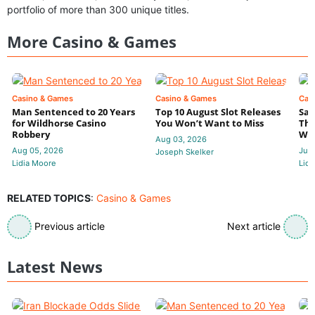
portfolio of more than 300 unique titles.
More Casino & Games
Casino & Games
Casino & Games
Cas
Man Sentenced to 20 Years
Top 10 August Slot Releases
Sac
for Wildhorse Casino
You Won’t Want to Miss
Thr
Robbery
Wee
Aug 03, 2026
Aug 05, 2026
Jul 
Joseph Skelker
Lidia Moore
Lidi
RELATED TOPICS
:
Casino & Games
Previous article
Next article
Latest News