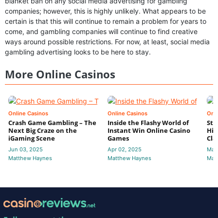
blanket ban on any social media advertising for gambling
companies; however, this is highly unlikely. What appears to be
certain is that this will continue to remain a problem for years to
come, and gambling companies will continue to find creative
ways around possible restrictions. For now, at least, social media
gambling advertising looks to be here to stay.
More Online Casinos
Online Casinos
Online Casinos
Onl
Crash Game Gambling – The
Inside the Flashy World of
Stu
Next Big Craze on the
Instant Win Online Casino
Hig
iGaming Scene
Games
Cla
Jun 03, 2025
Apr 02, 2025
Mar 
Matthew Haynes
Matthew Haynes
Mat