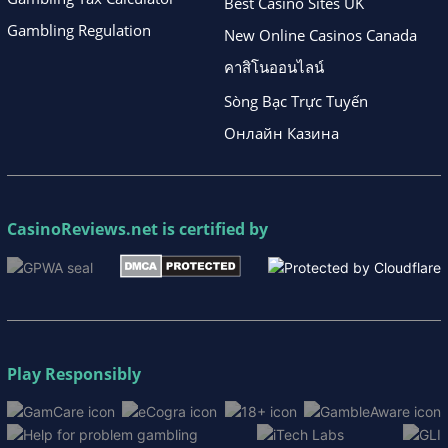
Best Casino Sites UK
Gambling Regulation
New Online Casinos Canada
คาสิโนออนไลน์
Sòng Bạc Trực Tuyến
Онлайн Казина
CasinoReviews.net
is certified by
Play Responsibly