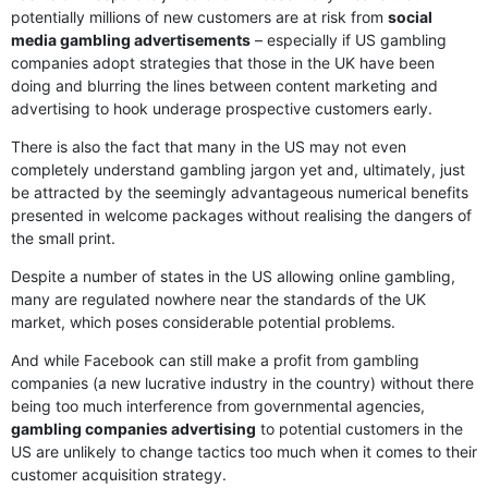
potentially millions of new customers are at risk from
social
media gambling advertisements
– especially if US gambling
companies adopt strategies that those in the UK have been
doing and blurring the lines between content marketing and
advertising to hook underage prospective customers early.
There is also the fact that many in the US may not even
completely understand gambling jargon yet and, ultimately, just
be attracted by the seemingly advantageous numerical benefits
presented in welcome packages without realising the dangers of
the small print.
Despite a number of states in the US allowing online gambling,
many are regulated nowhere near the standards of the UK
market, which poses considerable potential problems.
And while Facebook can still make a profit from gambling
companies (a new lucrative industry in the country) without there
being too much interference from governmental agencies,
gambling companies advertising
to potential customers in the
US are unlikely to change tactics too much when it comes to their
customer acquisition strategy.