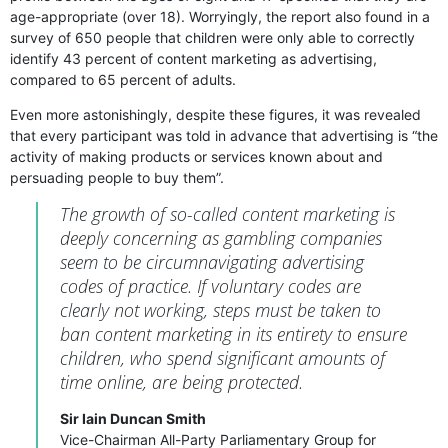
age-appropriate (over 18). Worryingly, the report also found in a
survey of 650 people that children were only able to correctly
identify 43 percent of content marketing as advertising,
compared to 65 percent of adults.
Even more astonishingly, despite these figures, it was revealed
that every participant was told in advance that advertising is “the
activity of making products or services known about and
persuading people to buy them”.
The growth of so-called content marketing is
deeply concerning as gambling companies
seem to be circumnavigating advertising
codes of practice. If voluntary codes are
clearly not working, steps must be taken to
ban content marketing in its entirety to ensure
children, who spend significant amounts of
time online, are being protected.
Sir Iain Duncan Smith
Vice-Chairman All-Party Parliamentary Group for