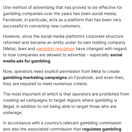
One method of advertising that has proved to be effective for
gambling companies over the years has been social media;
Facebook, in particular, acts as a platform that has been very
successful in converting new customers.
However, since the social media platform’s corporate structure
reformed and became an entity under its own holding company
(Meta), laws and
gambling regulation
have changed with regard
to how companies are allowed to advertise – especially
social
media ads for gambling
.
Now, operators need explicit permission from Meta to create
gambling marketing campaigns
on Facebook, and even then,
they are required to meet numerous criteria.
The most important of which is that operators are prohibited from
creating ad campaigns to target regions where gambling is
illegal, in addition to not being able to target those who are
underage.
In accordance with a country’s relevant gambling commission
and also the associated commission that
regulates gambling