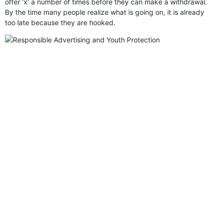
offer ‘x’ a number of times before they can make a withdrawal.
By the time many people realize what is going on, it is already
too late because they are hooked.