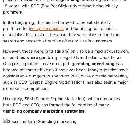
15 years, with PPC (Pay Per Click) advertising being initially
prominent.
In the beginning, this method proved to be substantially
profitable for
live online casinos
and gambling companies –
especially affiliate sites, because they were able to flood the
search engines with attractive offers to lure in customers.
However, these were (and still are) only to be aimed at customers
in countries where gambling is legal. Over the last decade, as
Google’s algorithms have changed,
gambling advertising
has
become as competitive as it has ever been. Many agencies have
considerable budgets to spend on PPC, while organic marketing,
such as SEO (Search Engine Optimisation), has also seen a major
increase in competition.
Ultimately, SEM (Search Engine Marketing), which comprises
both PPC and SEO, has formed the foundation of many
gambling company marketing strategies
.