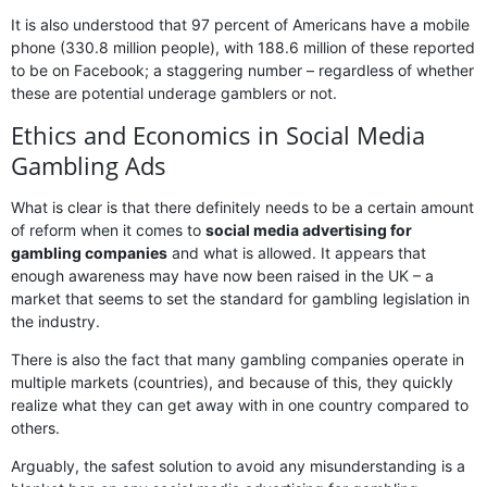
It is also understood that 97 percent of Americans have a mobile
phone (330.8 million people), with 188.6 million of these reported
to be on Facebook; a staggering number – regardless of whether
these are potential underage gamblers or not.
Ethics and Economics in Social Media
Gambling Ads
What is clear is that there definitely needs to be a certain amount
of reform when it comes to
social media advertising for
gambling companies
and what is allowed. It appears that
enough awareness may have now been raised in the UK – a
market that seems to set the standard for gambling legislation in
the industry.
There is also the fact that many gambling companies operate in
multiple markets (countries), and because of this, they quickly
realize what they can get away with in one country compared to
others.
Arguably, the safest solution to avoid any misunderstanding is a