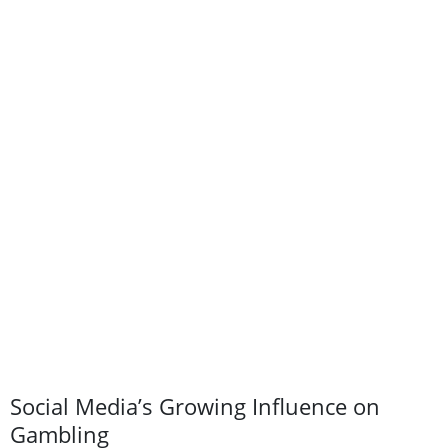
Social Media’s Growing Influence on
Gambling