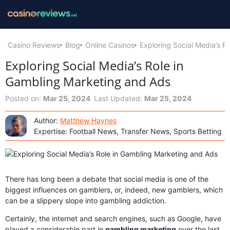
Casino Reviews
Blog
Online Casinos
Exploring Social Media’s R
Exploring Social Media’s Role in
Gambling Marketing and Ads
Posted on:
Mar 25, 2024
Last Updated:
Mar 25, 2024
Author:
Matthew Haynes
Expertise: Football News, Transfer News, Sports Betting
There has long been a debate that social media is one of the
biggest influences on gamblers, or, indeed, new gamblers, which
can be a slippery slope into gambling addiction.
Certainly, the internet and search engines, such as Google, have
played a considerable part in
gambling marketing
over the last