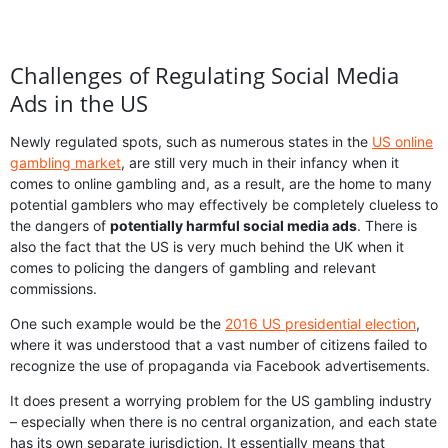
Challenges of Regulating Social Media
Ads in the US
Newly regulated spots, such as numerous states in the
US online
gambling market
, are still very much in their infancy when it
comes to online gambling and, as a result, are the home to many
potential gamblers who may effectively be completely clueless to
the dangers of
potentially harmful social media ads
. There is
also the fact that the US is very much behind the UK when it
comes to policing the dangers of gambling and relevant
commissions.
One such example would be the
2016 US presidential election
,
where it was understood that a vast number of citizens failed to
recognize the use of propaganda via Facebook advertisements.
It does present a worrying problem for the US gambling industry
– especially when there is no central organization, and each state
has its own separate jurisdiction. It essentially means that