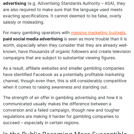
advertising
(e.g. Advertising Standards Authority – ASA), they
are also required to make sure that the language used meets
exacting specifications. It cannot deemed to be false, overly
salesly or misleading.
For many gambling operators with
massive marketing budgets
,
paid social media advertising
is seen as more trouble than it is
worth, especially when they consider that they are already well-
known, have thousands of organic followers and create television
campaigns that are subject to substantial viewing figures.
As a result, affiliate websites and smaller gambling companies
have identified Facebook as a potentially profitable marketing
channel, though even then, this is still considerably competitive
when it comes to raising awareness and standing out.
The strength of an offer in gambling advertising and how it is
communicated usually makes the difference between a
conversion and a failed campaign, though new and tougher
regulations are making it harder for gambling companies to
succeed – especially in certain regions.