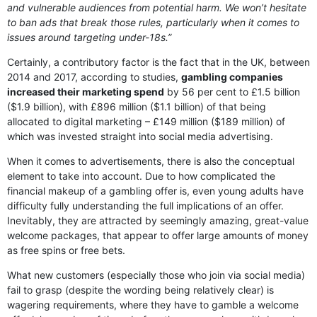
and vulnerable audiences from potential harm. We won’t hesitate
to ban ads that break those rules, particularly when it comes to
issues around targeting under-18s.”
Certainly, a contributory factor is the fact that in the UK, between
2014 and 2017, according to studies,
gambling companies
increased their marketing spend
by 56 per cent to £1.5 billion
($1.9 billion), with £896 million ($1.1 billion) of that being
allocated to digital marketing – £149 million ($189 million) of
which was invested straight into social media advertising.
When it comes to advertisements, there is also the conceptual
element to take into account. Due to how complicated the
financial makeup of a gambling offer is, even young adults have
difficulty fully understanding the full implications of an offer.
Inevitably, they are attracted by seemingly amazing, great-value
welcome packages, that appear to offer large amounts of money
as free spins or free bets.
What new customers (especially those who join via social media)
fail to grasp (despite the wording being relatively clear) is
wagering requirements, where they have to gamble a welcome