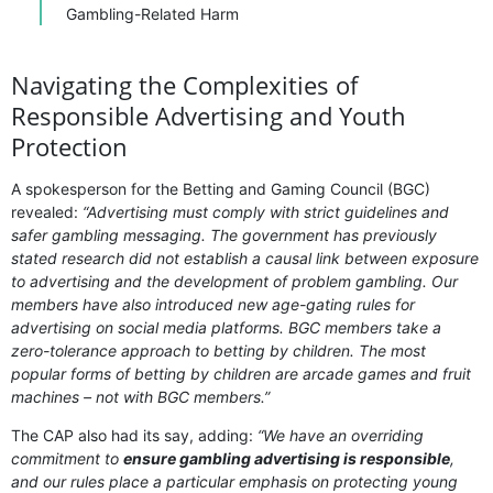
Gambling-Related Harm
Navigating the Complexities of
Responsible Advertising and Youth
Protection
A spokesperson for the Betting and Gaming Council (BGC)
revealed:
“Advertising must comply with strict guidelines and
safer gambling messaging. The government has previously
stated research did not establish a causal link between exposure
to advertising and the development of problem gambling. Our
members have also introduced new age-gating rules for
advertising on social media platforms. BGC members take a
zero-tolerance approach to betting by children. The most
popular forms of betting by children are arcade games and fruit
machines – not with BGC members.”
The CAP also had its say, adding:
“We have an overriding
commitment to
ensure gambling advertising is responsible
,
and our rules place a particular emphasis on protecting young