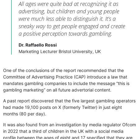
All ages were quite bad at recognizing it as
advertising, but children and young people
were much less able to distinguish it. It’s a
sneaky way to get people engaged and create
a positive perception towards gambling.
Dr. Raffaello Rossi
Marketing Lecturer Bristol University, UK
One of the conclusions of the report recommended that the
Committee of Advertising Practice (CAP) introduce a law that
mandates gambling companies to include the message “this is
gambling marketing” on all future advertorial content.
A past report discovered that the five largest gambling operators
had made 19,100 posts on X (formerly Twitter) in just eight
months (80 per day).
It was also found from an investigation by media regulator Ofcom
in 2022 that a third of children in the UK with a social media
profile between the ages of eight and 17 specified that they are