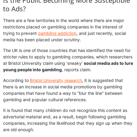
Is the Public Becoming More Susceptible
to Ads?
There are a few territories in the world where there are major
restrictions placed on gambling companies in the interest of
trying to prevent
gambling addiction
, and just recently, social
media has been placed under scrutiny.
The UK is one of those countries that has identified the need for
stricter rules to apply to gambling companies, which researchers
at Bristol University claim using ‘sneaky’
social media ads to lure
young people into gambling
, reports claim.
According to
Bristol University research
, it is suggested that
there is an increase in social media promotions by gambling
companies that have found a way to “blur the line” between
gambling and popular cultural references.
It is found that many children do not recognize this content as
advertorial material and, as a result, begin following gambling
companies, increasing the likelihood that they sign up when they
are old enough.