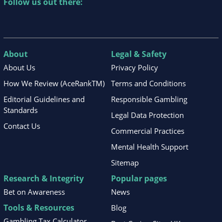
Follow us out there:
About
Legal & Safety
About Us
Privacy Policy
How We Review (AceRankTM)
Terms and Conditions
Editorial Guidelines and
Responsible Gambling
Standards
Legal Data Protection
Contact Us
Commercial Practices
Mental Health Support
Sitemap
Research & Integrity
Popular pages
Bet on Awareness
News
Tools & Resources
Blog
Gambling Tax Calculator