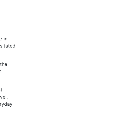
e in
sitated
 the
n
nt
vel,
eryday