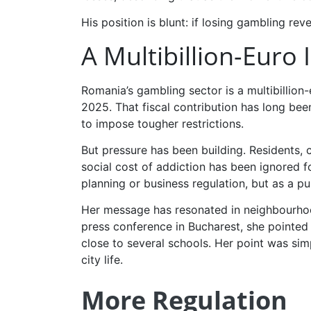
His position is blunt: if losing gambling rev
A Multibillion-Euro
Romania’s gambling sector is a multibillion-
2025. That fiscal contribution has long be
to impose tougher restrictions.
But pressure has been building. Residents,
social cost of addiction has been ignored f
planning or business regulation, but as a pu
Her message has resonated in neighbourhood
press conference in Bucharest, she pointed t
close to several schools. Her point was simpl
city life.
More Regulation