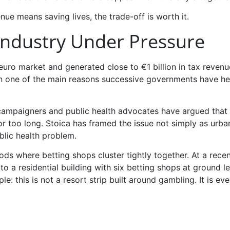
enue means saving lives, the trade-off is worth it.
 Industry Under Pressure
euro market and generated close to €1 billion in tax revenu
en one of the main reasons successive governments have he
 campaigners and public health advocates have argued that
or too long. Stoica has framed the issue not simply as urba
blic health problem.
s where betting shops cluster tightly together. At a rece
o a residential building with six betting shops at ground le
e: this is not a resort strip built around gambling. It is ev