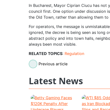
In Bucharest, Mayor Ciprian Ciucu has not y
council first. One option under discussion i
the Old Town, rather than allowing them to s
For operators, the message is unmistakable:
ignored, the decree is being seen as long
abstract policy and into town halls, neigh
always been most visible.
RELATED TOPICS
:
Regulation
Previous article
Latest News