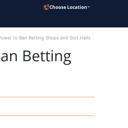
Choose Location
Power to Ban Betting Shops and Slot Halls
an Betting