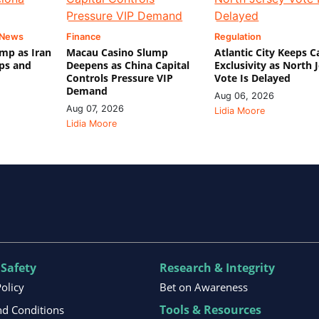
 News
Finance
Regulation
mp as Iran
Macau Casino Slump
Atlantic City Keeps C
ips and
Deepens as China Capital
Exclusivity as North 
Controls Pressure VIP
Vote Is Delayed
Demand
Aug 06, 2026
Aug 07, 2026
Lidia Moore
Lidia Moore
 Safety
Research & Integrity
Policy
Bet on Awareness
Tools & Resources
d Conditions