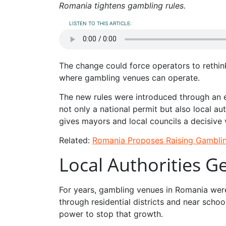
Romania tightens gambling rules.
LISTEN TO THIS ARTICLE:
The change could force operators to rethin
where gambling venues can operate.
The new rules were introduced through an 
not only a national permit but also local au
gives mayors and local councils a decisive 
Related:
Romania Proposes Raising Gambling
Local Authorities Ge
For years, gambling venues in Romania were
through residential districts and near school
power to stop that growth.