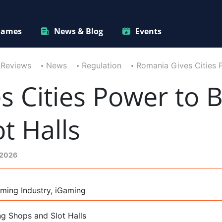
ames
News & Blog
Events
 Reviews
News
Regulation
Romania Gives Cities 
 Cities Power to B
t Halls
 2026
ming Industry, iGaming