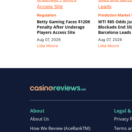
Regulation
Prediction Market
Betty Gaming Faces $120K
WTI $85 Odds Ju
Penalty After Underage
Blockade End Sl
Players Access Site
Barcelona Leads
Aug 07, 2026
Aug 07, 2026
Lidia Moore
Lidia Moore
About
Legal &
About Us
Privacy 
How We Review (AceRankTM)
Terms an