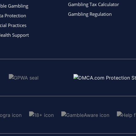
Gambling Tax Calculator
ible Gambling
Gambling Regulation
ta Protection
al Practices
ealth Support