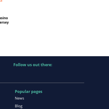
asino
Jersey
Follow us out there:
Popular pages
News
Blog