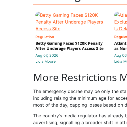
Regulation
Regula
Betty Gaming Faces $120K Penalty
Atlant
After Underage Players Access Site
as Nor
Aug 07, 2026
Aug 06
Lidia Moore
Lidia M
More Restrictions Ma
The emergency decree may be only the start
including raising the minimum age for acces
most of the day, capping losses based on d
The country’s media regulator has already 
advertising, signalling a broader shift in att