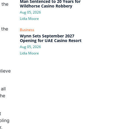
Man Sentenced to 20 Years for
 the
Wildhorse Casino Robbery
Aug 05, 2026
Lidia Moore
 the
Business
Wynn Sets September 2027
Opening for UAE Casino Resort
Aug 05, 2026
Lidia Moore
lieve
all
the
t
bling
r.