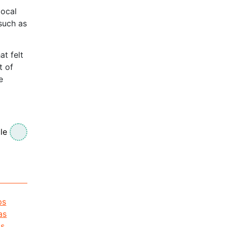
local
 such as
at felt
t of
e
le