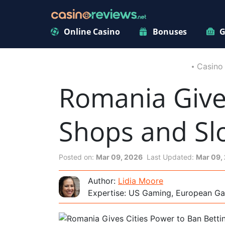
Online Casino
Bonuses
G
Casino
Romania Gives
Shops and Slo
Posted on:
Mar 09, 2026
Last Updated:
Mar 09,
Author:
Lidia Moore
Expertise: US Gaming, European Ga