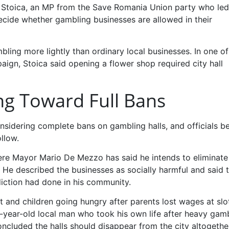
 Stoica, an MP from the Save Romania Union party who led
decide whether gambling businesses are allowed in their
ling more lightly than ordinary local businesses. In one of
gn, Stoica said opening a flower shop required city hall
ng Toward Full Bans
onsidering complete bans on gambling halls, and officials be
llow.
ere Mayor Mario De Mezzo has said he intends to eliminate 
 He described the businesses as socially harmful and said 
iction had done in his community.
 and children going hungry after parents lost wages at slo
7-year-old local man who took his own life after heavy gam
ncluded the halls should disappear from the city altogethe