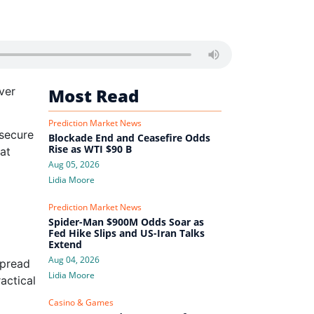
ver
Most Read
Prediction Market News
 secure
Blockade End and Ceasefire Odds
Rise as WTI $90 B
hat
Aug 05, 2026
Lidia Moore
Prediction Market News
Spider-Man $900M Odds Soar as
Fed Hike Slips and US-Iran Talks
Extend
Aug 04, 2026
spread
Lidia Moore
actical
Casino & Games