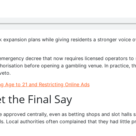
k expansion plans while giving residents a stronger voice o
emergency decree that now requires licensed operators to
thorisation before opening a gambling venue. In practice, t
veto.
 Age to 21 and Restricting Online Ads
t the Final Say
 approved centrally, even as betting shops and slot halls 
s. Local authorities often complained that they had little pr