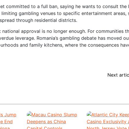
et committed to a full ban, saying he wants to consult the 
s limiting gambling venues to specific entertainment areas,
pread through residential districts.
 national approval is no longer enough. For communities th
 overdue leverage. Romania’s gambling debate has moved ou
bourhoods and family kitchens, where the consequences hav
Next artic