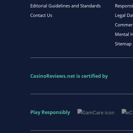
Editorial Guidelines and Standards
Respons
Contact Us
Legal Da
Commerci
Mental H
Sitemap
CasinoReviews.net
is certified by
Play Responsibly