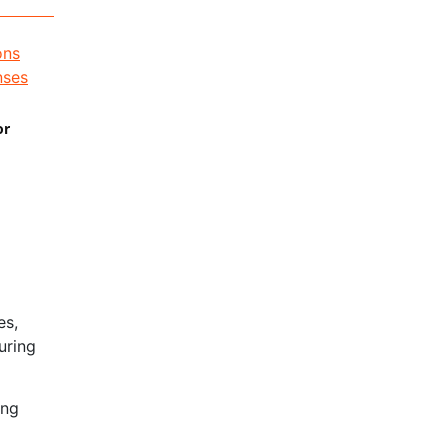
or
es,
uring
ing