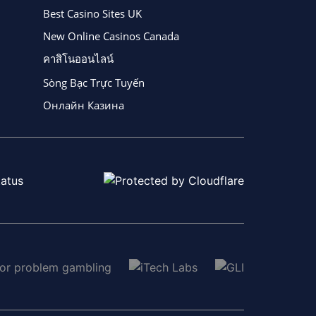
Best Casino Sites UK
New Online Casinos Canada
คาสิโนออนไลน์
Sòng Bạc Trực Tuyến
Онлайн Казина