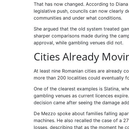
That has now changed. According to Diana
legislative push, councils can now clearly 
communities and under what conditions.
She argued that the old system treated gamb
sharper comparisons made during the campai
approval, while gambling venues did not.
Cities Already Movi
At least nine Romanian cities are already c
more than 200 localities could eventually fo
One of the clearest examples is Slatina, wh
gambling venues as current licences expire.
decision came after seeing the damage add
De Mezzo spoke about families falling apart
machines. He also recalled the case of a 2
losses, describing that as the moment he co