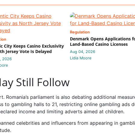
Regulation
Denmark Opens Applications f
tion
Land-Based Casino Licenses
ic City Keeps Casino Exclusivity
th Jersey Vote Is Delayed
Aug 04, 2026
Lidia Moore
, 2026
oore
y Still Follow
. Romania’s parliament is also debating additional measur
s to gambling halls to 21, restricting online gambling ads d
eclared income and limiting adverts aimed at children.
banned celebrities and influencers from appearing in gambl
itude.