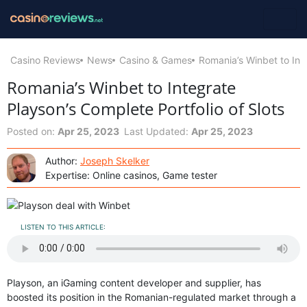
Casino Reviews
News
Casino & Games
Romania’s Winbet to Inte
Romania’s Winbet to Integrate
Playson’s Complete Portfolio of Slots
Posted on:
Apr 25, 2023
Last Updated:
Apr 25, 2023
Author:
Joseph Skelker
Expertise: Online casinos, Game tester
LISTEN TO THIS ARTICLE:
Playson, an iGaming content developer and supplier, has
boosted its position in the Romanian-regulated market through a