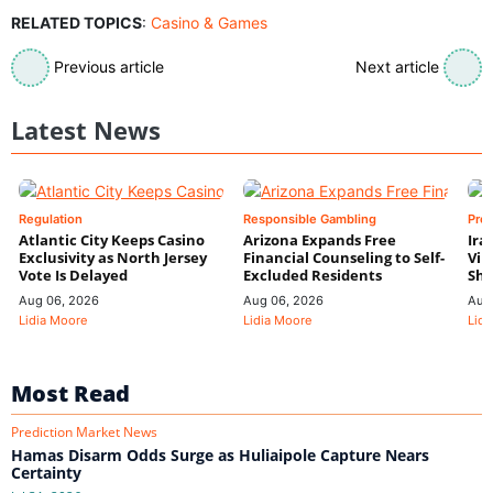
RELATED TOPICS
:
Casino & Games
Previous article
Next article
Latest News
Regulation
Responsible Gambling
Pre
Atlantic City Keeps Casino
Arizona Expands Free
Ira
Exclusivity as North Jersey
Financial Counseling to Self-
Vin
Vote Is Delayed
Excluded Residents
Shi
Aug 06, 2026
Aug 06, 2026
Aug
Lidia Moore
Lidia Moore
Lidi
Most Read
Prediction Market News
Hamas Disarm Odds Surge as Huliaipole Capture Nears
Certainty