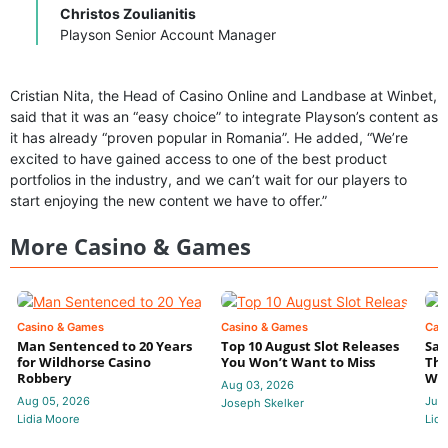
Christos Zoulianitis
Playson Senior Account Manager
Cristian Nita, the Head of Casino Online and Landbase at Winbet,
said that it was an “easy choice” to integrate Playson’s content as
it has already “proven popular in Romania”. He added, “We’re
excited to have gained access to one of the best product
portfolios in the industry, and we can’t wait for our players to
start enjoying the new content we have to offer.”
More Casino & Games
Casino & Games
Casino & Games
Cas
Man Sentenced to 20 Years
Top 10 August Slot Releases
Sac
for Wildhorse Casino
You Won’t Want to Miss
Thr
Robbery
Wee
Aug 03, 2026
Aug 05, 2026
Jul 
Joseph Skelker
Lidia Moore
Lidi