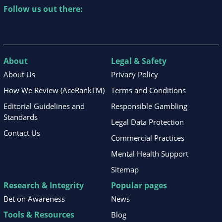
Follow us out there:
About
Legal & Safety
About Us
Privacy Policy
How We Review (AceRankTM)
Terms and Conditions
Editorial Guidelines and
Responsible Gambling
Standards
Legal Data Protection
Contact Us
Commercial Practices
Mental Health Support
Sitemap
Research & Integrity
Popular pages
Bet on Awareness
News
Tools & Resources
Blog