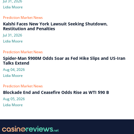
Jul 31, 2026
Lidia Moore
Prediction Market News
Kalshi Faces New York Lawsuit Seeking Shutdown,
Restitution and Penalties
Jul 31, 2026
Lidia Moore
Prediction Market News
Spider-Man $900M Odds Soar as Fed Hike Slips and US-Iran
Talks Extend
Aug 04, 2026
Lidia Moore
Prediction Market News
Blockade End and Ceasefire Odds Rise as WTI $90 B
Aug 05, 2026
Lidia Moore