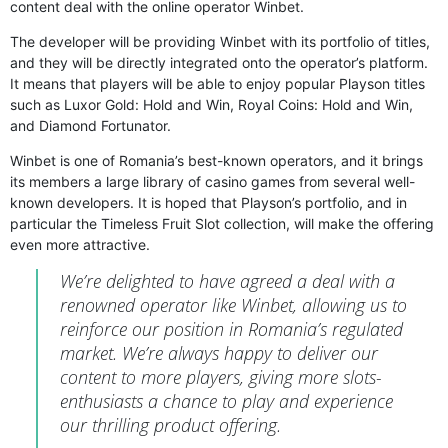
content deal with the online operator Winbet.
The developer will be providing Winbet with its portfolio of titles,
and they will be directly integrated onto the operator’s platform.
It means that players will be able to enjoy popular Playson titles
such as Luxor Gold: Hold and Win, Royal Coins: Hold and Win,
and Diamond Fortunator.
Winbet is one of Romania’s best-known operators, and it brings
its members a large library of casino games from several well-
known developers. It is hoped that Playson’s portfolio, and in
particular the Timeless Fruit Slot collection, will make the offering
even more attractive.
We’re delighted to have agreed a deal with a
renowned operator like Winbet, allowing us to
reinforce our position in Romania’s regulated
market. We’re always happy to deliver our
content to more players, giving more slots-
enthusiasts a chance to play and experience
our thrilling product offering.