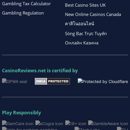
Gambling Tax Calculator
Best Casino Sites UK
Gambling Regulation
New Online Casinos Canada
คาสิโนออนไลน์
Sòng Bạc Trực Tuyến
Онлайн Казина
CasinoReviews.net
is certified by
Play Responsibly