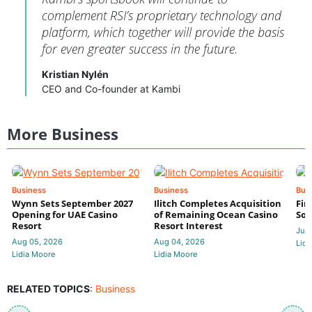
complement RSI’s proprietary technology and
platform, which together will provide the basis
for even greater success in the future.
Kristian Nylén
CEO and Co-founder at Kambi
More Business
Business
Business
Bus
Wynn Sets September 2027
Ilitch Completes Acquisition
Fir
Opening for UAE Casino
of Remaining Ocean Casino
Sol
Resort
Resort Interest
Jul 
Aug 05, 2026
Aug 04, 2026
Lidi
Lidia Moore
Lidia Moore
RELATED TOPICS
:
Business