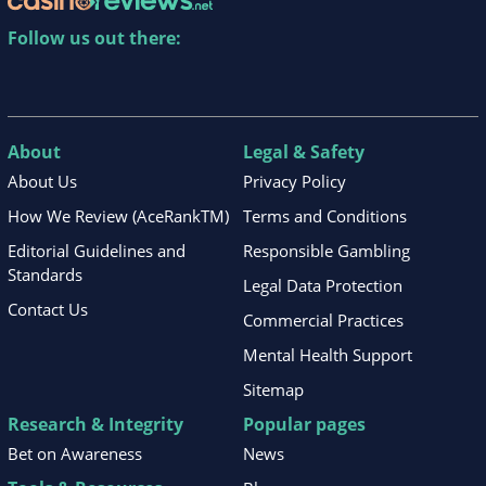
Follow us out there:
About
Legal & Safety
About Us
Privacy Policy
How We Review (AceRankTM)
Terms and Conditions
Editorial Guidelines and
Responsible Gambling
Standards
Legal Data Protection
Contact Us
Commercial Practices
Mental Health Support
Sitemap
Research & Integrity
Popular pages
Bet on Awareness
News