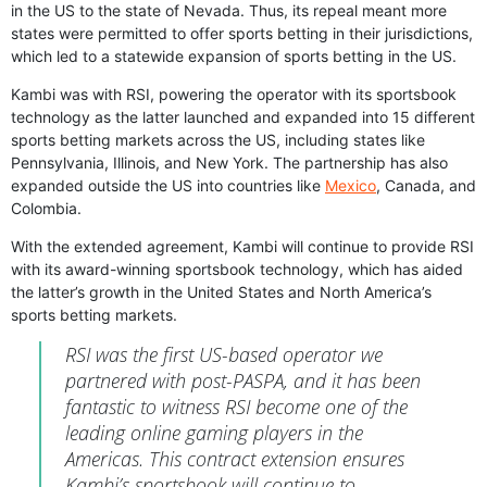
in the US to the state of Nevada. Thus, its repeal meant more
states were permitted to offer sports betting in their jurisdictions,
which led to a statewide expansion of sports betting in the US.
Kambi was with RSI, powering the operator with its sportsbook
technology as the latter launched and expanded into 15 different
sports betting markets across the US, including states like
Pennsylvania, Illinois, and New York. The partnership has also
expanded outside the US into countries like
Mexico
, Canada, and
Colombia.
With the extended agreement, Kambi will continue to provide RSI
with its award-winning sportsbook technology, which has aided
the latter’s growth in the United States and North America’s
sports betting markets.
RSI was the first US-based operator we
partnered with post-PASPA, and it has been
fantastic to witness RSI become one of the
leading online gaming players in the
Americas. This contract extension ensures
Kambi’s sportsbook will continue to