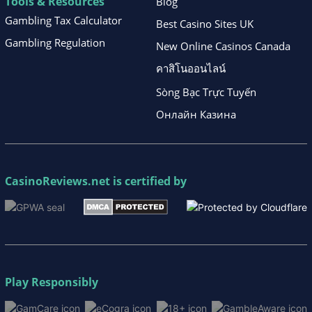
Tools & Resources
Blog
Gambling Tax Calculator
Best Casino Sites UK
Gambling Regulation
New Online Casinos Canada
คาสิโนออนไลน์
Sòng Bạc Trực Tuyến
Онлайн Казина
CasinoReviews.net
is certified by
Play Responsibly