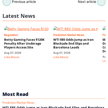
Previous article
Next article
Latest News
Regulation
Prediction Market News
Fin
Betty Gaming Faces $120K
WTI $85 Odds Jump as Iran
Mac
Penalty After Underage
Blockade End Slips and
Dee
Players Access Site
Barcelona Leads
Con
De
Aug 07, 2026
Aug 07, 2026
Aug
Lidia Moore
Lidia Moore
Lidi
Most Read
Prediction Market News
WTI $85 Odds Jump as Iran Blockade End Slips and Barcelona