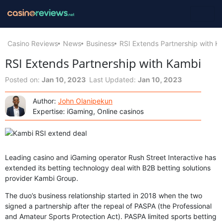
Casino Reviews
News
Business
RSI Extends Partnership with K
RSI Extends Partnership with Kambi
Posted on:
Jan 10, 2023
Last Updated:
Jan 10, 2023
Author:
John Olanipekun
Expertise: iGaming, Online casinos
Leading casino and iGaming operator Rush Street Interactive has
extended its betting technology deal with B2B betting solutions
provider Kambi Group.
The duo’s business relationship started in 2018 when the two
signed a partnership after the repeal of PASPA (the Professional
and Amateur Sports Protection Act). PASPA limited sports betting