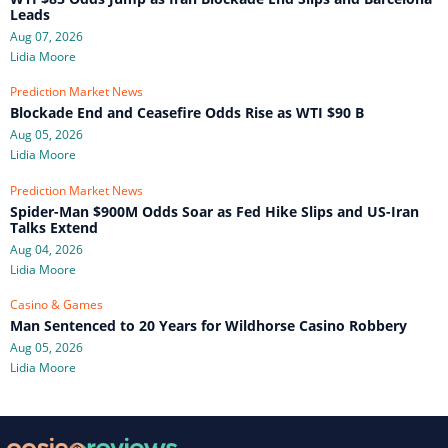
Leads
Aug 07, 2026
Lidia Moore
Prediction Market News
Blockade End and Ceasefire Odds Rise as WTI $90 B
Aug 05, 2026
Lidia Moore
Prediction Market News
Spider-Man $900M Odds Soar as Fed Hike Slips and US-Iran
Talks Extend
Aug 04, 2026
Lidia Moore
Casino & Games
Man Sentenced to 20 Years for Wildhorse Casino Robbery
Aug 05, 2026
Lidia Moore