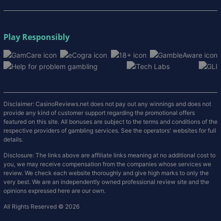
Play Responsibly
Disclaimer: CasinoReviews.net does not pay out any winnings and does not
provide any kind of customer support regarding the promotional offers
featured on this site. All bonuses are subject to the terms and conditions of the
respective providers of gambling services. See the operators' websites for full
details.
Disclosure: The links above are affiliate links meaning at no additional cost to
you, we may receive compensation from the companies whose services we
review. We check each website thoroughly and give high marks to only the
very best. We are an independently owned professional review site and the
opinions expressed here are our own.
All Rights Reserved © 2026