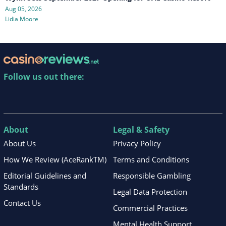
Aug 05, 2026
Lidia Moore
Follow us out there:
About
Legal & Safety
About Us
Privacy Policy
How We Review (AceRankTM)
Terms and Conditions
Editorial Guidelines and
Responsible Gambling
Standards
Legal Data Protection
Contact Us
Commercial Practices
Mental Health Support