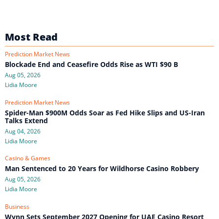
Most Read
Prediction Market News
Blockade End and Ceasefire Odds Rise as WTI $90 B
Aug 05, 2026
Lidia Moore
Prediction Market News
Spider-Man $900M Odds Soar as Fed Hike Slips and US-Iran
Talks Extend
Aug 04, 2026
Lidia Moore
Casino & Games
Man Sentenced to 20 Years for Wildhorse Casino Robbery
Aug 05, 2026
Lidia Moore
Business
Wynn Sets September 2027 Opening for UAE Casino Resort