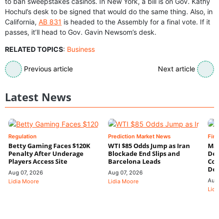
to ban sweepstakes casinos. In New York, a bill is on Gov. Kathy
Hochul’s desk to be signed that would do the same thing. Also, in
California,
AB 831
is headed to the Assembly for a final vote. If it
passes, it’ll head to Gov. Gavin Newsom’s desk.
RELATED TOPICS
:
Business
Previous article
Next article
Latest News
Regulation
Prediction Market News
Fin
Betty Gaming Faces $120K
WTI $85 Odds Jump as Iran
Mac
Penalty After Underage
Blockade End Slips and
Dee
Players Access Site
Barcelona Leads
Con
De
Aug 07, 2026
Aug 07, 2026
Aug
Lidia Moore
Lidia Moore
Lidi