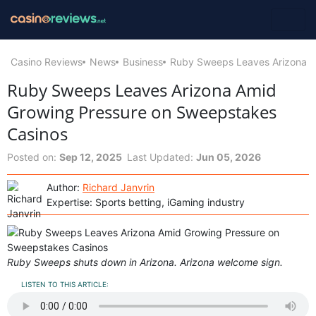
Casino Reviews
News
Business
Ruby Sweeps Leaves Arizona A
Ruby Sweeps Leaves Arizona Amid
Growing Pressure on Sweepstakes
Casinos
Posted on:
Sep 12, 2025
Last Updated:
Jun 05, 2026
Author:
Richard Janvrin
Expertise: Sports betting, iGaming industry
Ruby Sweeps shuts down in Arizona. Arizona welcome sign.
LISTEN TO THIS ARTICLE: