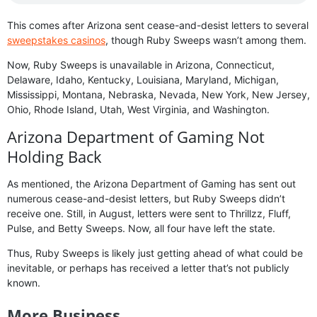
This comes after Arizona sent cease-and-desist letters to several
sweepstakes casinos
, though Ruby Sweeps wasn’t among them.
Now, Ruby Sweeps is unavailable in Arizona, Connecticut,
Delaware, Idaho, Kentucky, Louisiana, Maryland, Michigan,
Mississippi, Montana, Nebraska, Nevada, New York, New Jersey,
Ohio, Rhode Island, Utah, West Virginia, and Washington.
Arizona Department of Gaming Not
Holding Back
As mentioned, the Arizona Department of Gaming has sent out
numerous cease-and-desist letters, but Ruby Sweeps didn’t
receive one. Still, in August, letters were sent to Thrillzz, Fluff,
Pulse, and Betty Sweeps. Now, all four have left the state.
Thus, Ruby Sweeps is likely just getting ahead of what could be
inevitable, or perhaps has received a letter that’s not publicly
known.
More Business