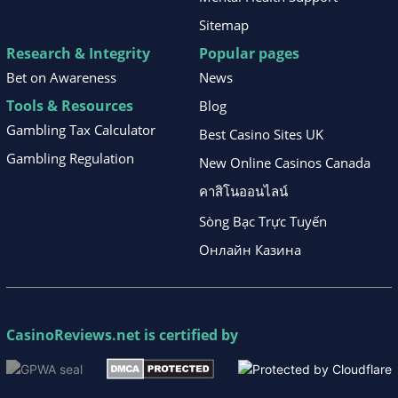
Sitemap
Research & Integrity
Popular pages
Bet on Awareness
News
Tools & Resources
Blog
Gambling Tax Calculator
Best Casino Sites UK
Gambling Regulation
New Online Casinos Canada
คาสิโนออนไลน์
Sòng Bạc Trực Tuyến
Онлайн Казина
CasinoReviews.net
is certified by