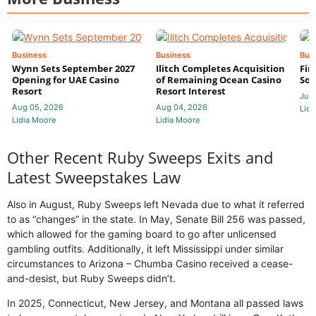
Business
Business
Bus
Wynn Sets September 2027
Ilitch Completes Acquisition
Fir
Opening for UAE Casino
of Remaining Ocean Casino
Sol
Resort
Resort Interest
Jul 
Aug 05, 2026
Aug 04, 2026
Lidi
Lidia Moore
Lidia Moore
Other Recent Ruby Sweeps Exits and
Latest Sweepstakes Law
Also in August, Ruby Sweeps left Nevada due to what it referred
to as “changes” in the state. In May, Senate Bill 256 was passed,
which allowed for the gaming board to go after unlicensed
gambling outfits. Additionally, it left Mississippi under similar
circumstances to Arizona – Chumba Casino received a cease-
and-desist, but Ruby Sweeps didn’t.
In 2025, Connecticut, New Jersey, and Montana all passed laws