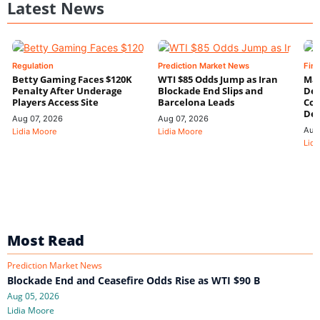
Latest News
Regulation
Prediction Market News
Fin
Betty Gaming Faces $120K
WTI $85 Odds Jump as Iran
Mac
Penalty After Underage
Blockade End Slips and
Dee
Players Access Site
Barcelona Leads
Con
De
Aug 07, 2026
Aug 07, 2026
Aug
Lidia Moore
Lidia Moore
Lidi
Most Read
Prediction Market News
Blockade End and Ceasefire Odds Rise as WTI $90 B
Aug 05, 2026
Lidia Moore