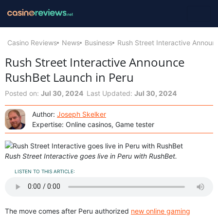
Casino Reviews
News
Business
Rush Street Interactive Announ
Rush Street Interactive Announce
RushBet Launch in Peru
Posted on:
Jul 30, 2024
Last Updated:
Jul 30, 2024
Author:
Joseph Skelker
Expertise: Online casinos, Game tester
Rush Street Interactive goes live in Peru with RushBet.
LISTEN TO THIS ARTICLE:
The move comes after Peru authorized
new online gaming