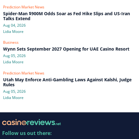
Prediction Market News
Spider-Man $900M Odds Soar as Fed Hike Slips and US-Iran
Talks Extend
Aug 04, 2026
Lidia Moore
Business
Wynn Sets September 2027 Opening for UAE Casino Resort
Aug 05, 2026
Lidia Moore
Prediction Market News
Utah May Enforce Anti-Gambling Laws Against Kalshi, Judge
Rules
Aug 05, 2026
Lidia Moore
Follow us out there: