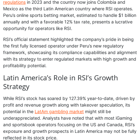
regulations
in 2023 and the country now joins Colombia and
Mexico as the third Latin American country where RSI operates.
Peru’s online sports betting market, estimated to handle $1 billion
annually and with a favorable 12% tax rate, presents a lucrative
opportunity for operators like RSI.
RSI’s official statement highlighted the company’s pride in being
the first fully licensed operator under Peru’s new regulatory
framework, showcasing its compliance capabilities and alignment
with its strategy to enter regulated markets with high growth and
profitability potential.
Latin America’s Role in RSI’s Growth
Strategy
While RSI’s stock has soared by 127.39% year-to-date, driven by
profit and revenue growth along with takeover speculation, its
potential in the
LatAm gambling market
might still be
underappreciated. Analysts have noted that with most iGaming
and sportsbook operators focusing on the US and Canada, RSI’s
exposure and growth prospects in Latin America may not be fully
reflected in its stock price.