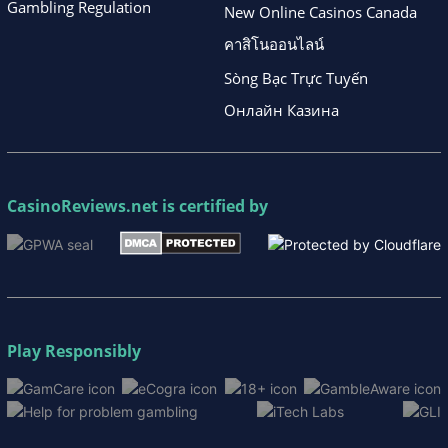
Gambling Regulation
New Online Casinos Canada
คาสิโนออนไลน์
Sòng Bạc Trực Tuyến
Онлайн Казина
CasinoReviews.net
is certified by
Play Responsibly