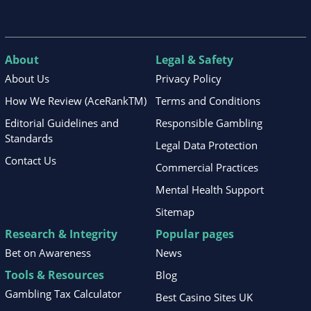
About
Legal & Safety
About Us
Privacy Policy
How We Review (AceRankTM)
Terms and Conditions
Editorial Guidelines and
Responsible Gambling
Standards
Legal Data Protection
Contact Us
Commercial Practices
Mental Health Support
Sitemap
Research & Integrity
Popular pages
Bet on Awareness
News
Tools & Resources
Blog
Gambling Tax Calculator
Best Casino Sites UK