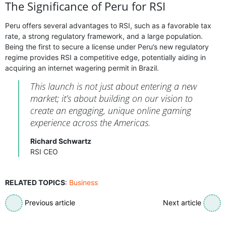
The Significance of Peru for RSI
Peru offers several advantages to RSI, such as a favorable tax
rate, a strong regulatory framework, and a large population.
Being the first to secure a license under Peru’s new regulatory
regime provides RSI a competitive edge, potentially aiding in
acquiring an internet wagering permit in Brazil.
This launch is not just about entering a new
market; it’s about building on our vision to
create an engaging, unique online gaming
experience across the Americas.
Richard Schwartz
RSI CEO
RELATED TOPICS
:
Business
Previous article
Next article