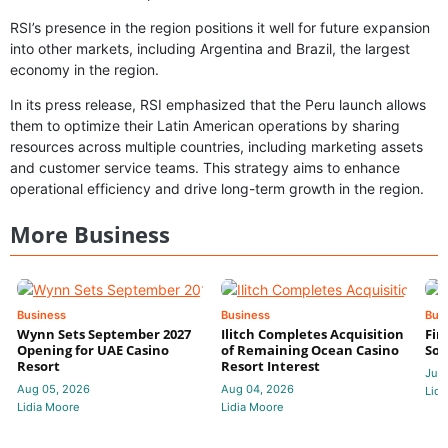
RSI’s presence in the region positions it well for future expansion
into other markets, including Argentina and Brazil, the largest
economy in the region.
In its press release, RSI emphasized that the Peru launch allows
them to optimize their Latin American operations by sharing
resources across multiple countries, including marketing assets
and customer service teams. This strategy aims to enhance
operational efficiency and drive long-term growth in the region.
More Business
Business
Business
Bus
Wynn Sets September 2027
Ilitch Completes Acquisition
Fir
Opening for UAE Casino
of Remaining Ocean Casino
Sol
Resort
Resort Interest
Jul 
Aug 05, 2026
Aug 04, 2026
Lidi
Lidia Moore
Lidia Moore