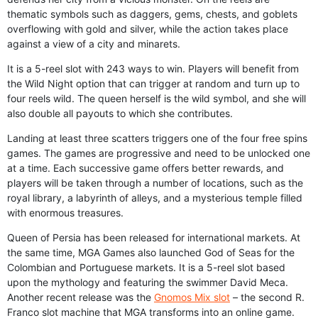
thematic symbols such as daggers, gems, chests, and goblets
overflowing with gold and silver, while the action takes place
against a view of a city and minarets.
It is a 5-reel slot with 243 ways to win. Players will benefit from
the Wild Night option that can trigger at random and turn up to
four reels wild. The queen herself is the wild symbol, and she will
also double all payouts to which she contributes.
Landing at least three scatters triggers one of the four free spins
games. The games are progressive and need to be unlocked one
at a time. Each successive game offers better rewards, and
players will be taken through a number of locations, such as the
royal library, a labyrinth of alleys, and a mysterious temple filled
with enormous treasures.
Queen of Persia has been released for international markets. At
the same time, MGA Games also launched God of Seas for the
Colombian and Portuguese markets. It is a 5-reel slot based
upon the mythology and featuring the swimmer David Meca.
Another recent release was the
Gnomos Mix slot
– the second R.
Franco slot machine that MGA transforms into an online game.