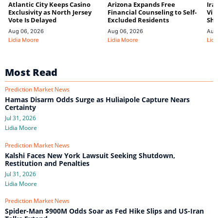
Atlantic City Keeps Casino
Arizona Expands Free
Ira
Exclusivity as North Jersey
Financial Counseling to Self-
Vin
Vote Is Delayed
Excluded Residents
Shi
Aug 06, 2026
Aug 06, 2026
Aug
Lidia Moore
Lidia Moore
Lidi
Most Read
Prediction Market News
Hamas Disarm Odds Surge as Huliaipole Capture Nears
Certainty
Jul 31, 2026
Lidia Moore
Prediction Market News
Kalshi Faces New York Lawsuit Seeking Shutdown,
Restitution and Penalties
Jul 31, 2026
Lidia Moore
Prediction Market News
Spider-Man $900M Odds Soar as Fed Hike Slips and US-Iran