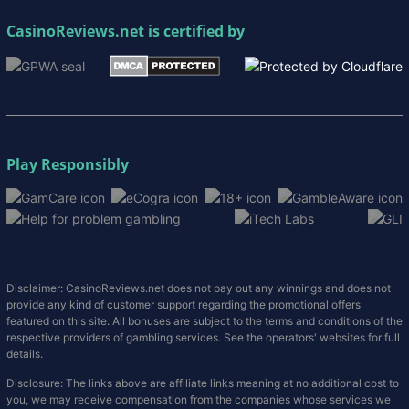
CasinoReviews.net
is certified by
Play Responsibly
Disclaimer: CasinoReviews.net does not pay out any winnings and does not
provide any kind of customer support regarding the promotional offers
featured on this site. All bonuses are subject to the terms and conditions of the
respective providers of gambling services. See the operators' websites for full
details.
Disclosure: The links above are affiliate links meaning at no additional cost to
you, we may receive compensation from the companies whose services we