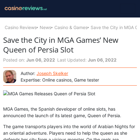
Casino Reviews
News
Casino & Games
Save the City in MGA G
Save the City in MGA Games’ New
Queen of Persia Slot
Posted on:
Jun 06, 2022
Last Updated:
Jun 06, 2022
Author:
Joseph Skelker
Expertise: Online casinos, Game tester
MGA Games, the Spanish developer of online slots, has
announced the launch of its latest game, Queen of Persia.
The game transports players into the world of Arabian Nights for
an oriental adventure. Players need to help the queen as she
defends her city from a vicious monster. On the reels are