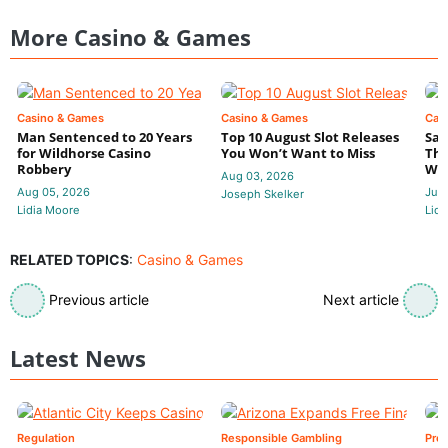
More Casino & Games
Casino & Games
Casino & Games
Cas
Man Sentenced to 20 Years
Top 10 August Slot Releases
Sac
for Wildhorse Casino
You Won’t Want to Miss
Thr
Robbery
Wee
Aug 03, 2026
Aug 05, 2026
Jul 
Joseph Skelker
Lidia Moore
Lidi
RELATED TOPICS
:
Casino & Games
Previous article
Next article
Latest News
Regulation
Responsible Gambling
Pre