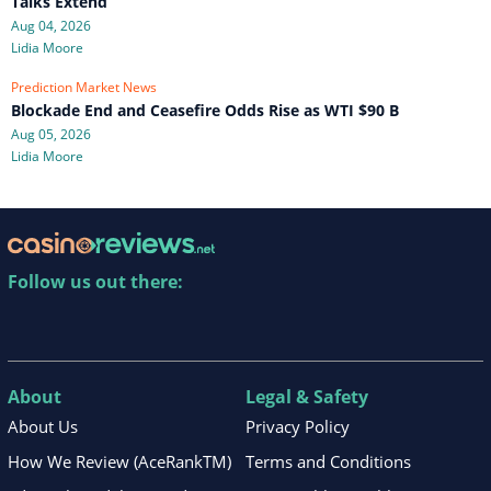
Talks Extend
Aug 04, 2026
Lidia Moore
Prediction Market News
Blockade End and Ceasefire Odds Rise as WTI $90 B
Aug 05, 2026
Lidia Moore
Follow us out there:
About
Legal & Safety
About Us
Privacy Policy
How We Review (AceRankTM)
Terms and Conditions