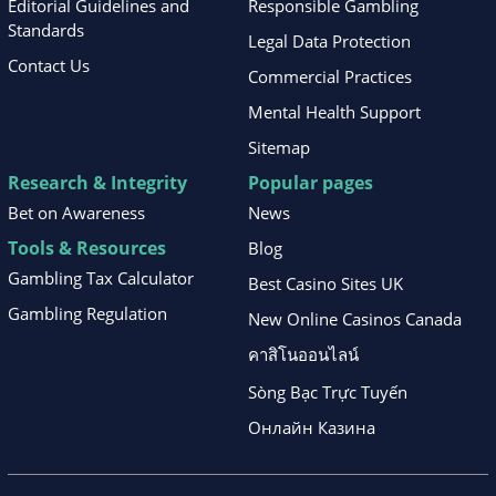
Editorial Guidelines and
Responsible Gambling
Standards
Legal Data Protection
Contact Us
Commercial Practices
Mental Health Support
Sitemap
Research & Integrity
Popular pages
Bet on Awareness
News
Tools & Resources
Blog
Gambling Tax Calculator
Best Casino Sites UK
Gambling Regulation
New Online Casinos Canada
คาสิโนออนไลน์
Sòng Bạc Trực Tuyến
Онлайн Казина