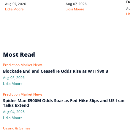
De
Aug 07, 2026
Aug 07, 2026
Aug
Lidia Moore
Lidia Moore
Lidi
Most Read
Prediction Market News
Blockade End and Ceasefire Odds Rise as WTI $90 B
Aug 05, 2026
Lidia Moore
Prediction Market News
Spider-Man $900M Odds Soar as Fed Hike Slips and US-Iran
Talks Extend
Aug 04, 2026
Lidia Moore
Casino & Games