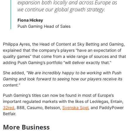
expansion both locally and across Europe as
we continue our global growth strategy.
Fiona Hickey
Push Gaming Head of Sales
Philippa Ayres, the Head of Content at Sky Betting and Gaming,
explained that the company’s players “have an expectation of
quality games” that come from a wide range of sources and that
adding Push Gaming’s portfolio “will deliver exactly that.”
She added,
“We are incredibly happy to be working with Push
Gaming and look forward to seeing how our players receive its
content.”
Push Gaming’s titles can now be found in most of Europe’s
important regulated markets with the likes of LeoVegas, Entain,
32red
, 888, Casumo, Betsson,
Svenska Spel
, and PaddyPower
Betfair.
More Business