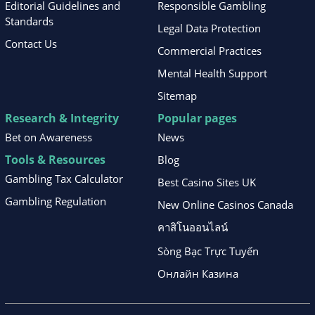
Editorial Guidelines and
Responsible Gambling
Standards
Legal Data Protection
Contact Us
Commercial Practices
Mental Health Support
Sitemap
Research & Integrity
Popular pages
Bet on Awareness
News
Tools & Resources
Blog
Gambling Tax Calculator
Best Casino Sites UK
Gambling Regulation
New Online Casinos Canada
คาสิโนออนไลน์
Sòng Bạc Trực Tuyến
Онлайн Казина