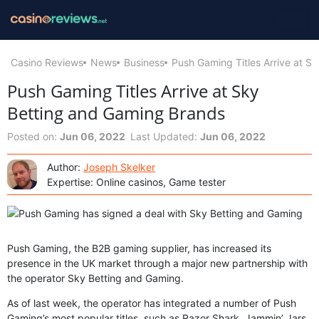
Casino Reviews
News
Business
Push Gaming Titles Arrive at S
Push Gaming Titles Arrive at Sky
Betting and Gaming Brands
Posted on:
Jun 06, 2022
Last Updated:
Jun 06, 2022
Author:
Joseph Skelker
Expertise: Online casinos, Game tester
Push Gaming, the B2B gaming supplier, has increased its
presence in the UK market through a major new partnership with
the operator Sky Betting and Gaming.
As of last week, the operator has integrated a number of Push
Gaming’s most popular titles, such as Razor Shark, Jammin’ Jars,