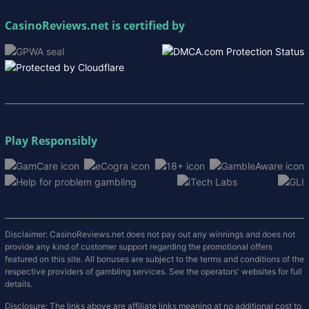
CasinoReviews.net
is certified by
Play Responsibly
Disclaimer: CasinoReviews.net does not pay out any winnings and does not
provide any kind of customer support regarding the promotional offers
featured on this site. All bonuses are subject to the terms and conditions of the
respective providers of gambling services. See the operators' websites for full
details.
Disclosure: The links above are affiliate links meaning at no additional cost to