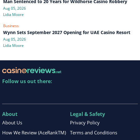
Man Sentenced to 20 Years for Wildhorse Casino Robbery
Aug 05, 2026
Lidia Moore
Business
Wynn Sets September 2027 Opening for UAE Casino Resort
Aug 05, 2026
Lidia Moore
Follow us out there:
About
Legal & Safety
About Us
Privacy Policy
How We Review (AceRankTM)
Terms and Conditions