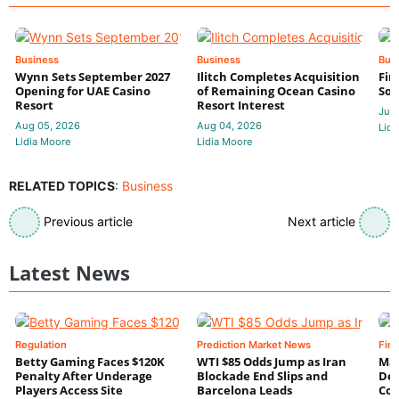
Business
Business
Bus
Wynn Sets September 2027
Ilitch Completes Acquisition
Fir
Opening for UAE Casino
of Remaining Ocean Casino
Sol
Resort
Resort Interest
Jul 
Aug 05, 2026
Aug 04, 2026
Lidi
Lidia Moore
Lidia Moore
RELATED TOPICS
:
Business
Previous article
Next article
Latest News
Regulation
Prediction Market News
Fin
Betty Gaming Faces $120K
WTI $85 Odds Jump as Iran
Mac
Penalty After Underage
Blockade End Slips and
Dee
Players Access Site
Barcelona Leads
Con