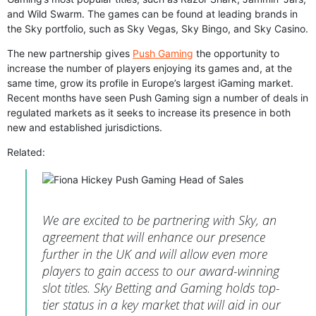
and Wild Swarm. The games can be found at leading brands in
the Sky portfolio, such as Sky Vegas, Sky Bingo, and Sky Casino.
The new partnership gives
Push Gaming
the opportunity to
increase the number of players enjoying its games and, at the
same time, grow its profile in Europe’s largest iGaming market.
Recent months have seen Push Gaming sign a number of deals in
regulated markets as it seeks to increase its presence in both
new and established jurisdictions.
Related:
We are excited to be partnering with Sky, an
agreement that will enhance our presence
further in the UK and will allow even more
players to gain access to our award-winning
slot titles. Sky Betting and Gaming holds top-
tier status in a key market that will aid in our