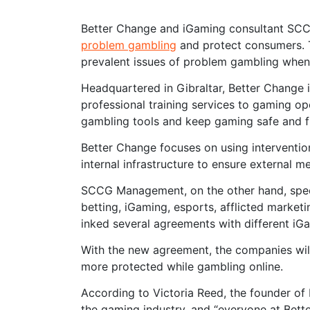
Better Change and iGaming consultant SCCG
problem gambling
and protect consumers. T
prevalent issues of problem gambling when j
Headquartered in Gibraltar, Better Change 
professional training services to gaming op
gambling tools and keep gaming safe and f
Better Change focuses on using intervention
internal infrastructure to ensure external 
SCCG Management, on the other hand, specia
betting, iGaming, esports, afflicted marketin
inked several agreements with different iG
With the new agreement, the companies wil
more protected while gambling online.
According to Victoria Reed, the founder of 
the gaming industry, and “everyone at Bett