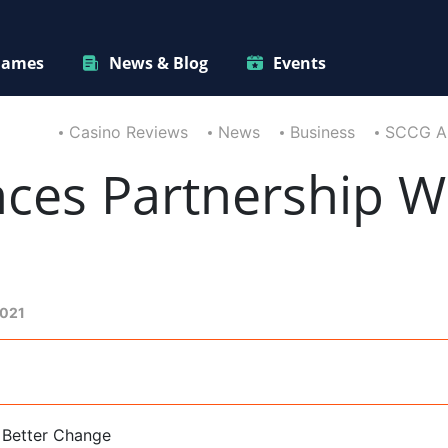
ames
News & Blog
Events
Casino Reviews
News
Business
SCCG An
es Partnership Wi
2021