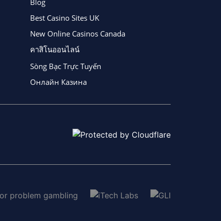
Blog
Best Casino Sites UK
New Online Casinos Canada
คาสิโนออนไลน์
Sòng Bạc Trực Tuyến
Онлайн Казина