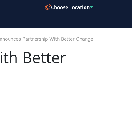
Choose Location
nounces Partnership With Better Change
th Better