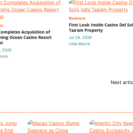
Business
First Look Inside Casino Del Sol
ss
Taa’am Property
 Completes Acquisition of
ing Ocean Casino Resort
Jul 29, 2026
st
Lidia Moore
, 2026
oore
Next artic