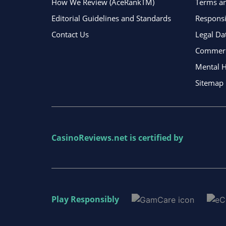
How We Review (AceRankTM)
Terms an
Editorial Guidelines and Standards
Respons
Contact Us
Legal Da
Commerci
Mental H
Sitemap
CasinoReviews.net
is certified by
Play Responsibly