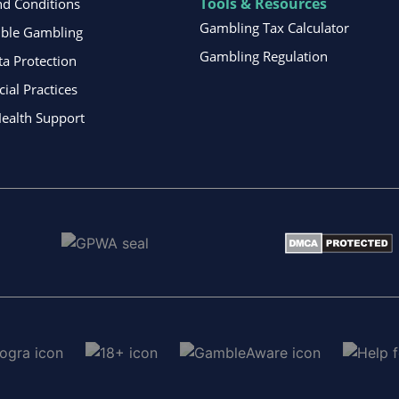
Tools & Resources
d Conditions
Gambling Tax Calculator
ible Gambling
Gambling Regulation
ta Protection
al Practices
ealth Support