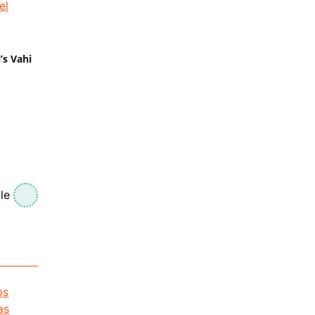
’s Vahi
le