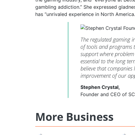
gambling addiction.” She expressed gladn
has “unrivaled experience in North America
The regulated gaming in
of tools and programs 
support where problem g
essential to the long te
believe that companies 
improvement of our app
Stephen Crystal,
Founder and CEO of 
More Business