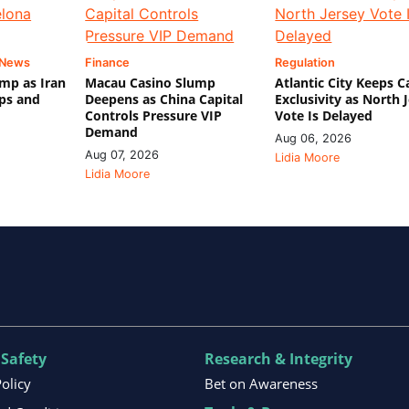
 News
Finance
Regulation
mp as Iran
Macau Casino Slump
Atlantic City Keeps C
ips and
Deepens as China Capital
Exclusivity as North 
Controls Pressure VIP
Vote Is Delayed
Demand
Aug 06, 2026
Aug 07, 2026
Lidia Moore
Lidia Moore
 Safety
Research & Integrity
Policy
Bet on Awareness