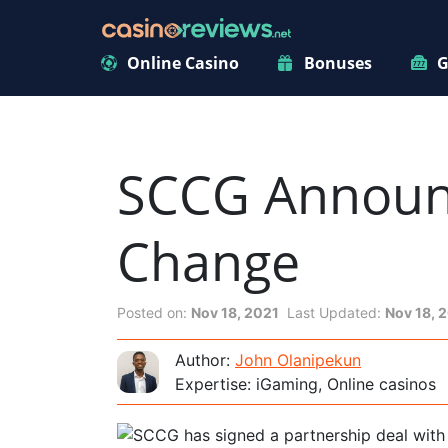
Online Casino
Bonuses
G
SCCG Announc
Change
Posted on:
Nov 18, 2021
Last Updated:
Nov 18, 
Author:
John Olanipekun
Expertise: iGaming, Online casinos