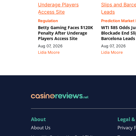
Regulation
Prediction Market
Betty Gaming Faces $120K
WTI $85 Odds Ju
Penalty After Underage
Blockade End Sl
Players Access Site
Barcelona Leads
Aug 07, 2026
Aug 07, 2026
Lidia Moore
Lidia Moore
About
Legal &
About Us
Privacy 