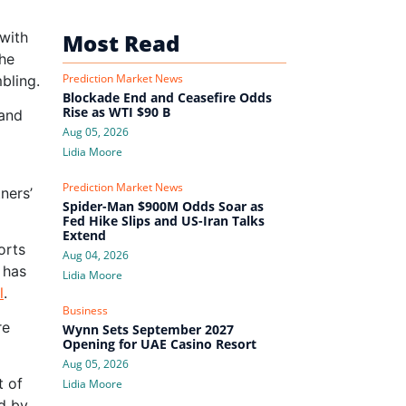
with
Most Read
he
Prediction Market News
bling.
Blockade End and Ceasefire Odds
Rise as WTI $90 B
 and
Aug 05, 2026
Lidia Moore
Prediction Market News
ners’
Spider-Man $900M Odds Soar as
Fed Hike Slips and US-Iran Talks
Extend
orts
Aug 04, 2026
 has
Lidia Moore
l
.
Business
re
Wynn Sets September 2027
Opening for UAE Casino Resort
Aug 05, 2026
t of
Lidia Moore
ed by