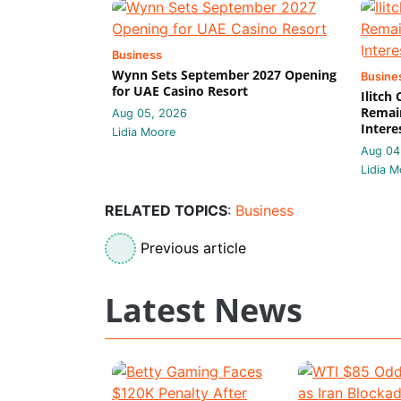
Business
Wynn Sets September 2027 Opening
Busine
for UAE Casino Resort
Ilitch
Remain
Aug 05, 2026
Intere
Lidia Moore
Aug 04
Lidia M
RELATED TOPICS
:
Business
Previous article
Latest News