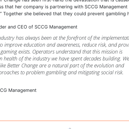
ess that her company is partnering with SCCG Management
.” Together she believed that they could prevent gambling 
dustry has always been at the forefront of the implementat
to improve education and awareness, reduce risk, and prov
aming exists. Operators understand that this mission is
rm health of the industry we have spent decades building. W
like Better Change are a natural part of the evolution and
roaches to problem gambling and mitigating social risk.
SCCG Management