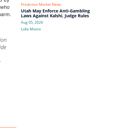
Prediction Market News
 who
Utah May Enforce Anti-Gambling
harm.
Laws Against Kalshi, Judge Rules
Aug 05, 2026
Lidia Moore
ion
ide
e