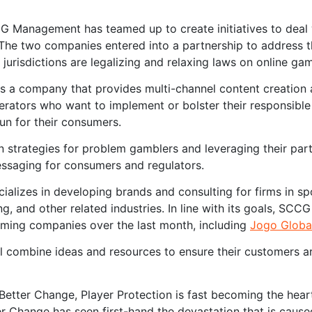
 Management has teamed up to create initiatives to deal 
he two companies entered into a partnership to address t
urisdictions are legalizing and relaxing laws on online gam
is a company that provides multi-channel content creation
erators who want to implement or bolster their responsible
un for their consumers.
 strategies for problem gamblers and leveraging their part
messaging for consumers and regulators.
lizes in developing brands and consulting for firms in sp
g, and other related industries. In line with its goals, SCCG
aming companies over the last month, including
Jogo Globa
l combine ideas and resources to ensure their customers a
Better Change, Player Protection is fast becoming the hear
er Change has seen first-hand the devastation that is caus