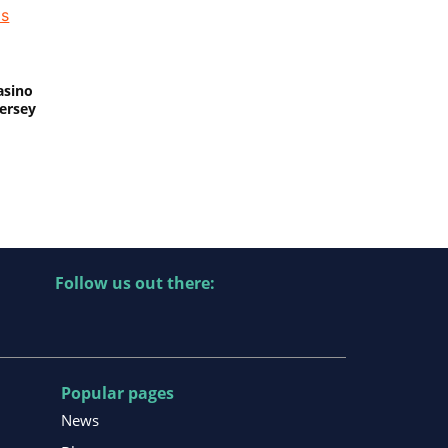
asino
Jersey
Follow us out there:
Popular pages
News