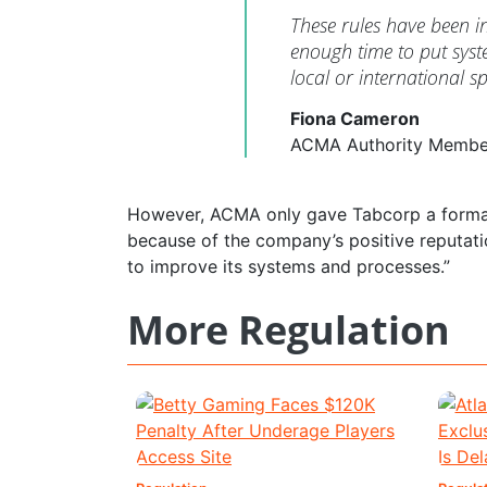
These rules have been 
enough time to put syste
local or international sp
Fiona Cameron
ACMA Authority Membe
However, ACMA only gave Tabcorp a formal 
because of the company’s positive reputatio
to improve its systems and processes.”
More Regulation