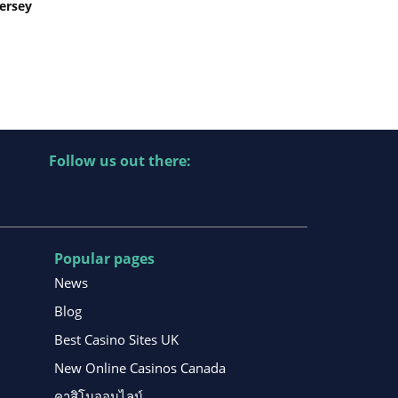
Jersey
Follow us out there:
Popular pages
News
Blog
Best Casino Sites UK
New Online Casinos Canada
คาสิโนออนไลน์