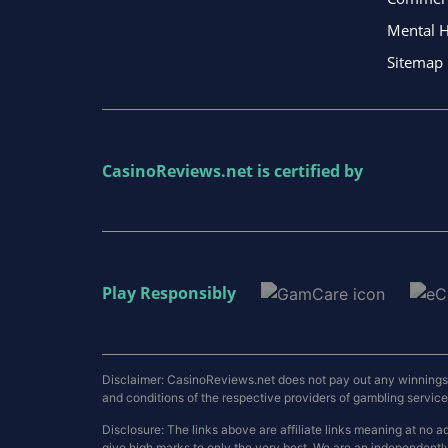
Mental H
Sitemap
CasinoReviews.net
is certified by
Play Responsibly
Disclaimer: CasinoReviews.net does not pay out any winnings a
and conditions of the respective providers of gambling services.
Disclosure: The links above are affiliate links meaning at n
give high marks to only the very best. We are an independentl