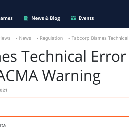
ames
News & Blog
Events
views
News
Regulation
Tabcorp Blames Technical
s Technical Error 
 ACMA Warning
2021