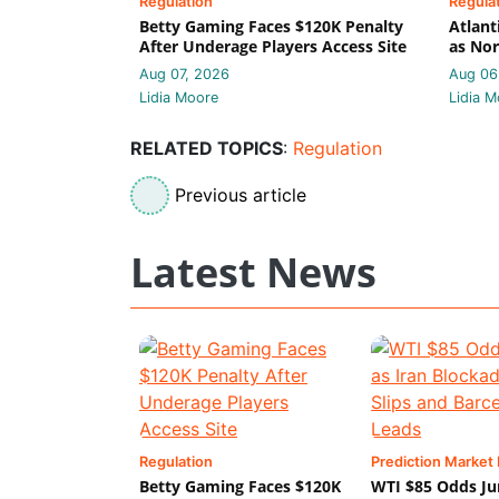
Regulation
Regula
Betty Gaming Faces $120K Penalty
Atlant
After Underage Players Access Site
as Nor
Aug 07, 2026
Aug 06
Lidia Moore
Lidia M
RELATED TOPICS
:
Regulation
Previous article
Latest News
Regulation
Prediction Market
Betty Gaming Faces $120K
WTI $85 Odds Ju