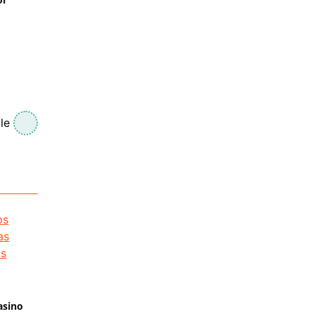
le
asino