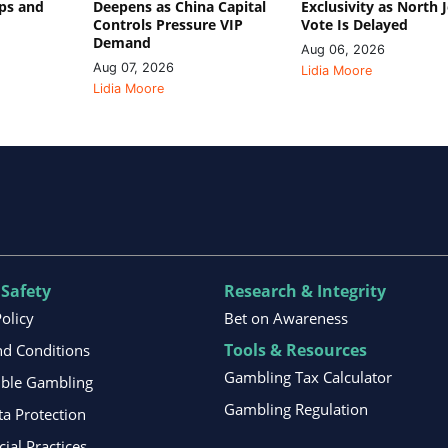
ips and
Deepens as China Capital
Exclusivity as North 
Controls Pressure VIP
Vote Is Delayed
Demand
Aug 06, 2026
Aug 07, 2026
Lidia Moore
Lidia Moore
 Safety
Research & Integrity
Policy
Bet on Awareness
Tools & Resources
d Conditions
Gambling Tax Calculator
ible Gambling
Gambling Regulation
ta Protection
al Practices