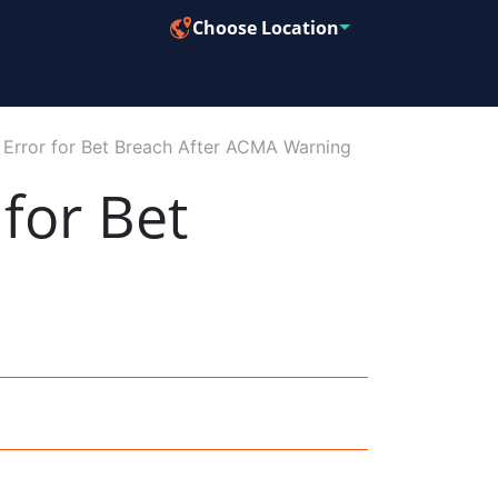
Choose Location
 Error for Bet Breach After ACMA Warning
for Bet