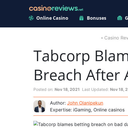
Online Casino
Bonuses
G
Casino Re
Tabcorp Blame
Breach After
Posted on:
Nov 18, 2021
Last Updated:
Nov 18, 
Author:
John Olanipekun
Expertise: iGaming, Online casinos