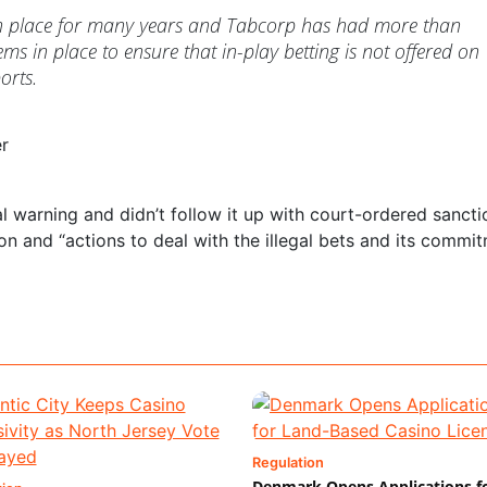
in place for many years and Tabcorp has had more than
ms in place to ensure that in-play betting is not offered on
orts.
r
warning and didn’t follow it up with court-ordered sancti
n and “actions to deal with the illegal bets and its commi
Regulation
Denmark Opens Applications f