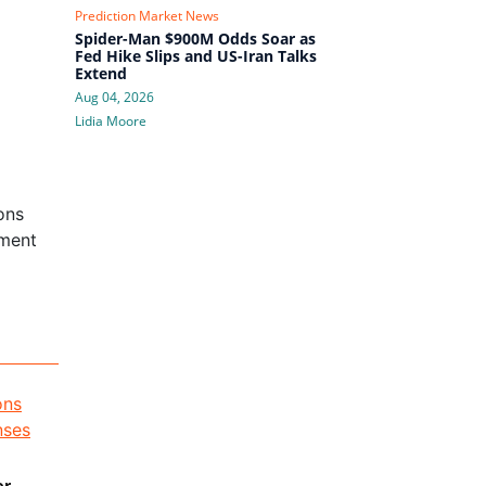
Prediction Market News
Spider-Man $900M Odds Soar as
Fed Hike Slips and US-Iran Talks
Extend
Aug 04, 2026
Lidia Moore
ons
tment
or