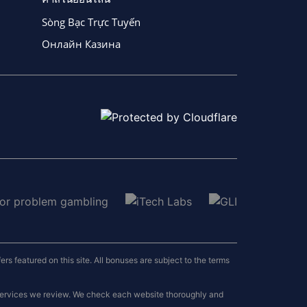
Sòng Bạc Trực Tuyến
Онлайн Казина
 featured on this site. All bonuses are subject to the terms
 services we review. We check each website thoroughly and