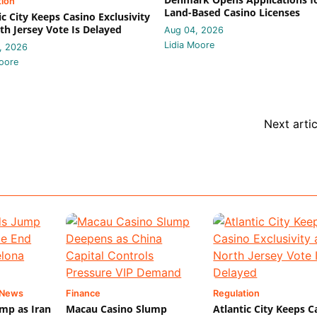
tion
Land-Based Casino Licenses
ic City Keeps Casino Exclusivity
th Jersey Vote Is Delayed
Aug 04, 2026
Lidia Moore
, 2026
oore
Next artic
 News
Finance
Regulation
mp as Iran
Macau Casino Slump
Atlantic City Keeps C