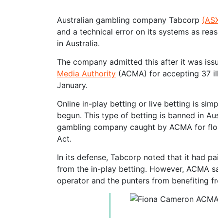
Australian gambling company Tabcorp
(AS
and a technical error on its systems as reas
in Australia.
The company admitted this after it was iss
Media Authority
(ACMA) for accepting 37 ill
January.
Online in-play betting or live betting is sim
begun. This type of betting is banned in Aus
gambling company caught by ACMA for flouti
Act.
In its defense, Tabcorp noted that it had p
from the in-play betting. However, ACMA sa
operator and the punters from benefiting fr