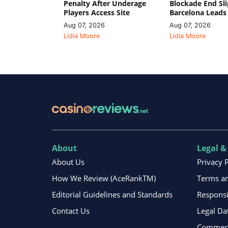
Penalty After Underage
Blockade End Sl
Players Access Site
Barcelona Leads
Aug 07, 2026
Aug 07, 2026
Lidia Moore
Lidia Moore
About
Legal &
About Us
Privacy 
How We Review (AceRankTM)
Terms an
Editorial Guidelines and Standards
Respons
Contact Us
Legal Da
Commerci