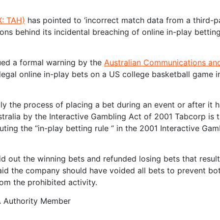
X: TAH)
has pointed to ‘incorrect match data from a third-p
ons behind its incidental breaching of online in-play bettin
ued a formal warning by the
Australian Communications an
egal online in-play bets on a US college basketball game i
ply the process of placing a bet during an event or after it 
tralia by the Interactive Gambling Act of 2001 Tabcorp is th
ng the “in-play betting rule “ in the 2001 Interactive Gam
aid out the winning bets and refunded losing bets that resul
id the company should have voided all bets to prevent bo
om the prohibited activity.