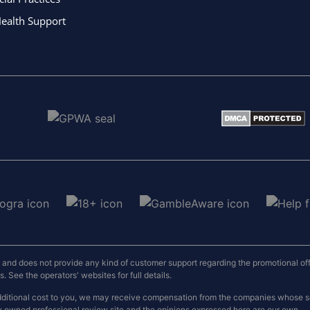
ealth Support
nd does not provide any kind of customer support regarding the promotional offers
 See the operators' websites for full details.
o additional cost to you, we may receive compensation from the companies whose
y owned professional review site and the opinions expressed here are our own.