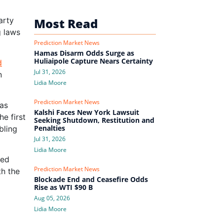
arty
Most Read
g laws
Prediction Market News
Hamas Disarm Odds Surge as
Huliaipole Capture Nears Certainty
d
Jul 31, 2026
n
Lidia Moore
Prediction Market News
has
Kalshi Faces New York Lawsuit
e first
Seeking Shutdown, Restitution and
Penalties
bling
Jul 31, 2026
Lidia Moore
ted
Prediction Market News
th the
Blockade End and Ceasefire Odds
Rise as WTI $90 B
Aug 05, 2026
Lidia Moore