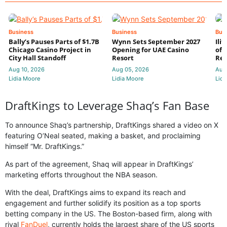
Business
Business
Bus
Bally’s Pauses Parts of $1.7B
Wynn Sets September 2027
Ili
Chicago Casino Project in
Opening for UAE Casino
of 
City Hall Standoff
Resort
Res
Aug 10, 2026
Aug 05, 2026
Aug
Lidia Moore
Lidia Moore
Lidi
DraftKings to Leverage Shaq’s Fan Base
To announce Shaq’s partnership, DraftKings shared a video on X
featuring O’Neal seated, making a basket, and proclaiming
himself “Mr. DraftKings.”
As part of the agreement, Shaq will appear in DraftKings’
marketing efforts throughout the NBA season.
With the deal, DraftKings aims to expand its reach and
engagement and further solidify its position as a top sports
betting company in the US. The Boston-based firm, along with
rival
FanDuel
, currently holds the largest share of the US sports