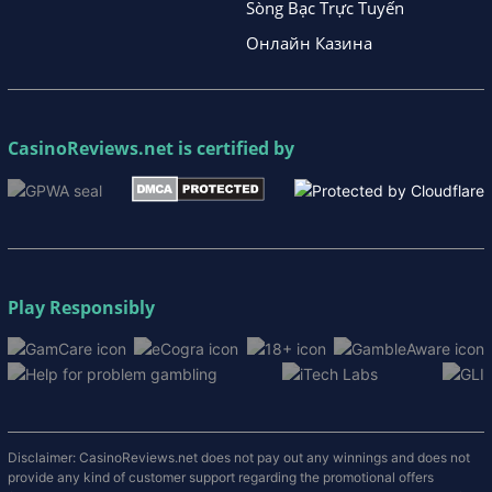
Sòng Bạc Trực Tuyến
Онлайн Казина
CasinoReviews.net
is certified by
Play Responsibly
Disclaimer: CasinoReviews.net does not pay out any winnings and does not
provide any kind of customer support regarding the promotional offers