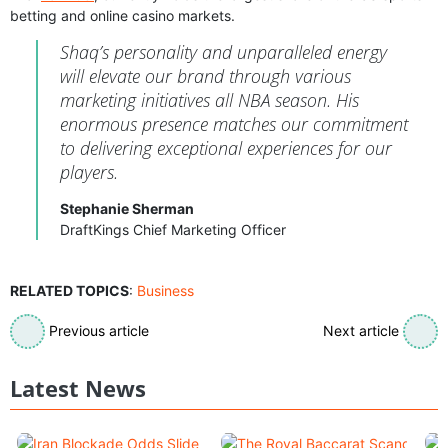
betting and online casino markets.
Shaq’s personality and unparalleled energy
will elevate our brand through various
marketing initiatives all NBA season. His
enormous presence matches our commitment
to delivering exceptional experiences for our
players.
Stephanie Sherman
DraftKings Chief Marketing Officer
RELATED TOPICS
:
Business
Previous article
Next article
Latest News