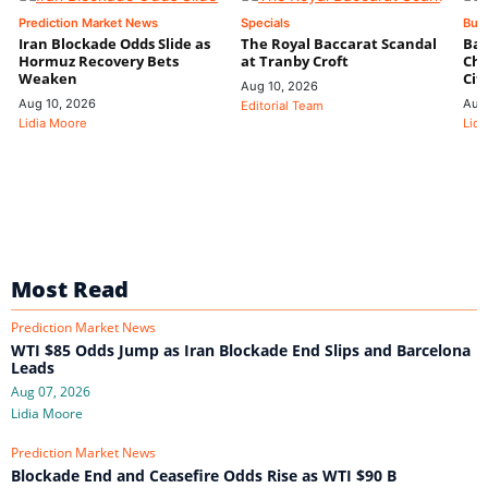
Prediction Market News
Specials
Bus
Iran Blockade Odds Slide as
The Royal Baccarat Scandal
Bal
Hormuz Recovery Bets
at Tranby Croft
Chi
Weaken
Cit
Aug 10, 2026
Aug 10, 2026
Aug
Editorial Team
Lidia Moore
Lidi
Most Read
Prediction Market News
WTI $85 Odds Jump as Iran Blockade End Slips and Barcelona
Leads
Aug 07, 2026
Lidia Moore
Prediction Market News
Blockade End and Ceasefire Odds Rise as WTI $90 B