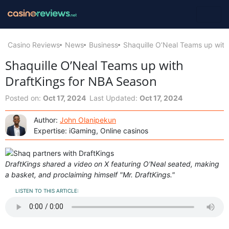
Casino Reviews
News
Business
Shaquille O’Neal Teams up with
Shaquille O’Neal Teams up with
DraftKings for NBA Season
Posted on:
Oct 17, 2024
Last Updated:
Oct 17, 2024
Author:
John Olanipekun
Expertise: iGaming, Online casinos
DraftKings shared a video on X featuring O'Neal seated, making
a basket, and proclaiming himself "Mr. DraftKings."
LISTEN TO THIS ARTICLE: