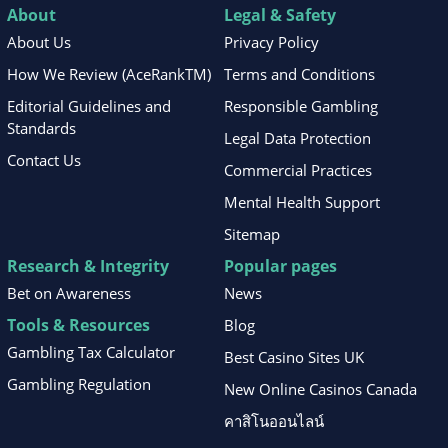
About
Legal & Safety
About Us
Privacy Policy
How We Review (AceRankTM)
Terms and Conditions
Editorial Guidelines and
Responsible Gambling
Standards
Legal Data Protection
Contact Us
Commercial Practices
Mental Health Support
Sitemap
Research & Integrity
Popular pages
Bet on Awareness
News
Tools & Resources
Blog
Gambling Tax Calculator
Best Casino Sites UK
Gambling Regulation
New Online Casinos Canada
คาสิโนออนไลน์