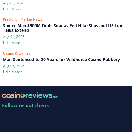
Aug 05, 2026
Lidia Moore
Prediction Market News
Spider-Man $900M Odds Soar as Fed Hike Slips and US-Iran
Talks Extend
Aug 04, 2026
Lidia Moore
Casino & Games
Man Sentenced to 20 Years for Wildhorse Casino Robbery
Aug 05, 2026
Lidia Moore
Follow us out there: