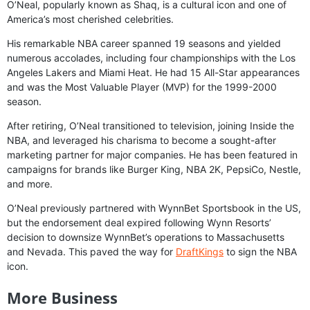
O’Neal, popularly known as Shaq, is a cultural icon and one of
America’s most cherished celebrities.
His remarkable NBA career spanned 19 seasons and yielded
numerous accolades, including four championships with the Los
Angeles Lakers and Miami Heat. He had 15 All-Star appearances
and was the Most Valuable Player (MVP) for the 1999-2000
season.
After retiring, O’Neal transitioned to television, joining Inside the
NBA, and leveraged his charisma to become a sought-after
marketing partner for major companies. He has been featured in
campaigns for brands like Burger King, NBA 2K, PepsiCo, Nestle,
and more.
O’Neal previously partnered with WynnBet Sportsbook in the US,
but the endorsement deal expired following Wynn Resorts’
decision to downsize WynnBet’s operations to Massachusetts
and Nevada. This paved the way for
DraftKings
to sign the NBA
icon.
More Business