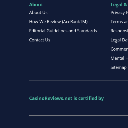
About
Legal &
About Us
Privacy 
How We Review (AceRankTM)
Terms an
Editorial Guidelines and Standards
Respons
Contact Us
Legal Da
Commerci
Mental H
Sitemap
CasinoReviews.net
is certified by