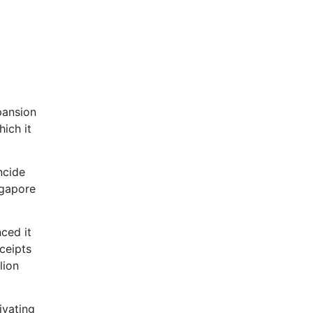
pansion
ich it
ncide
ngapore
ced it
ceipts
lion
ivating