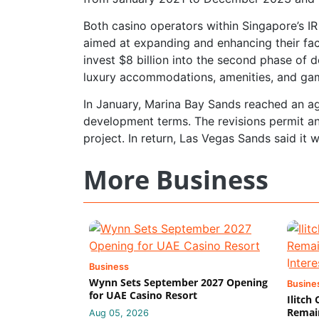
Both casino operators within Singapore’s I
aimed at expanding and enhancing their faci
invest $8 billion into the second phase of
luxury accommodations, amenities, and gam
In January, Marina Bay Sands reached an a
development terms. The revisions permit an 
project. In return, Las Vegas Sands said it 
More Business
Business
Wynn Sets September 2027 Opening
Busine
for UAE Casino Resort
Ilitch
Remain
Aug 05, 2026