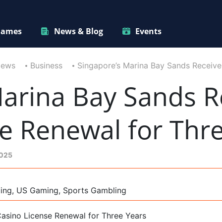
ames
News & Blog
Events
ews
Business
Singapore’s Marina Bay Sands Receive
Marina Bay Sands R
e Renewal for Thr
2025
ming, US Gaming, Sports Gambling