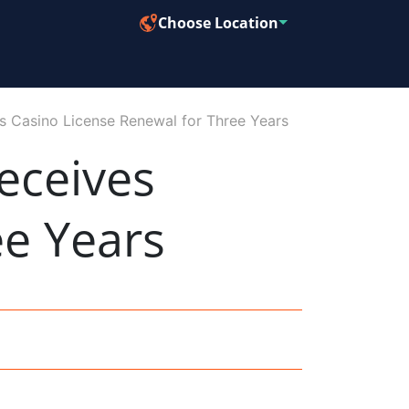
Choose Location
s Casino License Renewal for Three Years
eceives
ee Years