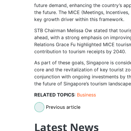
future demand, enhancing the country’s appe
the future. The MICE (Meetings, Incentives,
key growth driver within this framework.
STB Chairman Melissa Ow stated that touris
ahead, with a strong emphasis on improving
Relations Grace Fu highlighted MICE tourism
contribution to tourism receipts by 2040.
As part of these goals, Singapore is cons
core and the revitalization of key tourist z
conjunction with ongoing investments by the
the future of Singapore’s tourism landscape
RELATED TOPICS
:
Business
Previous article
Latest News