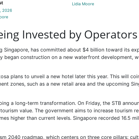
st
Lidia Moore
, 2026
oore
Being Invested by Operators
g Singapore, has committed about $4 billion toward its ex
y began construction on a new waterfront development, wh
tosa plans to unveil a new hotel later this year. This will coi
nment zones, such as a new retail area and the upcoming Si
going a long-term transformation. On Friday, the STB announ
o tourism value. The government aims to increase tourism re
times higher than current levels. Singapore recorded 16.5 mil
rism 2040 roadmap, which centers on three core pillars: cult