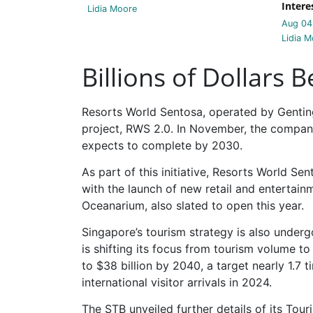
Intere
Lidia Moore
Aug 04
Lidia M
Billions of Dollars 
Resorts World Sentosa, operated by Gentin
project, RWS 2.0. In November, the compan
expects to complete by 2030.
As part of this initiative, Resorts World Sen
with the launch of new retail and entertai
Oceanarium, also slated to open this year.
Singapore’s tourism strategy is also under
is shifting its focus from tourism volume t
to $38 billion by 2040, a target nearly 1.7 
international visitor arrivals in 2024.
The STB unveiled further details of its Tou