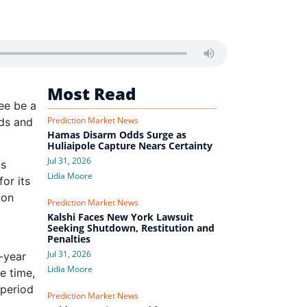
Most Read
see be a
Prediction Market News
nds and
Hamas Disarm Odds Surge as
Huliaipole Capture Nears Certainty
Jul 31, 2026
as
Lidia Moore
or its
ion
Prediction Market News
Kalshi Faces New York Lawsuit
Seeking Shutdown, Restitution and
Penalties
Jul 31, 2026
-year
Lidia Moore
e time,
 period
Prediction Market News