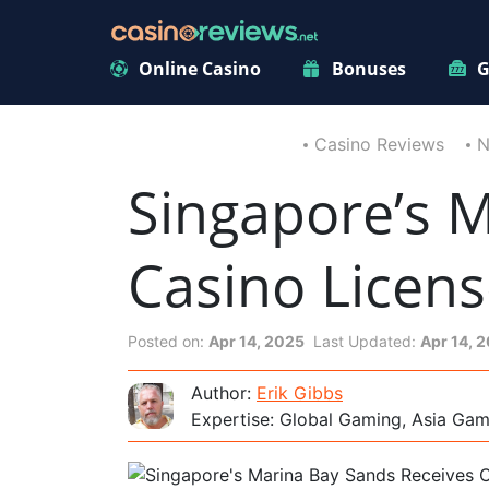
Online Casino
Bonuses
G
Casino Reviews
N
Singapore’s 
Casino Licens
Posted on:
Apr 14, 2025
Last Updated:
Apr 14, 
Author:
Erik Gibbs
Expertise: Global Gaming, Asia Ga