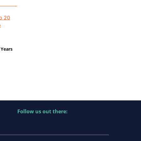
 Years
Follow us out there: