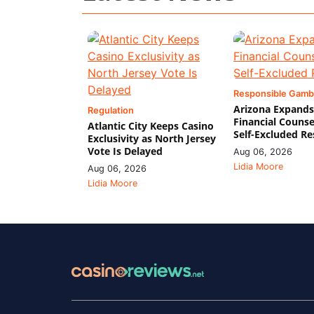
Responsible Gamb
Arizona Expands
Regulation
Financial Counse
Atlantic City Keeps Casino
Self-Excluded Re
Exclusivity as North Jersey
Vote Is Delayed
Aug 06, 2026
Lidia Moore
Aug 06, 2026
Lidia Moore