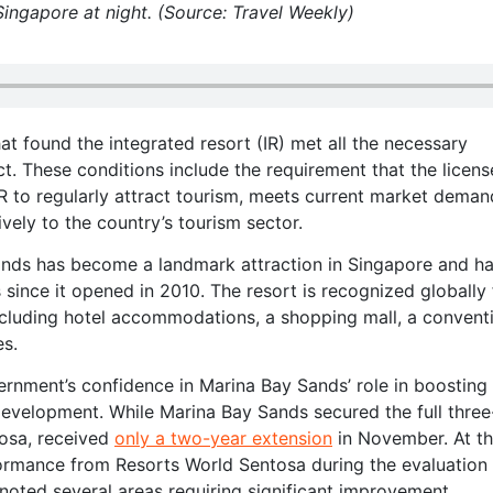
ingapore at night. (Source: Travel Weekly)
t found the integrated resort (IR) met all the necessary
ct. These conditions include the requirement that the licen
IR to regularly attract tourism, meets current market dema
vely to the country’s tourism sector.
ds has become a landmark attraction in Singapore and h
 since it opened in 2010. The resort is recognized globally f
including hotel accommodations, a shopping mall, a convent
es.
ernment’s confidence in Marina Bay Sands’ role in boosting
evelopment. While Marina Bay Sands secured the full three
tosa, received
only a two-year extension
in November. At th
rmance from Resorts World Sentosa during the evaluation
ted several areas requiring significant improvement.