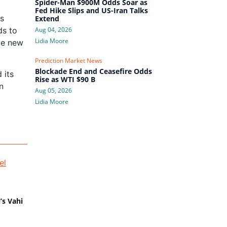
Spider-Man $900M Odds Soar as
Fed Hike Slips and US-Iran Talks
ts
Extend
ds to
Aug 04, 2026
Lidia Moore
de new
Prediction Market News
Blockade End and Ceasefire Odds
 its
Rise as WTI $90 B
n
Aug 05, 2026
Lidia Moore
’s Vahi