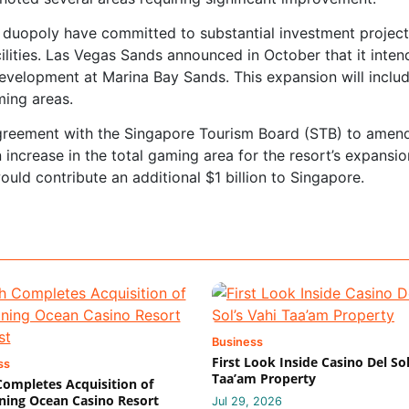
R duopoly have committed to substantial investment projec
lities. Las Vegas Sands announced in October that it inten
 development at Marina Bay Sands. This expansion will inclu
ing areas.
greement with the Singapore Tourism Board (STB) to amend
increase in the total gaming area for the resort’s expansio
would contribute an additional $1 billion to Singapore.
Business
First Look Inside Casino Del Sol
ss
Taa’am Property
 Completes Acquisition of
ing Ocean Casino Resort
Jul 29, 2026