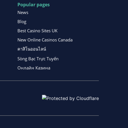
Popular pages
News
Blog
Best Casino Sites UK
New Online Casinos Canada
คาสิโนออนไลน์
Sòng Bạc Trực Tuyến
Онлайн Казина