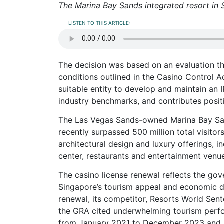
The Marina Bay Sands integrated resort in S
LISTEN TO THIS ARTICLE:
The decision was based on an evaluation tha
conditions outlined in the Casino Control A
suitable entity to develop and maintain an 
industry benchmarks, and contributes positi
The Las Vegas Sands-owned Marina Bay San
recently surpassed 500 million total visitors
architectural design and luxury offerings, 
center, restaurants and entertainment venu
The casino license renewal reflects the gov
Singapore’s tourism appeal and economic d
renewal, its competitor, Resorts World Sen
the GRA cited underwhelming tourism perfo
from January 2021 to December 2023 and no