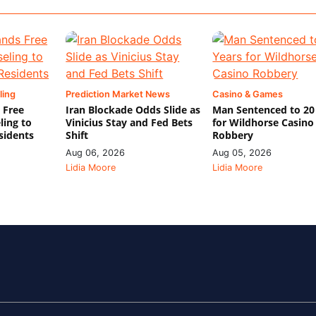
ling
Prediction Market News
Casino & Games
 Free
Iran Blockade Odds Slide as
Man Sentenced to 20
ling to
Vinicius Stay and Fed Bets
for Wildhorse Casino
sidents
Shift
Robbery
Aug 06, 2026
Aug 05, 2026
Lidia Moore
Lidia Moore