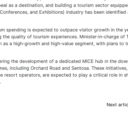
al as a destination, and building a tourism sector equippe
 Conferences, and Exhibitions) industry has been identified 
m spending is expected to outpace visitor growth in the y
 the quality of tourism experiences. Minister-in-charge of 
 as a high-growth and high-value segment, with plans to tri
idering the development of a dedicated MICE hub in the do
ones, including Orchard Road and Sentosa. These initiatives,
 resort operators, are expected to play a critical role in s
.
Next artic