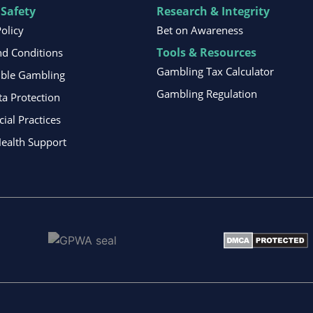
 Safety
Research & Integrity
Policy
Bet on Awareness
Tools & Resources
d Conditions
Gambling Tax Calculator
ible Gambling
Gambling Regulation
ta Protection
al Practices
ealth Support