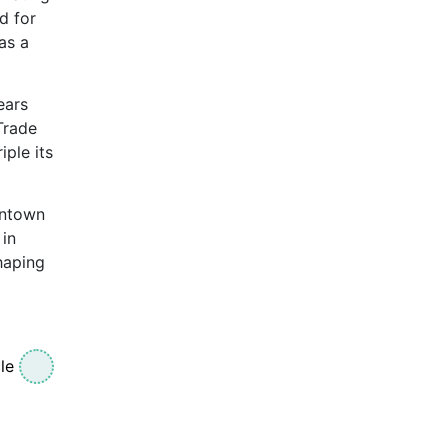
d for
as a
ears
Trade
ple its
wntown
 in
haping
le