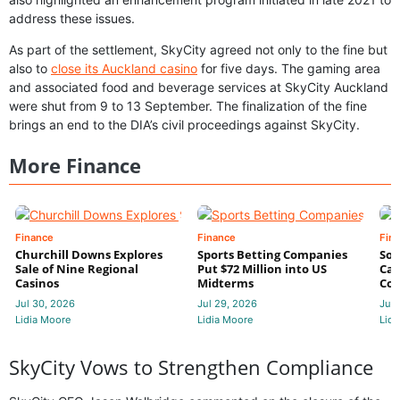
address these issues.
As part of the settlement, SkyCity agreed not only to the fine but
also to
close its Auckland casino
for five days. The gaming area
and associated food and beverage services at SkyCity Auckland
were shut from 9 to 13 September. The finalization of the fine
brings an end to the DIA’s civil proceedings against SkyCity.
More Finance
Finance
Finance
Fin
Churchill Downs Explores
Sports Betting Companies
Sou
Sale of Nine Regional
Put $72 Million into US
Cas
Casinos
Midterms
Con
Jul 30, 2026
Jul 29, 2026
Jul 
Lidia Moore
Lidia Moore
Lidi
SkyCity Vows to Strengthen Compliance