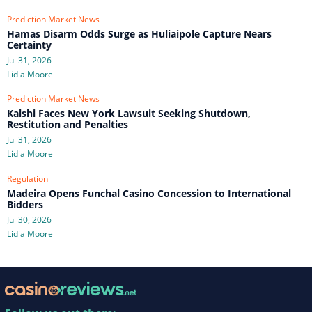
Prediction Market News
Hamas Disarm Odds Surge as Huliaipole Capture Nears
Certainty
Jul 31, 2026
Lidia Moore
Prediction Market News
Kalshi Faces New York Lawsuit Seeking Shutdown,
Restitution and Penalties
Jul 31, 2026
Lidia Moore
Regulation
Madeira Opens Funchal Casino Concession to International
Bidders
Jul 30, 2026
Lidia Moore