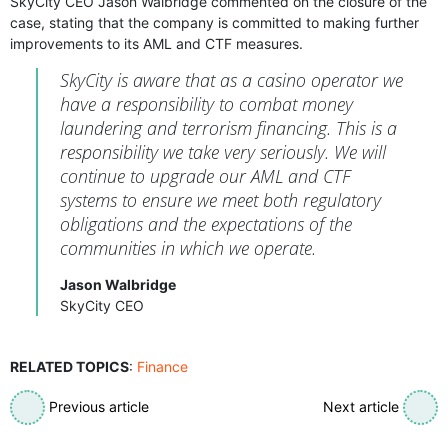
SkyCity CEO Jason Walbridge commented on the closure of the
case, stating that the company is committed to making further
improvements to its AML and CTF measures.
SkyCity is aware that as a casino operator we
have a responsibility to combat money
laundering and terrorism financing. This is a
responsibility we take very seriously. We will
continue to upgrade our AML and CTF
systems to ensure we meet both regulatory
obligations and the expectations of the
communities in which we operate.
Jason Walbridge
SkyCity CEO
RELATED TOPICS
:
Finance
Previous article
Next article