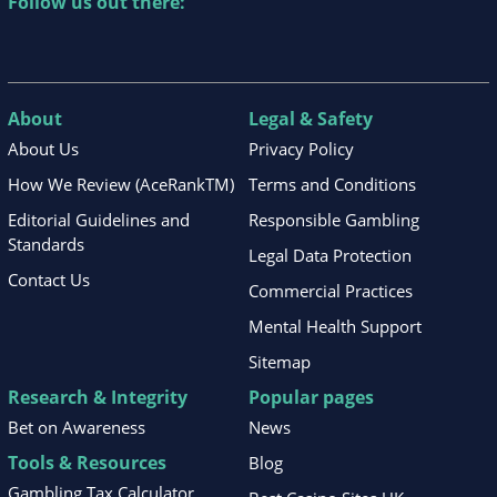
Follow us out there:
About
Legal & Safety
About Us
Privacy Policy
How We Review (AceRankTM)
Terms and Conditions
Editorial Guidelines and
Responsible Gambling
Standards
Legal Data Protection
Contact Us
Commercial Practices
Mental Health Support
Sitemap
Research & Integrity
Popular pages
Bet on Awareness
News
Tools & Resources
Blog
Gambling Tax Calculator