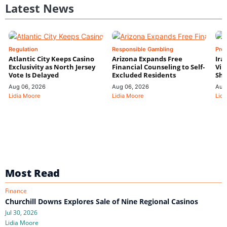
Latest News
Regulation
Responsible Gambling
Pre
Atlantic City Keeps Casino
Arizona Expands Free
Ira
Exclusivity as North Jersey
Financial Counseling to Self-
Vin
Vote Is Delayed
Excluded Residents
Shi
Aug 06, 2026
Aug 06, 2026
Aug
Lidia Moore
Lidia Moore
Lidi
Most Read
Finance
Churchill Downs Explores Sale of Nine Regional Casinos
Jul 30, 2026
Lidia Moore