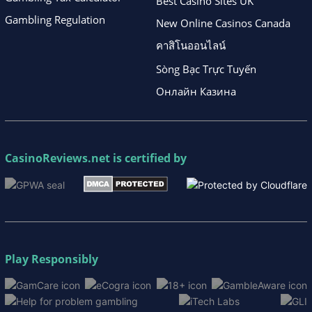
Best Casino Sites UK
Gambling Regulation
New Online Casinos Canada
คาสิโนออนไลน์
Sòng Bạc Trực Tuyến
Онлайн Казина
CasinoReviews.net
is certified by
Play Responsibly