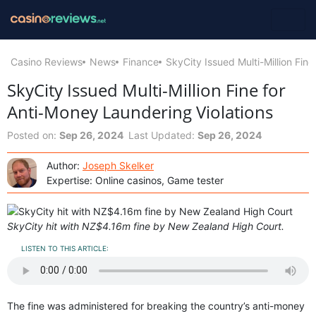
Casino Reviews
News
Finance
SkyCity Issued Multi-Million Fin
SkyCity Issued Multi-Million Fine for
Anti-Money Laundering Violations
Posted on:
Sep 26, 2024
Last Updated:
Sep 26, 2024
Author:
Joseph Skelker
Expertise: Online casinos, Game tester
SkyCity hit with NZ$4.16m fine by New Zealand High Court.
LISTEN TO THIS ARTICLE:
The fine was administered for breaking the country’s anti-money