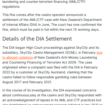
laundering and counter-terrorism financing (AML/CTF)
regulations.
This fine comes after the casino operator announced a
settlement of the AML/CTF case with New Zealand’s Department
of Internal Affairs (DIA) in June. The court has now confirmed the
fine, which must be paid in full within the next 15 working days.
Details of the DIA Settlement
The DIA began High Court proceedings against SkyCity and its
subsidiary, SkyCity Casino Management (SCML), in February
due
to alleged violations
of New Zealand’s Anti-Money Laundering
and Countering Financing of Terrorism Act 2009. The case
originated when a complaint was filed with the DIA in February
2022 by a customer at SkyCity Auckland, claiming that the
casino failed to follow responsible gambling rules between
August 2017 and February 2021.
In the course of its investigation, the DIA expressed concerns
about continuous play at the casino and SkyCity responded with
an acknowledgement of lapses in its AML and CTF practices but
also highlighted an enhancement program initiated in late 2021 to