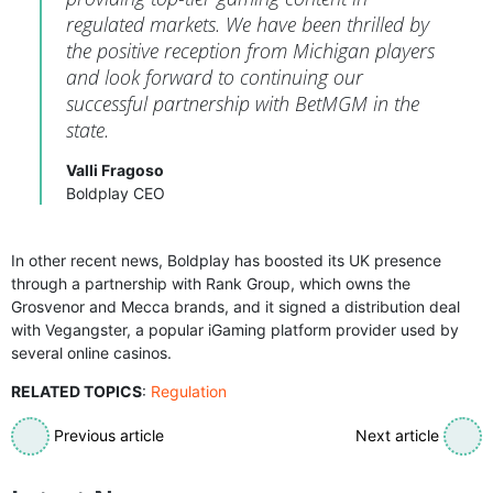
regulated markets. We have been thrilled by
the positive reception from Michigan players
and look forward to continuing our
successful partnership with BetMGM in the
state.
Valli Fragoso
Boldplay CEO
In other recent news, Boldplay has boosted its UK presence
through a partnership with Rank Group, which owns the
Grosvenor and Mecca brands, and it signed a distribution deal
with Vegangster, a popular iGaming platform provider used by
several online casinos.
RELATED TOPICS
:
Regulation
Previous article
Next article