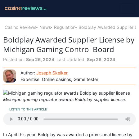
Casino Reviews
News
Regulation
Boldplay Awarded Supplier L
Boldplay Awarded Supplier License by
Michigan Gaming Control Board
Posted on:
Sep 26, 2024
Last Updated:
Sep 26, 2024
Author:
Joseph Skelker
Expertise: Online casinos, Game tester
Michigan gaming regulator awards Boldplay supplier license.
LISTEN TO THIS ARTICLE:
In April this year, Boldplay was awarded a provisional license by