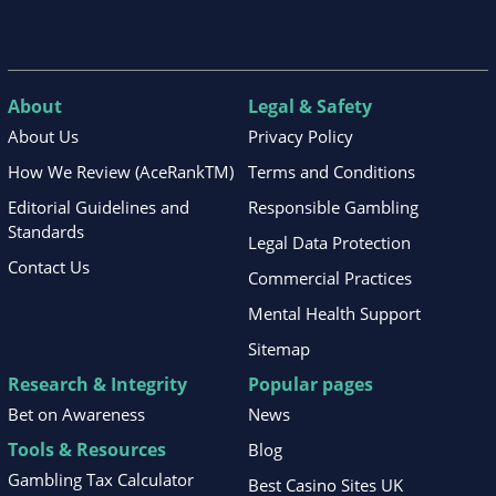
About
Legal & Safety
About Us
Privacy Policy
How We Review (AceRankTM)
Terms and Conditions
Editorial Guidelines and
Responsible Gambling
Standards
Legal Data Protection
Contact Us
Commercial Practices
Mental Health Support
Sitemap
Research & Integrity
Popular pages
Bet on Awareness
News
Tools & Resources
Blog
Gambling Tax Calculator
Best Casino Sites UK