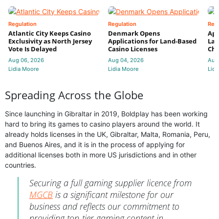
Regulation
Regulation
Reg
Atlantic City Keeps Casino
Denmark Opens
App
Exclusivity as North Jersey
Applications for Land-Based
Law
Vote Is Delayed
Casino Licenses
Che
Aug 06, 2026
Aug 04, 2026
Aug
Lidia Moore
Lidia Moore
Lidi
Spreading Across the Globe
Since launching in Gibraltar in 2019, Boldplay has been working
hard to bring its games to casino players around the world. It
already holds licenses in the UK, Gibraltar, Malta, Romania, Peru,
and Buenos Aires, and it is in the process of applying for
additional licenses both in more US jurisdictions and in other
countries.
Securing a full gaming supplier licence from
MGCB
is a significant milestone for our
business and reflects our commitment to
providing top-tier gaming content in