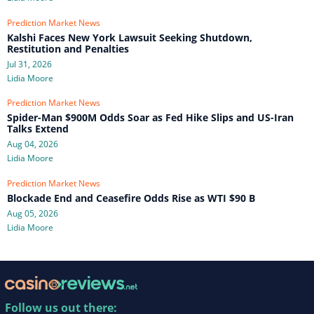
Prediction Market News
Kalshi Faces New York Lawsuit Seeking Shutdown,
Restitution and Penalties
Jul 31, 2026
Lidia Moore
Prediction Market News
Spider-Man $900M Odds Soar as Fed Hike Slips and US-Iran
Talks Extend
Aug 04, 2026
Lidia Moore
Prediction Market News
Blockade End and Ceasefire Odds Rise as WTI $90 B
Aug 05, 2026
Lidia Moore
Follow us out there: