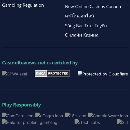
Gambling Regulation
New Online Casinos Canada
คาสิโนออนไลน์
Sòng Bạc Trực Tuyến
Онлайн Казина
CasinoReviews.net
is certified by
Play Responsibly