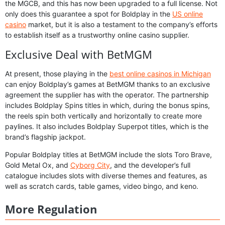
the MGCB, and this has now been upgraded to a full license. Not
only does this guarantee a spot for Boldplay in the
US online
casino
market, but it is also a testament to the company’s efforts
to establish itself as a trustworthy online casino supplier.
Exclusive Deal with BetMGM
At present, those playing in the
best online casinos in Michigan
can enjoy Boldplay’s games at BetMGM thanks to an exclusive
agreement the supplier has with the operator. The partnership
includes Boldplay Spins titles in which, during the bonus spins,
the reels spin both vertically and horizontally to create more
paylines. It also includes Boldplay Superpot titles, which is the
brand’s flagship jackpot.
Popular Boldplay titles at BetMGM include the slots Toro Brave,
Gold Metal Ox, and
Cyborg City
, and the developer’s full
catalogue includes slots with diverse themes and features, as
well as scratch cards, table games, video bingo, and keno.
More Regulation