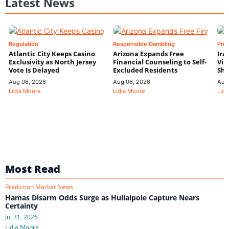
Latest News
Regulation
Responsible Gambling
Pre
Atlantic City Keeps Casino
Arizona Expands Free
Ira
Exclusivity as North Jersey
Financial Counseling to Self-
Vin
Vote Is Delayed
Excluded Residents
Shi
Aug 06, 2026
Aug 06, 2026
Aug
Lidia Moore
Lidia Moore
Lidi
Most Read
Prediction Market News
Hamas Disarm Odds Surge as Huliaipole Capture Nears
Certainty
Jul 31, 2026
Lidia Moore