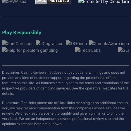
Play Responsibly
Disclaimer: CasinoReviews.net does not pay out any winnings and does not
provide any kind of customer support regarding the promotional offers
featured on this site. All bonuses are subject to the terms and conditions of the
respective providers of gambling services. See the operators' websites for full
details.
Disclosure: The links above are affiliate links meaning at no additional cost to
you, we may receive compensation from the companies whose services we
review. We check each website thoroughly and give high marks to only the
very best. We are an independently owned professional review site and the
opinions expressed here are our own.