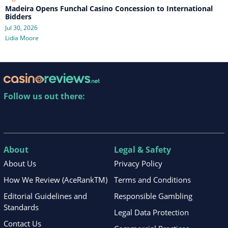
Madeira Opens Funchal Casino Concession to International
Bidders
Jul 30, 2026
Lidia Moore
Follow us out there:
About
Legal & Safety
About Us
Privacy Policy
How We Review (AceRankTM)
Terms and Conditions
Editorial Guidelines and
Responsible Gambling
Standards
Legal Data Protection
Contact Us