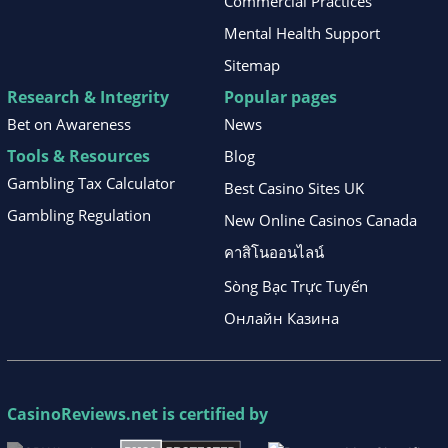
Commercial Practices
Mental Health Support
Sitemap
Research & Integrity
Popular pages
Bet on Awareness
News
Tools & Resources
Blog
Gambling Tax Calculator
Best Casino Sites UK
Gambling Regulation
New Online Casinos Canada
คาสิโนออนไลน์
Sòng Bạc Trực Tuyến
Онлайн Казина
CasinoReviews.net
is certified by