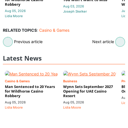
Robbery
Wee
Aug 03, 2026
Aug 05, 2026
Jul 
Joseph Skelker
Lidia Moore
Lidi
RELATED TOPICS
:
Casino & Games
Previous article
Next article
Latest News
Casino & Games
Business
Pre
Man Sentenced to 20 Years
Wynn Sets September 2027
Blo
for Wildhorse Casino
Opening for UAE Casino
Odd
Robbery
Resort
Aug
Aug 05, 2026
Aug 05, 2026
Lidi
Lidia Moore
Lidia Moore