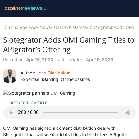
Casino Reviews
News
Casino & Games
Slotegrator Adds OMI Ga
Slotegrator Adds OMI Gaming Titles to
APIgrator’s Offering
Posted on:
Apr 19, 2023
Last Updated:
Apr 19, 2023
Author:
John Olanipekun
Expertise: iGaming, Online casinos
LISTEN TO THIS ARTICLE:
OMI Gaming has signed a content distribution deal with
Slotegrator that will see it add its titles to the latter’s APIgrator