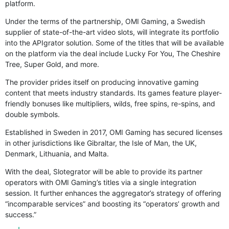
platform.
Under the terms of the partnership, OMI Gaming, a Swedish
supplier of state-of-the-art video slots, will integrate its portfolio
into the APIgrator solution. Some of the titles that will be available
on the platform via the deal include Lucky For You, The Cheshire
Tree, Super Gold, and more.
The provider prides itself on producing innovative gaming
content that meets industry standards. Its games feature player-
friendly bonuses like multipliers, wilds, free spins, re-spins, and
double symbols.
Established in Sweden in 2017, OMI Gaming has secured licenses
in other jurisdictions like Gibraltar, the Isle of Man, the UK,
Denmark, Lithuania, and Malta.
With the deal, Slotegrator will be able to provide its partner
operators with OMI Gaming’s titles via a single integration
session. It further enhances the aggregator’s strategy of offering
“incomparable services” and boosting its “operators’ growth and
success.”