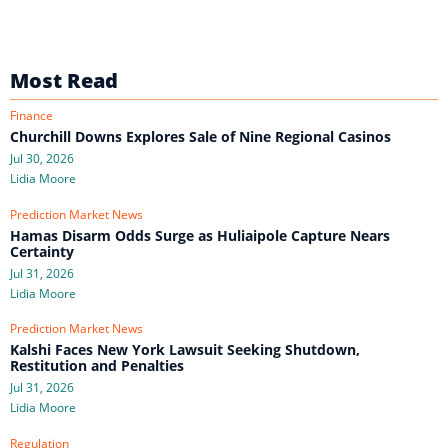
Most Read
Finance
Churchill Downs Explores Sale of Nine Regional Casinos
Jul 30, 2026
Lidia Moore
Prediction Market News
Hamas Disarm Odds Surge as Huliaipole Capture Nears
Certainty
Jul 31, 2026
Lidia Moore
Prediction Market News
Kalshi Faces New York Lawsuit Seeking Shutdown,
Restitution and Penalties
Jul 31, 2026
Lidia Moore
Regulation