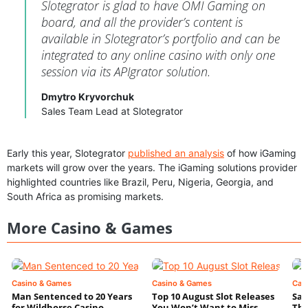
Slotegrator is glad to have OMI Gaming on
board, and all the provider’s content is
available in Slotegrator’s portfolio and can be
integrated to any online casino with only one
session via its APIgrator solution.
Dmytro Kryvorchuk
Sales Team Lead at Slotegrator
Early this year, Slotegrator
published an analysis
of how iGaming
markets will grow over the years. The iGaming solutions provider
highlighted countries like Brazil, Peru, Nigeria, Georgia, and
South Africa as promising markets.
More Casino & Games
Casino & Games
Casino & Games
Cas
Man Sentenced to 20 Years
Top 10 August Slot Releases
Sac
for Wildhorse Casino
You Won’t Want to Miss
Thr