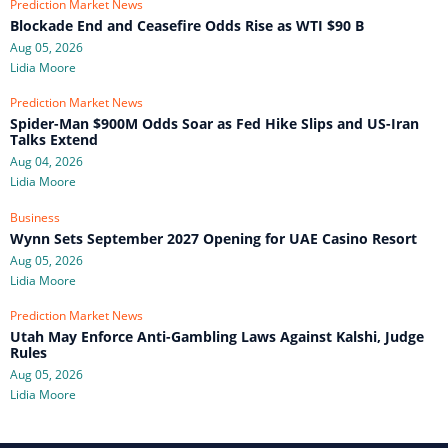
Prediction Market News
Blockade End and Ceasefire Odds Rise as WTI $90 B
Aug 05, 2026
Lidia Moore
Prediction Market News
Spider-Man $900M Odds Soar as Fed Hike Slips and US-Iran
Talks Extend
Aug 04, 2026
Lidia Moore
Business
Wynn Sets September 2027 Opening for UAE Casino Resort
Aug 05, 2026
Lidia Moore
Prediction Market News
Utah May Enforce Anti-Gambling Laws Against Kalshi, Judge
Rules
Aug 05, 2026
Lidia Moore