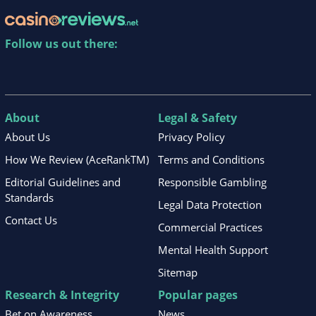
Follow us out there:
About
Legal & Safety
About Us
Privacy Policy
How We Review (AceRankTM)
Terms and Conditions
Editorial Guidelines and
Responsible Gambling
Standards
Legal Data Protection
Contact Us
Commercial Practices
Mental Health Support
Sitemap
Research & Integrity
Popular pages
Bet on Awareness
News