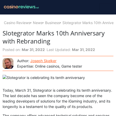
Casino Reviews
News
Business
Slotegrator Marks 10th Anniver
Slotegrator Marks 10th Anniversary
with Rebranding
Posted on:
Mar 31, 2022
Last Updated:
Mar 31, 2022
Author:
Joseph Skelker
Expertise: Online casinos, Game tester
Today, March 31, Slotegrator is celebrating its tenth anniversary.
The last decade has seen the company become one of the
leading developers of solutions for the iGaming industry, and its
longevity is a testament to the quality of its products.
The company offers advanced technical solutions and services