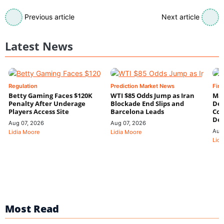
Previous article
Next article
Latest News
Regulation
Prediction Market News
Fin
Betty Gaming Faces $120K
WTI $85 Odds Jump as Iran
Mac
Penalty After Underage
Blockade End Slips and
Dee
Players Access Site
Barcelona Leads
Con
De
Aug 07, 2026
Aug 07, 2026
Aug
Lidia Moore
Lidia Moore
Lidi
Most Read