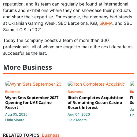
reputation, and its team can regularly be found at international
forums and exhibitions where they can showcase their products
and share their expertise. For example, the company had stands
at Ukrainian Gaming Week, SBC Barcelona, ​​iGB,
SiGMA
, and SBC
Summit CIS in 2021.
Today the company boasts a team of more than 300
professionals, all of whom are eager to make the next decade as
successful as the last.
More Business
Business
Business
Bus
Wynn Sets September 2027
Ilitch Completes Acquisition
Fir
Opening for UAE Casino
of Remaining Ocean Casino
Sol
Resort
Resort Interest
Jul 
Aug 05, 2026
Aug 04, 2026
Lidi
Lidia Moore
Lidia Moore
RELATED TOPICS
:
Business