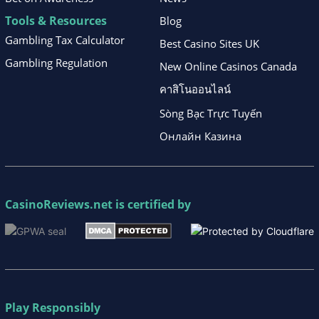
Tools & Resources
Blog
Gambling Tax Calculator
Best Casino Sites UK
Gambling Regulation
New Online Casinos Canada
คาสิโนออนไลน์
Sòng Bạc Trực Tuyến
Онлайн Казина
CasinoReviews.net
is certified by
Play Responsibly