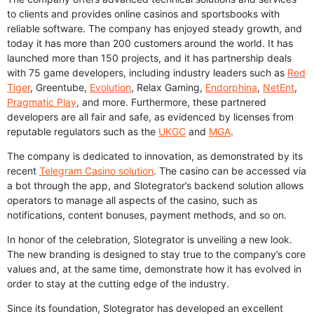
to clients and provides online casinos and sportsbooks with
reliable software. The company has enjoyed steady growth, and
today it has more than 200 customers around the world. It has
launched more than 150 projects, and it has partnership deals
with 75 game developers, including industry leaders such as
Red
Tiger
, Greentube,
Evolution
, Relax Gaming,
Endorphina
,
NetEnt
,
Pragmatic Play
, and more. Furthermore, these partnered
developers are all fair and safe, as evidenced by licenses from
reputable regulators such as the
UKGC
and
MGA
.
The company is dedicated to innovation, as demonstrated by its
recent
Telegram Casino solution
. The casino can be accessed via
a bot through the app, and Slotegrator’s backend solution allows
operators to manage all aspects of the casino, such as
notifications, content bonuses, payment methods, and so on.
In honor of the celebration, Slotegrator is unveiling a new look.
The new branding is designed to stay true to the company’s core
values and, at the same time, demonstrate how it has evolved in
order to stay at the cutting edge of the industry.
Since its foundation, Slotegrator has developed an excellent