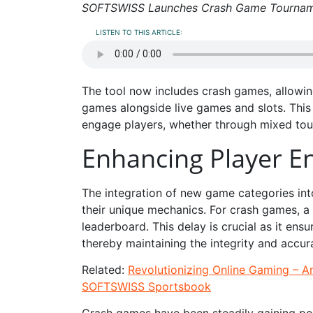
SOFTSWISS Launches Crash Game Tournam
LISTEN TO THIS ARTICLE:
The tool now includes crash games, allowin
games alongside live games and slots. This
engage players, whether through mixed tou
Enhancing Player 
The integration of new game categories int
their unique mechanics. For crash games, a n
leaderboard. This delay is crucial as it ens
thereby maintaining the integrity and accu
Related:
Revolutionizing Online Gaming – A
SOFTSWISS Sportsbook
Crash games have been steadily gaining popu