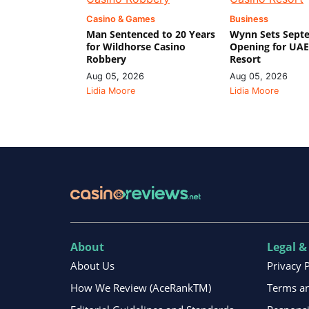
Casino & Games
Business
Man Sentenced to 20 Years
Wynn Sets Sept
for Wildhorse Casino
Opening for UAE
Robbery
Resort
Aug 05, 2026
Aug 05, 2026
Lidia Moore
Lidia Moore
About
Legal &
About Us
Privacy 
How We Review (AceRankTM)
Terms an