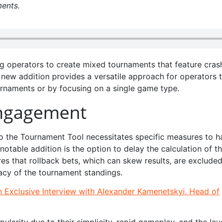
ents.
g operators to create mixed tournaments that feature cras
 new addition provides a versatile approach for operators 
rnaments or by focusing on a single game type.
Engagement
o the Tournament Tool necessitates specific measures to h
otable addition is the option to delay the calculation of th
ures that rollback bets, which can skew results, are excluded
racy of the tournament standings.
n Exclusive Interview with Alexander Kamenetskyi, Head of
larity due to their simplicity, rapid gameplay, and the lev