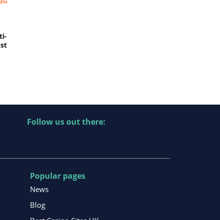
s
i-
st
Follow us out there:
Popular pages
News
Blog