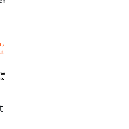
 on
ree
ts
t