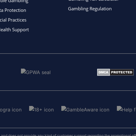
ible Gambling
Gambling Regulation
ta Protection
al Practices
ealth Support
nd does not provide any kind of customer support regarding the promotional offers