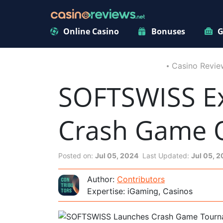
Online Casino
Bonuses
G
Casino Revie
SOFTSWISS Ex
Crash Game 
Posted on:
Jul 05, 2024
Last Updated:
Jul 05, 
Author:
Contributors
Expertise: iGaming, Casinos