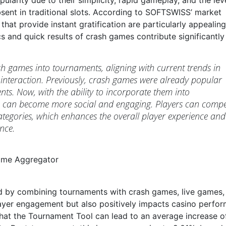
absent in traditional slots. According to SOFTSWISS’ market
hat provide instant gratification are particularly appealing
s and quick results of crash games contribute significantly
h games into tournaments, aligning with current trends in
 interaction. Previously, crash games were already popular
ents. Now, with the ability to incorporate them into
 can become more social and engaging. Players can compe
ategories, which enhances the overall player experience and
nce.
me Aggregator
d by combining tournaments with crash games, live games,
player engagement but also positively impacts casino perfo
hat the Tournament Tool can lead to an average increase o