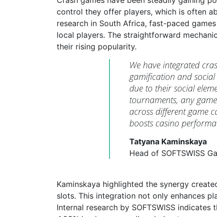
control they offer players, which is often 
research in South Africa, fast-paced games t
local players. The straightforward mechanic
their rising popularity.
We have integrated cras
gamification and social
due to their social elem
tournaments, any game
across different game c
boosts casino performa
Tatyana Kaminskaya
Head of SOFTSWISS Ga
Kaminskaya highlighted the synergy create
slots. This integration not only enhances 
Internal research by SOFTSWISS indicates t