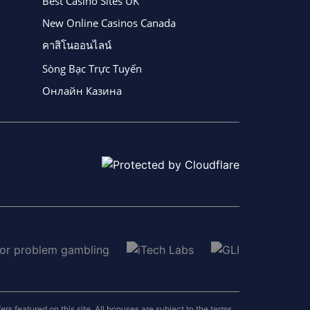
Best Casino Sites UK
New Online Casinos Canada
คาสิโนออนไลน์
Sòng Bạc Trực Tuyến
Онлайн Казина
 featured on this site. All bonuses are subject to the terms