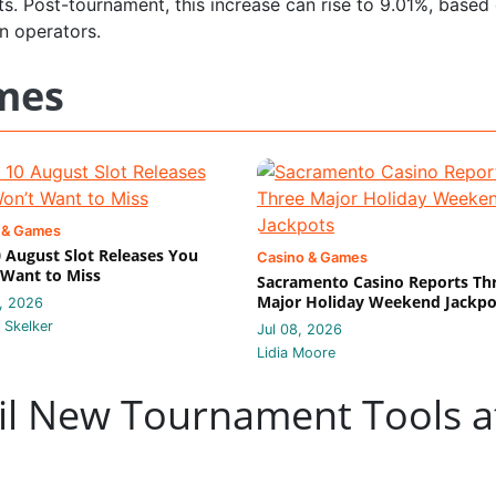
s. Post-tournament, this increase can rise to 9.01%, based
n operators.
mes
 & Games
 August Slot Releases You
Casino & Games
Want to Miss
Sacramento Casino Reports Th
Major Holiday Weekend Jackpo
, 2026
 Skelker
Jul 08, 2026
Lidia Moore
l New Tournament Tools a