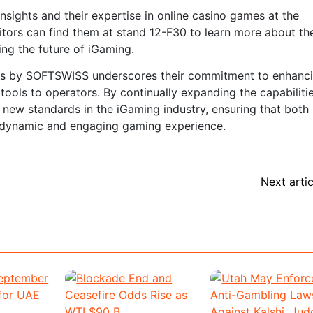
sights and their expertise in online casino games at the
itors can find them at stand 12-F30 to learn more about the
ng the future of iGaming.
ts by SOFTSWISS underscores their commitment to enhanc
ools to operators. By continually expanding the capabiliti
new standards in the iGaming industry, ensuring that both
e dynamic and engaging gaming experience.
Next artic