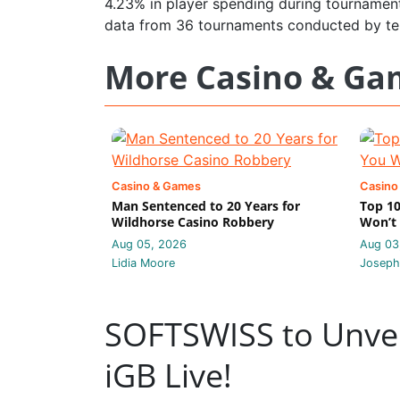
4.23% in player spending during tournament
data from 36 tournaments conducted by te
More Casino & Ga
Casino & Games
Casino
Man Sentenced to 20 Years for
Top 10
Wildhorse Casino Robbery
Won’t 
Aug 05, 2026
Aug 03
Lidia Moore
Joseph
SOFTSWISS to Unvei
iGB Live!