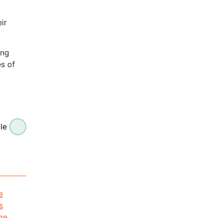
ir
ing
es of
le