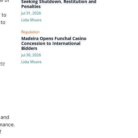
Seeking Shutdown, Restitution and
Penalties
Jul 31, 2026
 to
Lidia Moore
 to
Regulation
Madeira Opens Funchal Casino
Concession to International
Bidders
Jul 30, 2026
Lidia Moore
te
 and
rmance.
f