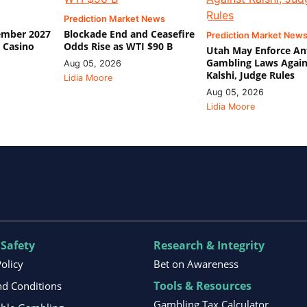
Prediction Market News
ember 2027
Blockade End and Ceasefire
Prediction Market New
 Casino
Odds Rise as WTI $90 B
Utah May Enforce Ant
Gambling Laws Again
Aug 05, 2026
Kalshi, Judge Rules
Lidia Moore
Aug 05, 2026
Lidia Moore
 Safety
Research & Integrity
Policy
Bet on Awareness
Tools & Resources
d Conditions
Gambling Tax Calculator