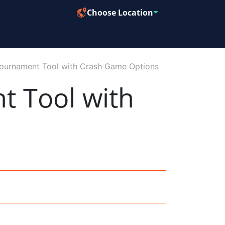
Choose Location
urnament Tool with Crash Game Options
 Tool with