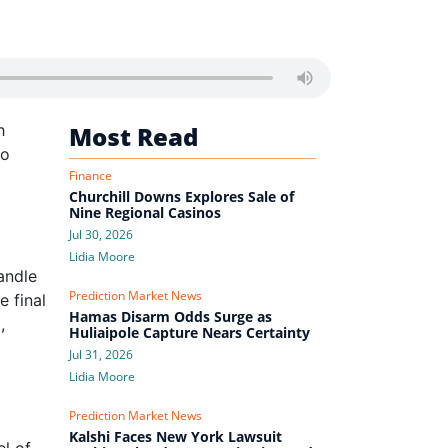
h
Most Read
to
Finance
Churchill Downs Explores Sale of
Nine Regional Casinos
Jul 30, 2026
Lidia Moore
andle
Prediction Market News
e final
Hamas Disarm Odds Surge as
,
Huliaipole Capture Nears Certainty
Jul 31, 2026
Lidia Moore
Prediction Market News
Kalshi Faces New York Lawsuit
el of