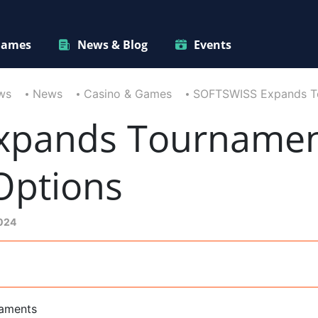
ames
News & Blog
Events
ws
News
Casino & Games
SOFTSWISS Expands To
pands Tournament
Options
2024