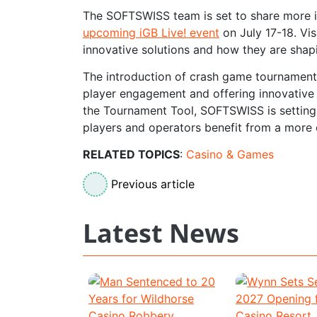
The SOFTSWISS team is set to share more in
upcoming iGB Live! event
on July 17-18. Vis
innovative solutions and how they are shapi
The introduction of crash game tournamen
player engagement and offering innovative t
the Tournament Tool, SOFTSWISS is setting 
players and operators benefit from a mor
RELATED TOPICS
:
Casino & Games
Previous article
Latest News