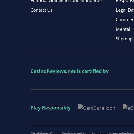
Editorial Guidelines and Standards
Respons
Contact Us
Legal Da
Commerci
Mental H
Sitemap
CasinoReviews.net
is certified by
Play Responsibly
Disclaimer: CasinoReviews.net does not pay out any winnings a