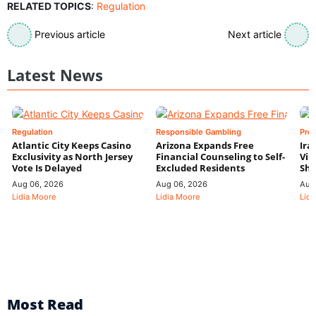
RELATED TOPICS
:
Regulation
Previous article
Next article
Latest News
Regulation
Responsible Gambling
Pre
Atlantic City Keeps Casino
Arizona Expands Free
Ira
Exclusivity as North Jersey
Financial Counseling to Self-
Vin
Vote Is Delayed
Excluded Residents
Shi
Aug 06, 2026
Aug 06, 2026
Aug
Lidia Moore
Lidia Moore
Lidi
Most Read