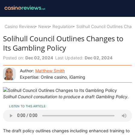
Casino Reviews
News
Regulation
Solihull Council Outlines Chan
Solihull Council Outlines Changes to
Its Gambling Policy
Posted on:
Dec 02, 2024
Last Updated:
Dec 02, 2024
Author:
Matthew Smith
Expertise: Online casino, iGaming
Solihull Council consultation to produce a draft Gambling Policy.
LISTEN TO THIS ARTICLE:
The draft policy outlines changes including enhanced training to