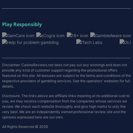
Play Responsibly
Disclaimer: CasinoReviews.net does not pay out any winnings and does not
provide any kind of customer support regarding the promotional offers
featured on this site. All bonuses are subject to the terms and conditions of the
respective providers of gambling services. See the operators' websites for full
details.
Disclosure: The links above are affiliate links meaning at no additional cost to
you, we may receive compensation from the companies whose services we
review. We check each website thoroughly and give high marks to only the
very best. We are an independently owned professional review site and the
opinions expressed here are our own.
All Rights Reserved © 2026