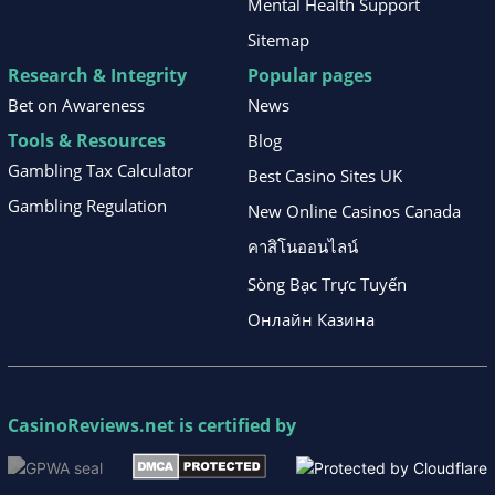
Mental Health Support
Sitemap
Research & Integrity
Popular pages
Bet on Awareness
News
Tools & Resources
Blog
Gambling Tax Calculator
Best Casino Sites UK
Gambling Regulation
New Online Casinos Canada
คาสิโนออนไลน์
Sòng Bạc Trực Tuyến
Онлайн Казина
CasinoReviews.net
is certified by