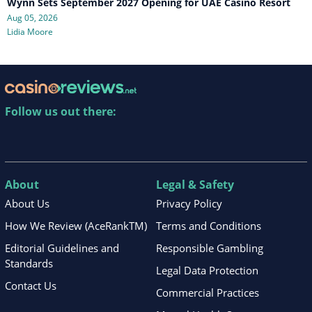
Wynn Sets September 2027 Opening for UAE Casino Resort
Aug 05, 2026
Lidia Moore
Follow us out there:
About
Legal & Safety
About Us
Privacy Policy
How We Review (AceRankTM)
Terms and Conditions
Editorial Guidelines and
Responsible Gambling
Standards
Legal Data Protection
Contact Us
Commercial Practices