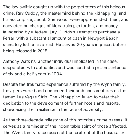
The law swiftly caught up with the perpetrators of this heinous
crime. Ray Cuddy, the mastermind behind the kidnapping, and
his accomplice, Jacob Sherwood, were apprehended, tried, and
convicted on charges of kidnapping, extortion, and money
laundering by a federal jury. Cuddy’s attempt to purchase a
Ferrari with a substantial amount of cash in Newport Beach
ultimately led to his arrest. He served 20 years in prison before
being released in 2015.
Anthony Watkins, another individual implicated in the case,
cooperated with authorities and was handed a prison sentence
of six and a half years in 1994.
Despite the traumatic experience suffered by the Wynn family,
they persevered and continued their ambitious ventures on the
famed Las Vegas Strip. The kidnapping failed to deter their
dedication to the development of further hotels and resorts,
showcasing their resilience in the face of adversity.
As the three-decade milestone of this notorious crime passes, it
serves as a reminder of the indomitable spirit of those affected.
The Wynn family, once again at the forefront of the hospitality