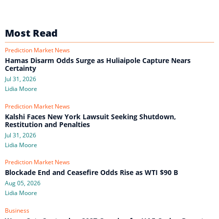
Most Read
Prediction Market News
Hamas Disarm Odds Surge as Huliaipole Capture Nears
Certainty
Jul 31, 2026
Lidia Moore
Prediction Market News
Kalshi Faces New York Lawsuit Seeking Shutdown,
Restitution and Penalties
Jul 31, 2026
Lidia Moore
Prediction Market News
Blockade End and Ceasefire Odds Rise as WTI $90 B
Aug 05, 2026
Lidia Moore
Business