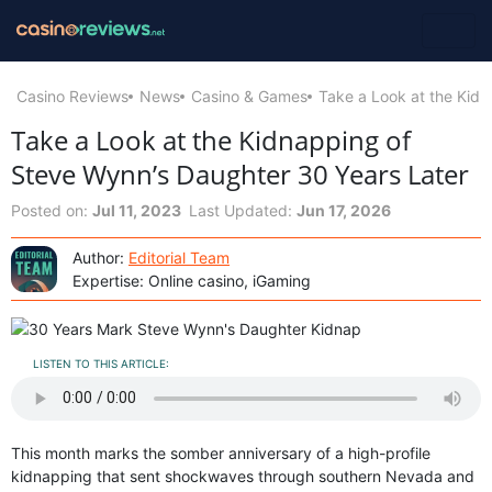
Casino Reviews
News
Casino & Games
Take a Look at the Kid
Take a Look at the Kidnapping of
Steve Wynn’s Daughter 30 Years Later
Posted on:
Jul 11, 2023
Last Updated:
Jun 17, 2026
Author:
Editorial Team
Expertise: Online casino, iGaming
LISTEN TO THIS ARTICLE:
This month marks the somber anniversary of a high-profile
kidnapping that sent shockwaves through southern Nevada and