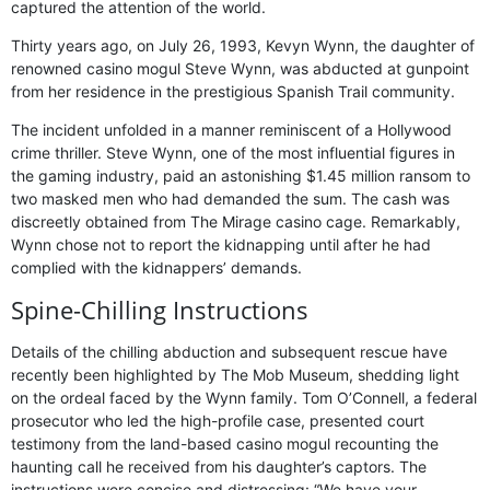
captured the attention of the world.
Thirty years ago, on July 26, 1993, Kevyn Wynn, the daughter of
renowned casino mogul Steve Wynn, was abducted at gunpoint
from her residence in the prestigious Spanish Trail community.
The incident unfolded in a manner reminiscent of a Hollywood
crime thriller. Steve Wynn, one of the most influential figures in
the gaming industry, paid an astonishing $1.45 million ransom to
two masked men who had demanded the sum. The cash was
discreetly obtained from The Mirage casino cage. Remarkably,
Wynn chose not to report the kidnapping until after he had
complied with the kidnappers’ demands.
Spine-Chilling Instructions
Details of the chilling abduction and subsequent rescue have
recently been highlighted by The Mob Museum, shedding light
on the ordeal faced by the Wynn family. Tom O’Connell, a federal
prosecutor who led the high-profile case, presented court
testimony from the land-based casino mogul recounting the
haunting call he received from his daughter’s captors. The
instructions were concise and distressing: “We have your