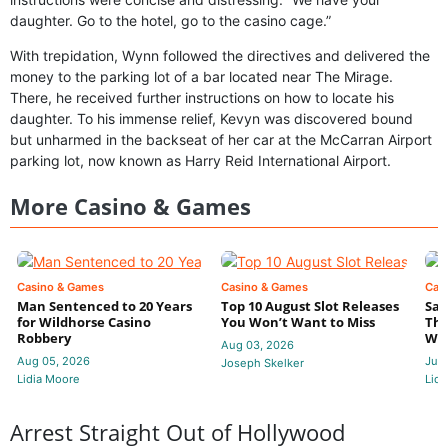
daughter. Go to the hotel, go to the casino cage.”
With trepidation, Wynn followed the directives and delivered the
money to the parking lot of a bar located near The Mirage.
There, he received further instructions on how to locate his
daughter. To his immense relief, Kevyn was discovered bound
but unharmed in the backseat of her car at the McCarran Airport
parking lot, now known as Harry Reid International Airport.
More Casino & Games
Casino & Games
Casino & Games
Cas
Man Sentenced to 20 Years
Top 10 August Slot Releases
Sac
for Wildhorse Casino
You Won’t Want to Miss
Thr
Robbery
Wee
Aug 03, 2026
Aug 05, 2026
Jul 
Joseph Skelker
Lidia Moore
Lidi
Arrest Straight Out of Hollywood