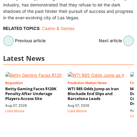
industry, has demonstrated that they refuse to let the dark
shadows of the past hinder their pursuit of success and progress
in the ever-evolving city of Las Vegas.
RELATED TOPICS
:
Casino & Games
Previous article
Next article
Latest News
Regulation
Prediction Market News
Fin
Betty Gaming Faces $120K
WTI $85 Odds Jump as Iran
Mac
Penalty After Underage
Blockade End Slips and
Dee
Players Access Site
Barcelona Leads
Con
De
Aug 07, 2026
Aug 07, 2026
Aug
Lidia Moore
Lidia Moore
Lidi