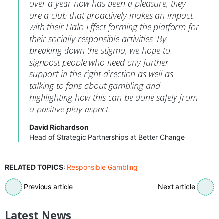
over a year now has been a pleasure, they
are a club that proactively makes an impact
with their Halo Effect forming the platform for
their socially responsible activities. By
breaking down the stigma, we hope to
signpost people who need any further
support in the right direction as well as
talking to fans about gambling and
highlighting how this can be done safely from
a positive play aspect.
David Richardson
Head of Strategic Partnerships at Better Change
RELATED TOPICS
:
Responsible Gambling
Previous article
Next article
Latest News