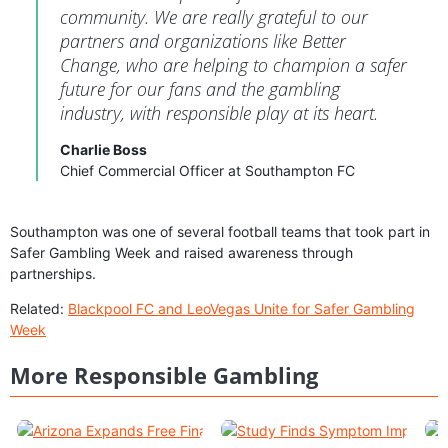
community. We are really grateful to our
partners and organizations like Better
Change, who are helping to champion a safer
future for our fans and the gambling
industry, with responsible play at its heart.
Charlie Boss
Chief Commercial Officer at Southampton FC
Southampton was one of several football teams that took part in
Safer Gambling Week and raised awareness through
partnerships.
Related:
Blackpool FC and LeoVegas Unite for Safer Gambling
Week
More Responsible Gambling