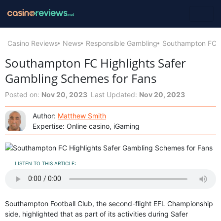
Casino Reviews
News
Responsible Gambling
Southampton FC H
Southampton FC Highlights Safer
Gambling Schemes for Fans
Posted on:
Nov 20, 2023
Last Updated:
Nov 20, 2023
Author:
Matthew Smith
Expertise: Online casino, iGaming
LISTEN TO THIS ARTICLE:
Southampton Football Club, the second-flight EFL Championship
side, highlighted that as part of its activities during Safer