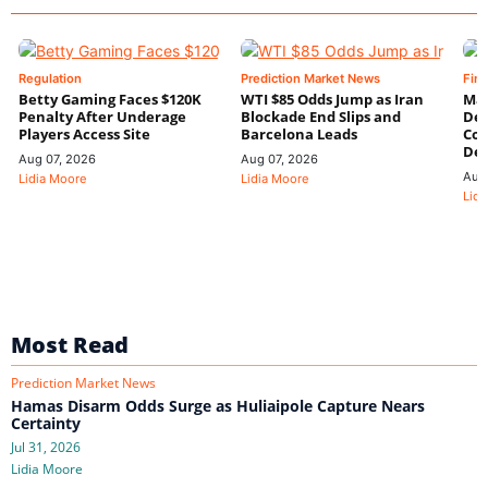
Regulation
Prediction Market News
Fin
Betty Gaming Faces $120K
WTI $85 Odds Jump as Iran
Mac
Penalty After Underage
Blockade End Slips and
Dee
Players Access Site
Barcelona Leads
Con
De
Aug 07, 2026
Aug 07, 2026
Aug
Lidia Moore
Lidia Moore
Lidi
Most Read
Prediction Market News
Hamas Disarm Odds Surge as Huliaipole Capture Nears
Certainty
Jul 31, 2026
Lidia Moore