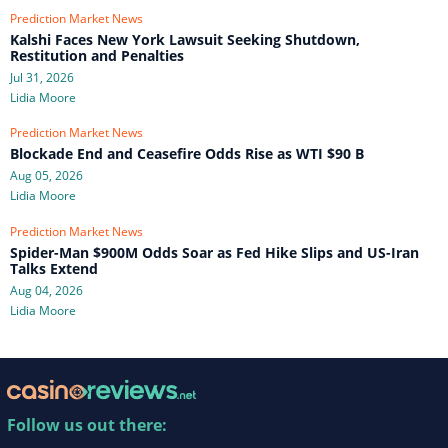
Prediction Market News
Kalshi Faces New York Lawsuit Seeking Shutdown,
Restitution and Penalties
Jul 31, 2026
Lidia Moore
Prediction Market News
Blockade End and Ceasefire Odds Rise as WTI $90 B
Aug 05, 2026
Lidia Moore
Prediction Market News
Spider-Man $900M Odds Soar as Fed Hike Slips and US-Iran
Talks Extend
Aug 04, 2026
Lidia Moore
Follow us out there: