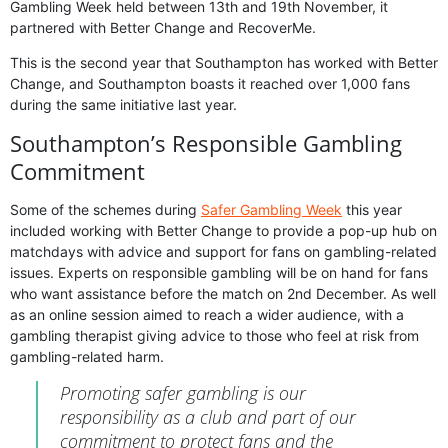
Gambling Week held between 13th and 19th November, it
partnered with Better Change and RecoverMe.
This is the second year that Southampton has worked with Better
Change, and Southampton boasts it reached over 1,000 fans
during the same initiative last year.
Southampton’s Responsible Gambling
Commitment
Some of the schemes during
Safer Gambling Week
this year
included working with Better Change to provide a pop-up hub on
matchdays with advice and support for fans on gambling-related
issues. Experts on responsible gambling will be on hand for fans
who want assistance before the match on 2nd December. As well
as an online session aimed to reach a wider audience, with a
gambling therapist giving advice to those who feel at risk from
gambling-related harm.
Promoting safer gambling is our
responsibility as a club and part of our
commitment to protect fans and the