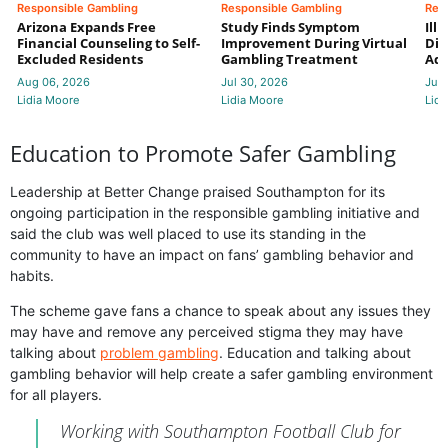
Responsible Gambling
Responsible Gambling
Res
Arizona Expands Free
Study Finds Symptom
Ill
Financial Counseling to Self-
Improvement During Virtual
Dis
Excluded Residents
Gambling Treatment
Add
Aug 06, 2026
Jul 30, 2026
Jul 
Lidia Moore
Lidia Moore
Lidi
Education to Promote Safer Gambling
Leadership at Better Change praised Southampton for its
ongoing participation in the responsible gambling initiative and
said the club was well placed to use its standing in the
community to have an impact on fans’ gambling behavior and
habits.
The scheme gave fans a chance to speak about any issues they
may have and remove any perceived stigma they may have
talking about
problem gambling
. Education and talking about
gambling behavior will help create a safer gambling environment
for all players.
Working with Southampton Football Club for