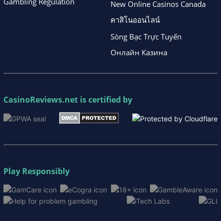
Gambling Regulation
New Online Casinos Canada
คาสิโนออนไลน์
Sòng Bạc Trực Tuyến
Онлайн Казина
CasinoReviews.net
is certified by
Play Responsibly