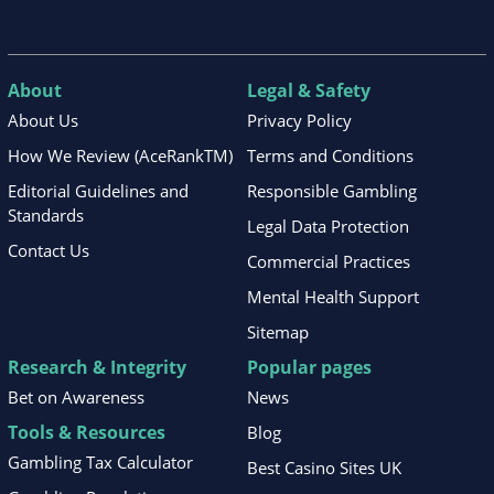
About
Legal & Safety
About Us
Privacy Policy
How We Review (AceRankTM)
Terms and Conditions
Editorial Guidelines and
Responsible Gambling
Standards
Legal Data Protection
Contact Us
Commercial Practices
Mental Health Support
Sitemap
Research & Integrity
Popular pages
Bet on Awareness
News
Tools & Resources
Blog
Gambling Tax Calculator
Best Casino Sites UK