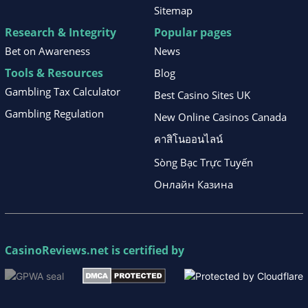
Sitemap
Research & Integrity
Popular pages
Bet on Awareness
News
Tools & Resources
Blog
Gambling Tax Calculator
Best Casino Sites UK
Gambling Regulation
New Online Casinos Canada
คาสิโนออนไลน์
Sòng Bạc Trực Tuyến
Онлайн Казина
CasinoReviews.net
is certified by