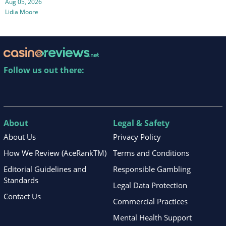
Aug 05, 2026
Lidia Moore
Follow us out there:
About
Legal & Safety
About Us
Privacy Policy
How We Review (AceRankTM)
Terms and Conditions
Editorial Guidelines and
Responsible Gambling
Standards
Legal Data Protection
Contact Us
Commercial Practices
Mental Health Support