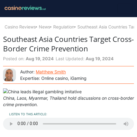
Casino Reviews
News
Regulation
Southeast Asia Countries Tar
Southeast Asia Countries Target Cross-
Border Crime Prevention
Posted on:
Aug 19, 2024
Last Updated:
Aug 19, 2024
Author:
Matthew Smith
Expertise: Online casino, iGaming
China, Laos, Myanmar, Thailand hold discussions on cross-border
crime prevention.
LISTEN TO THIS ARTICLE: