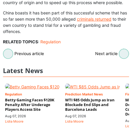
country of origin and to speed up this process where possible.
China boasts it has been part of this successful scheme that has
so far seen more than 50,000 alleged
criminals returned
to their
own country to stand trial for a variety of gambling and fraud
offences.
RELATED TOPICS
:
Regulation
Previous article
Next article
Latest News
Regulation
Prediction Market News
Fin
Betty Gaming Faces $120K
WTI $85 Odds Jump as Iran
Mac
Penalty After Underage
Blockade End Slips and
Dee
Players Access Site
Barcelona Leads
Con
De
Aug 07, 2026
Aug 07, 2026
Aug
Lidia Moore
Lidia Moore
Lidi