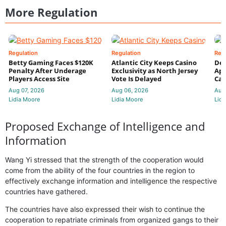
More Regulation
Regulation
Regulation
Reg
Betty Gaming Faces $120K
Atlantic City Keeps Casino
De
Penalty After Underage
Exclusivity as North Jersey
App
Players Access Site
Vote Is Delayed
Cas
Aug 07, 2026
Aug 06, 2026
Aug
Lidia Moore
Lidia Moore
Lidi
Proposed Exchange of Intelligence and
Information
Wang Yi stressed that the strength of the cooperation would
come from the ability of the four countries in the region to
effectively exchange information and intelligence the respective
countries have gathered.
The countries have also expressed their wish to continue the
cooperation to repatriate criminals from organized gangs to their