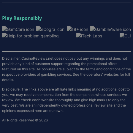
Play Responsibly
Disclaimer: CasinoReviews.net does not pay out any winnings and does not
provide any kind of customer support regarding the promotional offers
featured on this site. All bonuses are subject to the terms and conditions of the
respective providers of gambling services. See the operators' websites for full
details.
Disclosure: The links above are affiliate links meaning at no additional cost to
you, we may receive compensation from the companies whose services we
review. We check each website thoroughly and give high marks to only the
very best. We are an independently owned professional review site and the
opinions expressed here are our own.
All Rights Reserved © 2026