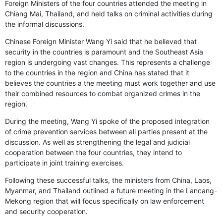
Foreign Ministers of the four countries attended the meeting in
Chiang Mai, Thailand, and held talks on criminal activities during
the informal discussions.
Chinese Foreign Minister Wang Yi said that he believed that
security in the countries is paramount and the Southeast Asia
region is undergoing vast changes. This represents a challenge
to the countries in the region and China has stated that it
believes the countries a the meeting must work together and use
their combined resources to combat organized crimes in the
region.
During the meeting, Wang Yi spoke of the proposed integration
of crime prevention services between all parties present at the
discussion. As well as strengthening the legal and judicial
cooperation between the four countries, they intend to
participate in joint training exercises.
Following these successful talks, the ministers from China, Laos,
Myanmar, and Thailand outlined a future meeting in the Lancang-
Mekong region that will focus specifically on law enforcement
and security cooperation.