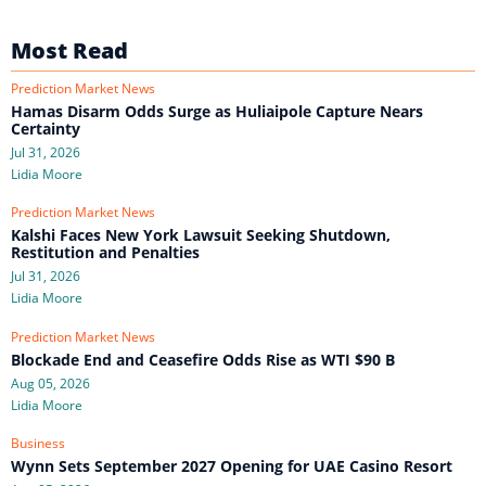
Most Read
Prediction Market News
Hamas Disarm Odds Surge as Huliaipole Capture Nears
Certainty
Jul 31, 2026
Lidia Moore
Prediction Market News
Kalshi Faces New York Lawsuit Seeking Shutdown,
Restitution and Penalties
Jul 31, 2026
Lidia Moore
Prediction Market News
Blockade End and Ceasefire Odds Rise as WTI $90 B
Aug 05, 2026
Lidia Moore
Business
Wynn Sets September 2027 Opening for UAE Casino Resort