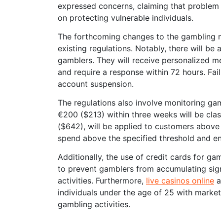
expressed concerns, claiming that problem 
on protecting vulnerable individuals.
The forthcoming changes to the gambling m
existing regulations. Notably, there will be 
gamblers. They will receive personalized m
and require a response within 72 hours. Fail
account suspension.
The regulations also involve monitoring ga
€200 ($213) within three weeks will be clas
($642), will be applied to customers above 
spend above the specified threshold and e
Additionally, the use of credit cards for ga
to prevent gamblers from accumulating signi
activities. Furthermore,
live casinos online
a
individuals under the age of 25 with marke
gambling activities.