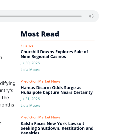
m
Most Read
Finance
Churchill Downs Explores Sale of
Nine Regional Casinos
n
Jul 30, 2026
Lidia Moore
Prediction Market News
difying
Hamas Disarm Odds Surge as
ntry’s
Huliaipole Capture Nears Certainty
 the
Jul 31, 2026
months
Lidia Moore
Prediction Market News
n
Kalshi Faces New York Lawsuit
Seeking Shutdown, Restitution and
Penalties