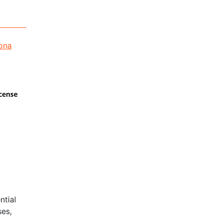
icense
ntial
ses,