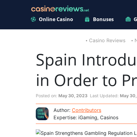
Online Casino
Bonuses
G
Casino Reviews
Spain Introd
in Order to P
Posted on:
May 30, 2023
Last Updated:
May 30,
Author:
Contributors
Expertise: iGaming, Casinos