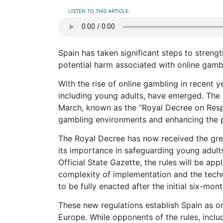
LISTEN TO THIS ARTICLE:
Spain has taken significant steps to streng
potential harm associated with online gambli
With the rise of online gambling in recent 
including young adults, have emerged. The 
March, known as the “Royal Decree on Resp
gambling environments and enhancing the 
The Royal Decree has now received the green
its importance in safeguarding young adult
Official State Gazette, the rules will be a
complexity of implementation and the tech
to be fully enacted after the initial six-mon
These new regulations establish Spain as on
Europe. While opponents of the rules, inclu