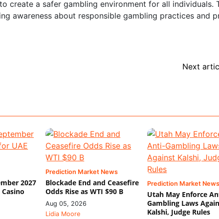
s to create a safer gambling environment for all individuals.
sing awareness about responsible gambling practices and p
Next artic
Prediction Market News
ember 2027
Blockade End and Ceasefire
Prediction Market New
 Casino
Odds Rise as WTI $90 B
Utah May Enforce Ant
Gambling Laws Again
Aug 05, 2026
Kalshi, Judge Rules
Lidia Moore