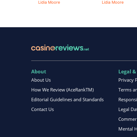
Lidia Moore
Lidia Moore
About
Legal &
About Us
Privacy 
How We Review (AceRankTM)
Terms an
Editorial Guidelines and Standards
Respons
Contact Us
Legal Da
Commerci
Mental H