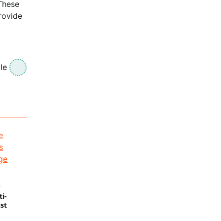
 These
rovide
le
s
i-
st