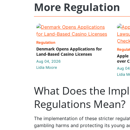
More Regulation
Regulation
Denmark Opens Applications for
Regula
Land-Based Casino Licenses
Apple 
over C
Aug 04, 2026
Lidia Moore
Aug 04
Lidia M
What Does the Impl
Regulations Mean?
The implementation of these stricter regul
gambling harms and protecting its young ad