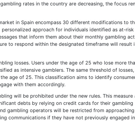
gambling rates in the country are decreasing, the focus re
arket in Spain encompass 30 different modifications to t
a personalized approach for individuals identified as at-risk
essages that inform them about their monthly gambling acti
ure to respond within the designated timeframe will result 
mbling losses. Users under the age of 25 who lose more th
sified as intensive gamblers. The same threshold of losses
the age of 25. This classification aims to identify consum
ngage with them accordingly.
mbling will be prohibited under the new rules. This measure
ficant debts by relying on credit cards for their gambling
nd gambling operators will be restricted from approaching
ting communications if they have not previously engaged in