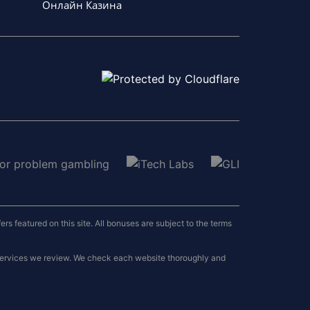
Онлайн Казина
 featured on this site. All bonuses are subject to the terms
 services we review. We check each website thoroughly and