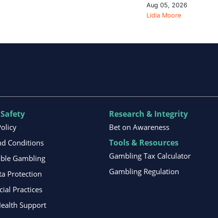
Aug 05, 2026
Lidia Moore
 Safety
Research & Integrity
Policy
Bet on Awareness
Tools & Resources
d Conditions
Gambling Tax Calculator
ible Gambling
Gambling Regulation
ta Protection
al Practices
ealth Support