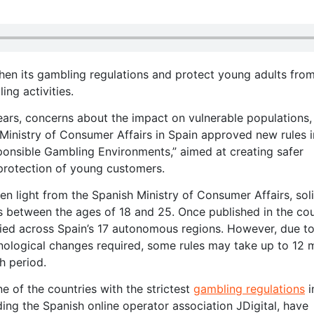
then its gambling regulations and protect young adults fro
ng activities.
years, concerns about the impact on vulnerable populations,
Ministry of Consumer Affairs in Spain approved new rules i
onsible Gambling Environments,” aimed at creating safer
protection of young customers.
 light from the Spanish Ministry of Consumer Affairs, soli
s between the ages of 18 and 25. Once published in the cou
pplied across Spain’s 17 autonomous regions. However, due to
nological changes required, some rules may take up to 12 
th period.
e of the countries with the strictest
gambling regulations
i
ding the Spanish online operator association JDigital, have