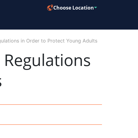
Choose Location
lations in Order to Protect Young Adults
 Regulations
s