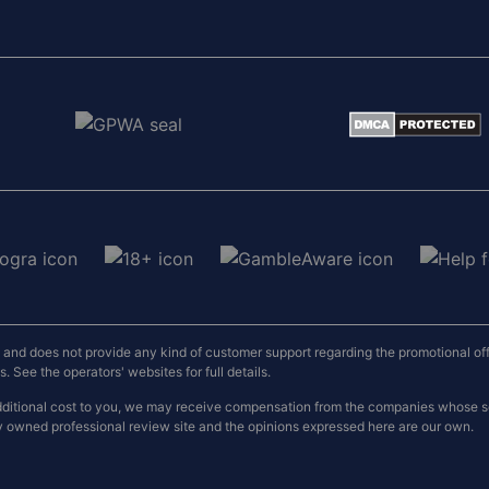
nd does not provide any kind of customer support regarding the promotional offers
 See the operators' websites for full details.
o additional cost to you, we may receive compensation from the companies whose
y owned professional review site and the opinions expressed here are our own.