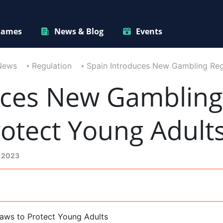
ames
News & Blog
Events
News
Regulation
Spain Introduces New Gambling Regu
uces New Gambling
rotect Young Adult
 2023