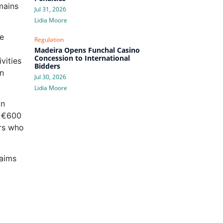
mains
Jul 31, 2026
Lidia Moore
he
Regulation
Madeira Opens Funchal Casino
Concession to International
vities
Bidders
in
Jul 30, 2026
Lidia Moore
an
, €600
ers who
 aims