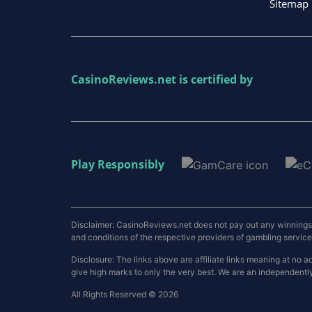
Sitemap
CasinoReviews.net
is certified by
Play Responsibly
Disclaimer: CasinoReviews.net does not pay out any winnings a
and conditions of the respective providers of gambling services.
Disclosure: The links above are affiliate links meaning at n
give high marks to only the very best. We are an independentl
All Rights Reserved © 2026