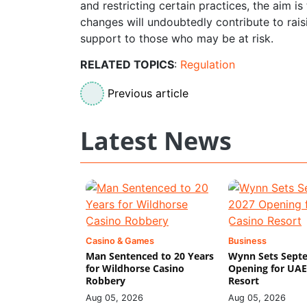
and restricting certain practices, the aim i
changes will undoubtedly contribute to rai
support to those who may be at risk.
RELATED TOPICS
:
Regulation
Previous article
Latest News
Casino & Games
Business
Man Sentenced to 20 Years
Wynn Sets Sept
for Wildhorse Casino
Opening for UAE
Robbery
Resort
Aug 05, 2026
Aug 05, 2026