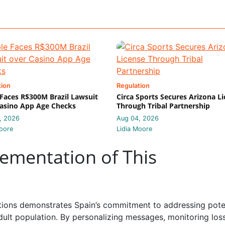
tion
Regulation
Faces R$300M Brazil Lawsuit
Circa Sports Secures Arizona L
asino App Age Checks
Through Tribal Partnership
, 2026
Aug 04, 2026
oore
Lidia Moore
ementation of This
ations demonstrates Spain’s commitment to addressing pote
ult population. By personalizing messages, monitoring los