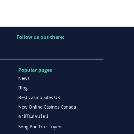
Follow us out there:
Popular pages
News
Blog
Best Casino Sites UK
New Online Casinos Canada
คาสิโนออนไลน์
Sòng Bạc Trực Tuyến