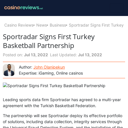
Casino Reviews
News
Business
Sportradar Signs First Turkey B
Sportradar Signs First Turkey
Basketball Partnership
Posted on:
Jul 13, 2022
Last Updated:
Jul 13, 2022
Author:
John Olanipekun
Expertise: iGaming, Online casinos
Leading sports data firm Sportradar has agreed to a multi-year
agreement with the Turkish Basketball Federation.
The partnership will see Sportradar deploy its effective portfolio
of solutions, including data collection, integrity services through
the Universal Fraud Detection System, and the installation of the