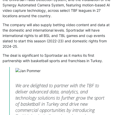
Synergy Automated Camera System, featuring motion-based AI
video capture technology, across select TBF leagues in 27
locations around the country.
The company will also supply betting video content and data at
the domestic and international levels. Sportradar will have
international rights to all BSL and TBL games and cup events
slated to start this season (2022-23) and domestic rights from
2024-25.
The deal is significant to Sportradar as it marks its first
partnership with basketball sports and franchises in Turkey.
We are delighted to partner with the TBF to
deliver advanced data, analytics, and
technology solutions to further grow the sport
of basketball in Turkey and drive new
commercial opportunities by introducing