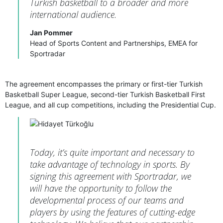
Turkish basketball to a broader and more
international audience.
Jan Pommer
Head of Sports Content and Partnerships, EMEA for
Sportradar
The agreement encompasses the primary or first-tier Turkish
Basketball Super League, second-tier Turkish Basketball First
League, and all cup competitions, including the Presidential Cup.
Today, it’s quite important and necessary to
take advantage of technology in sports. By
signing this agreement with Sportradar, we
will have the opportunity to follow the
developmental process of our teams and
players by using the features of cutting-edge