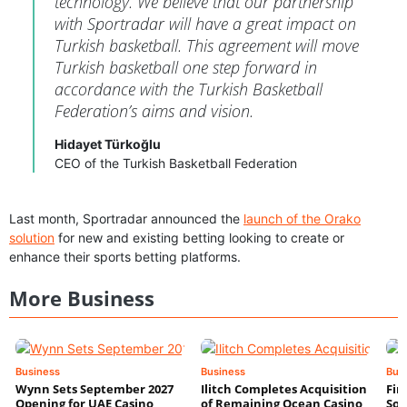
technology. We believe that our partnership
with Sportradar will have a great impact on
Turkish basketball. This agreement will move
Turkish basketball one step forward in
accordance with the Turkish Basketball
Federation’s aims and vision.
Hidayet Türkoğlu
CEO of the Turkish Basketball Federation
Last month, Sportradar announced the
launch of the Orako
solution
for new and existing betting looking to create or
enhance their sports betting platforms.
More Business
Business
Business
Bus
Wynn Sets September 2027
Ilitch Completes Acquisition
Fir
Opening for UAE Casino
of Remaining Ocean Casino
Sol