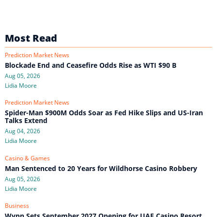
Most Read
Prediction Market News
Blockade End and Ceasefire Odds Rise as WTI $90 B
Aug 05, 2026
Lidia Moore
Prediction Market News
Spider-Man $900M Odds Soar as Fed Hike Slips and US-Iran
Talks Extend
Aug 04, 2026
Lidia Moore
Casino & Games
Man Sentenced to 20 Years for Wildhorse Casino Robbery
Aug 05, 2026
Lidia Moore
Business
Wynn Sets September 2027 Opening for UAE Casino Resort