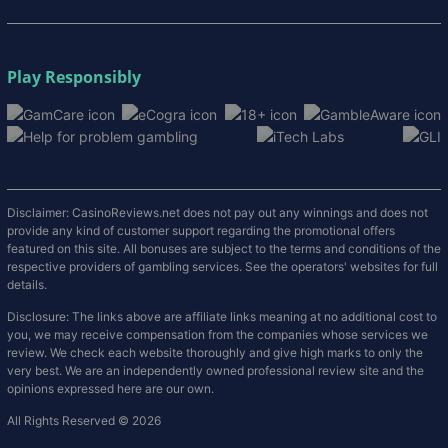
Play Responsibly
Disclaimer: CasinoReviews.net does not pay out any winnings and does not
provide any kind of customer support regarding the promotional offers
featured on this site. All bonuses are subject to the terms and conditions of the
respective providers of gambling services. See the operators' websites for full
details.
Disclosure: The links above are affiliate links meaning at no additional cost to
you, we may receive compensation from the companies whose services we
review. We check each website thoroughly and give high marks to only the
very best. We are an independently owned professional review site and the
opinions expressed here are our own.
All Rights Reserved © 2026