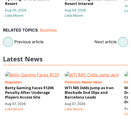
Resort
Resort Interest
Jul 
Aug 05, 2026
Aug 04, 2026
Lidi
Lidia Moore
Lidia Moore
RELATED TOPICS
:
Business
Previous article
Next article
Latest News
Regulation
Prediction Market News
Fin
Betty Gaming Faces $120K
WTI $85 Odds Jump as Iran
Mac
Penalty After Underage
Blockade End Slips and
Dee
Players Access Site
Barcelona Leads
Con
De
Aug 07, 2026
Aug 07, 2026
Aug
Lidia Moore
Lidia Moore
Lidi