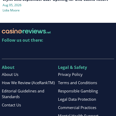
Aug 05, 2026
Lidia Moore
Follow us out there:
About
Legal & Safety
About Us
Privacy Policy
How We Review (AceRankTM)
Terms and Conditions
Editorial Guidelines and
Responsible Gambling
Standards
Legal Data Protection
Contact Us
Commercial Practices
Mental Health Support