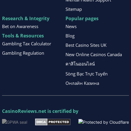
Sitemap
Research & Integrity
Popular pages
Bet on Awareness
News
Tools & Resources
Blog
Gambling Tax Calculator
Best Casino Sites UK
Gambling Regulation
New Online Casinos Canada
คาสิโนออนไลน์
Sòng Bạc Trực Tuyến
Онлайн Казина
CasinoReviews.net
is certified by