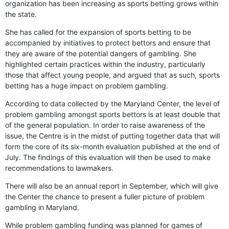
organization has been increasing as sports betting grows within
the state.
She has called for the expansion of sports betting to be
accompanied by initiatives to protect bettors and ensure that
they are aware of the potential dangers of gambling. She
highlighted certain practices within the industry, particularly
those that affect young people, and argued that as such, sports
betting has a huge impact on problem gambling.
According to data collected by the Maryland Center, the level of
problem gambling amongst sports bettors is at least double that
of the general population. In order to raise awareness of the
issue, the Centre is in the midst of putting together data that will
form the core of its six-month evaluation published at the end of
July. The findings of this evaluation will then be used to make
recommendations to lawmakers.
There will also be an annual report in September, which will give
the Center the chance to present a fuller picture of problem
gambling in Maryland.
While problem gambling funding was planned for games of