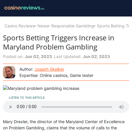
Casino Reviews
News
Responsible Gambling
Sports Betting Tr
Sports Betting Triggers Increase in
Maryland Problem Gambling
Posted on:
Jun 02, 2023
Last Updated:
Jun 02, 2023
Author:
Joseph Skelker
Expertise: Online casinos, Game tester
LISTEN TO THIS ARTICLE:
Mary Drexler, the director of the Maryland Center of Excellence
on Problem Gambling, claims that the volume of calls to the