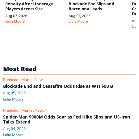
Penalty After Underage
Blockade End Slips and
Dee
Players Access Site
Barcelona Leads
Con
De
Aug 07, 2026
Aug 07, 2026
Aug
Lidia Moore
Lidia Moore
Lidi
Most Read
Prediction Market News
Blockade End and Ceasefire Odds Rise as WTI $90 B
Aug 05, 2026
Lidia Moore
Prediction Market News
Spider-Man $900M Odds Soar as Fed Hike Slips and US-Iran
Talks Extend
Aug 04, 2026
Lidia Moore