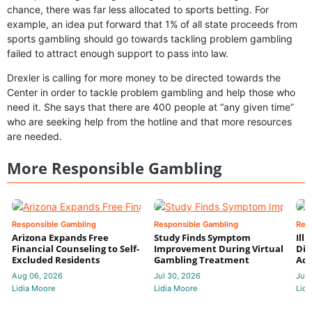
chance, there was far less allocated to sports betting. For
example, an idea put forward that 1% of all state proceeds from
sports gambling should go towards tackling problem gambling
failed to attract enough support to pass into law.
Drexler is calling for more money to be directed towards the
Center in order to tackle problem gambling and help those who
need it. She says that there are 400 people at “any given time”
who are seeking help from the hotline and that more resources
are needed.
More Responsible Gambling
Responsible Gambling
Responsible Gambling
Res
Arizona Expands Free
Study Finds Symptom
Ill
Financial Counseling to Self-
Improvement During Virtual
Dis
Excluded Residents
Gambling Treatment
Add
Aug 06, 2026
Jul 30, 2026
Jul 
Lidia Moore
Lidia Moore
Lidi