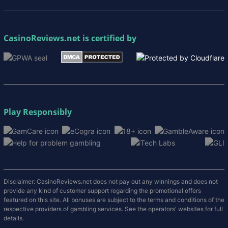
CasinoReviews.net
is certified by
Play Responsibly
Disclaimer: CasinoReviews.net does not pay out any winnings and does not
provide any kind of customer support regarding the promotional offers
featured on this site. All bonuses are subject to the terms and conditions of the
respective providers of gambling services. See the operators' websites for full
details.