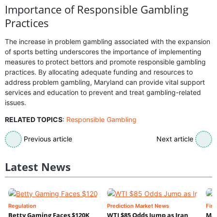
Importance of Responsible Gambling
Practices
The increase in problem gambling associated with the expansion
of sports betting underscores the importance of implementing
measures to protect bettors and promote responsible gambling
practices. By allocating adequate funding and resources to
address problem gambling, Maryland can provide vital support
services and education to prevent and treat gambling-related
issues.
RELATED TOPICS
:
Responsible Gambling
Previous article
Next article
Latest News
Regulation
Prediction Market News
Fin
Betty Gaming Faces $120K
WTI $85 Odds Jump as Iran
Mac