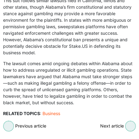
This suit follows similar lawsuits filed in California, Illinois and
other states, though Alabama’s firm constitutional and statutory
stance against gambling may provide a more favorable
environment for the plaintiffs. In states with more ambiguous or
permissive gambling laws, sweepstakes platforms have often
navigated enforcement challenges with greater success.
However, Alabama’s constitutional ban presents a unique and
potentially decisive obstacle for Stake.US in defending its
business model.
The lawsuit comes amid ongoing debates within Alabama about
how to address unregulated or illicit gambling operations. State
lawmakers have argued that Alabama must take stronger steps
—such as making illegal gambling a felony offense—in order to
curb the spread of unlicensed gaming platforms. Others,
however, have tried to legalize gambling in order to combat the
black market, but without success.
RELATED TOPICS
:
Business
Previous article
Next article