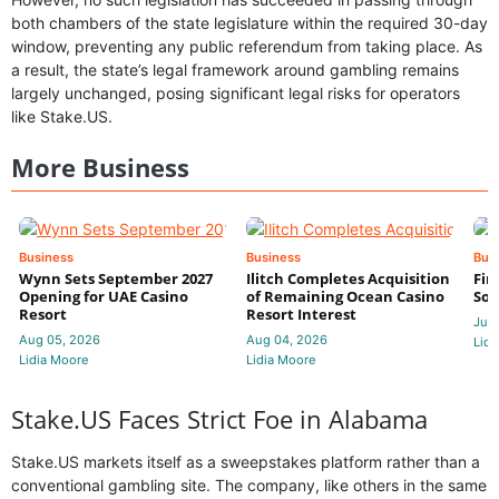
both chambers of the state legislature within the required 30-day
window, preventing any public referendum from taking place. As
a result, the state’s legal framework around gambling remains
largely unchanged, posing significant legal risks for operators
like Stake.US.
More Business
Business
Business
Bus
Wynn Sets September 2027
Ilitch Completes Acquisition
Fir
Opening for UAE Casino
of Remaining Ocean Casino
Sol
Resort
Resort Interest
Jul 
Aug 05, 2026
Aug 04, 2026
Lidi
Lidia Moore
Lidia Moore
Stake.US Faces Strict Foe in Alabama
Stake.US markets itself as a sweepstakes platform rather than a
conventional gambling site. The company, like others in the same