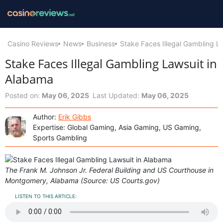
Casino Reviews
News
Business
Stake Faces Illegal Gambling L
Stake Faces Illegal Gambling Lawsuit in
Alabama
Posted on:
May 06, 2025
Last Updated:
May 06, 2025
Author:
Erik Gibbs
Expertise: Global Gaming, Asia Gaming, US Gaming,
Sports Gambling
The Frank M. Johnson Jr. Federal Building and US Courthouse in
Montgomery, Alabama (Source: US Courts.gov)
LISTEN TO THIS ARTICLE: