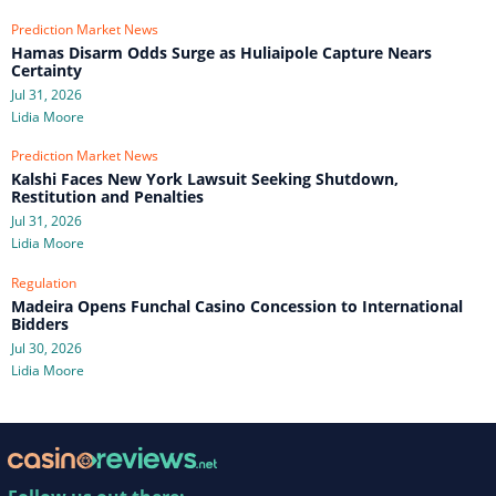
Prediction Market News
Hamas Disarm Odds Surge as Huliaipole Capture Nears
Certainty
Jul 31, 2026
Lidia Moore
Prediction Market News
Kalshi Faces New York Lawsuit Seeking Shutdown,
Restitution and Penalties
Jul 31, 2026
Lidia Moore
Regulation
Madeira Opens Funchal Casino Concession to International
Bidders
Jul 30, 2026
Lidia Moore