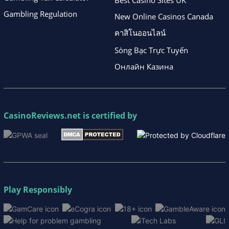
Best Casino Sites UK
Gambling Regulation
New Online Casinos Canada
คาสิโนออนไลน์
Sòng Bạc Trực Tuyến
Онлайн Казина
CasinoReviews.net
is certified by
Play Responsibly