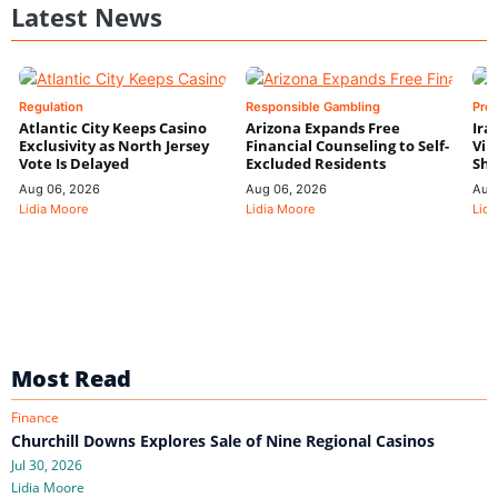
Latest News
Regulation
Responsible Gambling
Pre
Atlantic City Keeps Casino
Arizona Expands Free
Ira
Exclusivity as North Jersey
Financial Counseling to Self-
Vin
Vote Is Delayed
Excluded Residents
Shi
Aug 06, 2026
Aug 06, 2026
Aug
Lidia Moore
Lidia Moore
Lidi
Most Read
Finance
Churchill Downs Explores Sale of Nine Regional Casinos
Jul 30, 2026
Lidia Moore