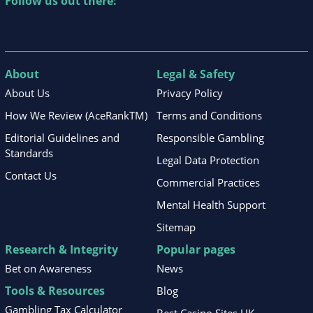
Follow us out there:
About
Legal & Safety
About Us
Privacy Policy
How We Review (AceRankTM)
Terms and Conditions
Editorial Guidelines and
Responsible Gambling
Standards
Legal Data Protection
Contact Us
Commercial Practices
Mental Health Support
Sitemap
Research & Integrity
Popular pages
Bet on Awareness
News
Tools & Resources
Blog
Gambling Tax Calculator