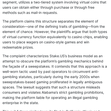
segment, utilizes a two-tiered system involving virtual coins that
users can obtain either through purchase or through free
methods such as mail-in requests.
The platform claims this structure separates the element of
consideration—one of the defining traits of gambling—from the
element of chance. However, the plaintiffs argue that both types
of virtual currency function equivalently to casino chips, enabling
users to place wagers on casino-style games and win
redeemable prizes.
The complaint characterizes Stake.US’s business model as an
attempt to obscure the platform’s gambling mechanics behind
the façade of a sweepstakes. It contends that this approach is a
well-worn tactic used by past operators to circumvent anti-
gambling statutes, particularly during the early 2000s when
sweepstakes-based gaming proliferated in legally ambiguous
spaces. The lawsuit suggests that such a structure misleads
consumers and violates Alabama’s strict gambling prohibitions,
making the platform liable for operating an illegal gambling
enterprise in the state.