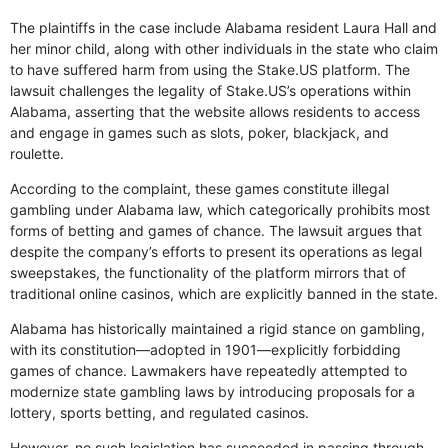
The plaintiffs in the case include Alabama resident Laura Hall and
her minor child, along with other individuals in the state who claim
to have suffered harm from using the Stake.US platform. The
lawsuit challenges the legality of Stake.US’s operations within
Alabama, asserting that the website allows residents to access
and engage in games such as slots, poker, blackjack, and
roulette.
According to the complaint, these games constitute illegal
gambling under Alabama law, which categorically prohibits most
forms of betting and games of chance. The lawsuit argues that
despite the company’s efforts to present its operations as legal
sweepstakes, the functionality of the platform mirrors that of
traditional online casinos, which are explicitly banned in the state.
Alabama has historically maintained a rigid stance on gambling,
with its constitution—adopted in 1901—explicitly forbidding
games of chance. Lawmakers have repeatedly attempted to
modernize state gambling laws by introducing proposals for a
lottery, sports betting, and regulated casinos.
However, no such legislation has succeeded in passing through