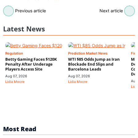
Previous article
Next article
Latest News
Regulation
Prediction Market News
Fin
Betty Gaming Faces $120K
WTI $85 Odds Jump as Iran
Mac
Penalty After Underage
Blockade End Slips and
Dee
Players Access Site
Barcelona Leads
Con
De
Aug 07, 2026
Aug 07, 2026
Aug
Lidia Moore
Lidia Moore
Lidi
Most Read