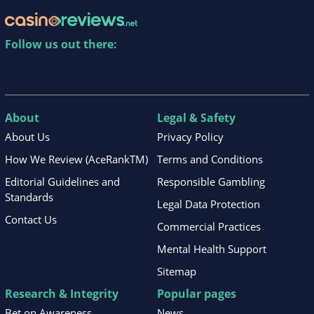
Follow us out there:
About
Legal & Safety
About Us
Privacy Policy
How We Review (AceRankTM)
Terms and Conditions
Editorial Guidelines and
Responsible Gambling
Standards
Legal Data Protection
Contact Us
Commercial Practices
Mental Health Support
Sitemap
Research & Integrity
Popular pages
Bet on Awareness
News