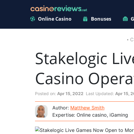
Online Casino
Bonuses
G
C
Stakelogic L
Casino Opera
Posted on:
Apr 15, 2022
Last Updated:
Apr 15, 
Author:
Matthew Smith
Expertise: Online casino, iGaming