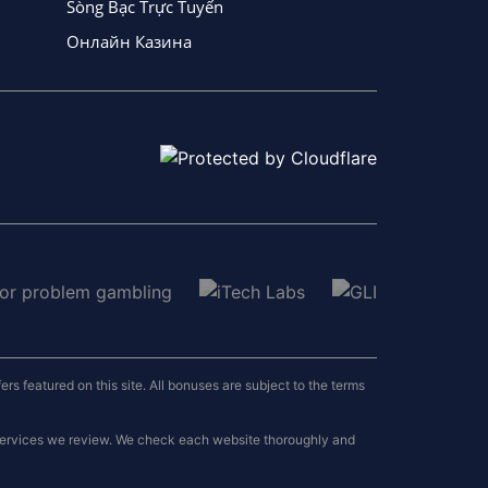
Sòng Bạc Trực Tuyến
Онлайн Казина
 featured on this site. All bonuses are subject to the terms
 services we review. We check each website thoroughly and