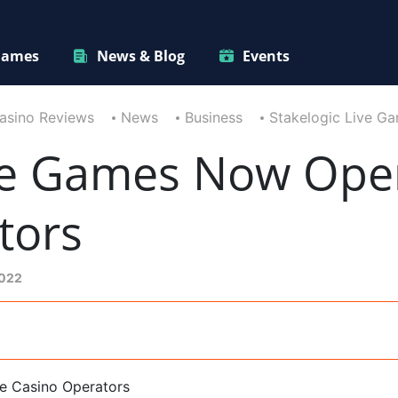
ames
News & Blog
Events
asino Reviews
News
Business
Stakelogic Live G
ive Games Now Ope
tors
2022