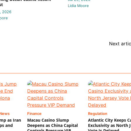
st
Lidia Moore
, 2026
oore
Next artic
 News
Finance
Regulation
mp as Iran
Macau Casino Slump
Atlantic City Keeps C
ips and
Deepens as China Capital
Exclusivity as North 
Controls Pressure VIP
Vote Is Delayed