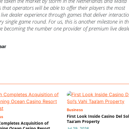
have taken the market by storm in the Netherlands and Malta
 that operators will be able to offer their players the most
live dealer experience through games that deliver interacti
y single game round. For us, this is another milestone in th
ive becoming the number one provider of premium live deal
aar
Business
First Look Inside Casino Del Sol
ss
Taa’am Property
 Completes Acquisition of
ing Ocean Casino Resort
Jul 29, 2026