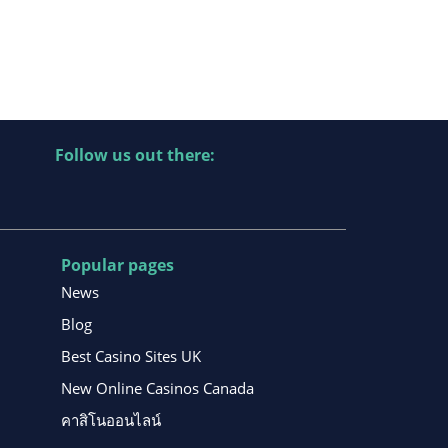
Follow us out there:
Popular pages
News
Blog
Best Casino Sites UK
New Online Casinos Canada
คาสิโนออนไลน์