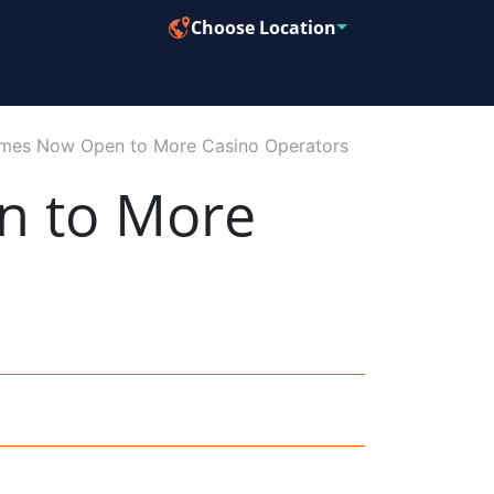
Choose Location
ames Now Open to More Casino Operators
n to More