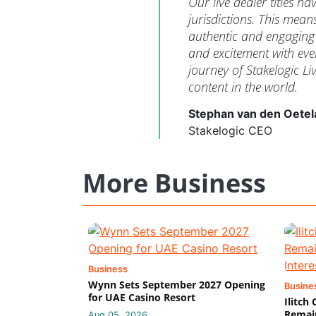
Our live dealer titles 
jurisdictions. This means
authentic and engaging 
and excitement with ever
journey of Stakelogic L
content in the world.
Stephan van den Oetel
Stakelogic CEO
More Business
Business
Wynn Sets September 2027 Opening
Busine
for UAE Casino Resort
Ilitch
Remain
Aug 05, 2026