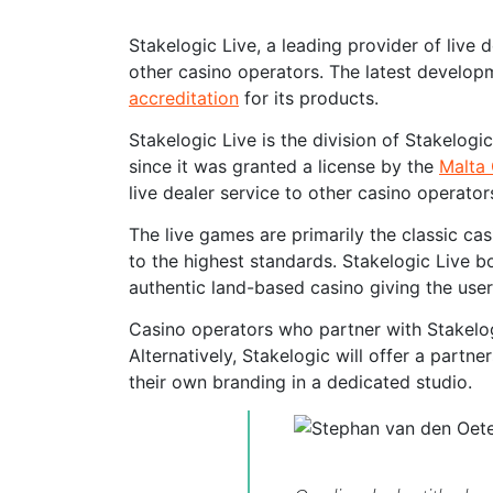
Stakelogic Live, a leading provider of live 
other casino operators. The latest develo
accreditation
for its products.
Stakelogic Live is the division of Stakelogi
since it was granted a license by the
Malta
live dealer service to other casino operator
The live games are primarily the classic ca
to the highest standards. Stakelogic Live bo
authentic land-based casino giving the user
Casino operators who partner with Stakelogic
Alternatively, Stakelogic will offer a part
their own branding in a dedicated studio.