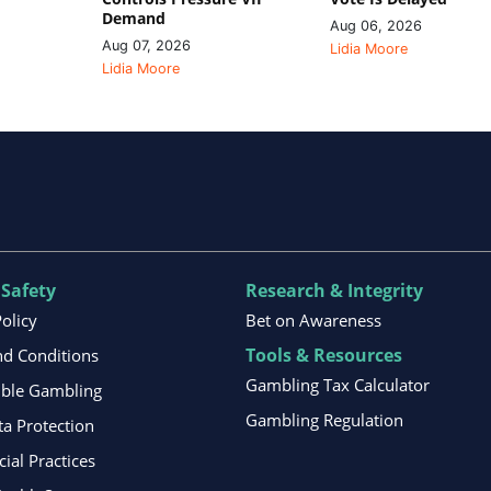
Demand
Aug 06, 2026
Aug 07, 2026
Lidia Moore
Lidia Moore
 Safety
Research & Integrity
Policy
Bet on Awareness
Tools & Resources
d Conditions
Gambling Tax Calculator
ible Gambling
Gambling Regulation
ta Protection
al Practices