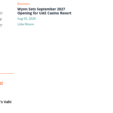
Business
Wynn Sets September 2027
on
Opening for UAE Casino Resort
e
Aug 05, 2026
er
Lidia Moore
’s Vahi