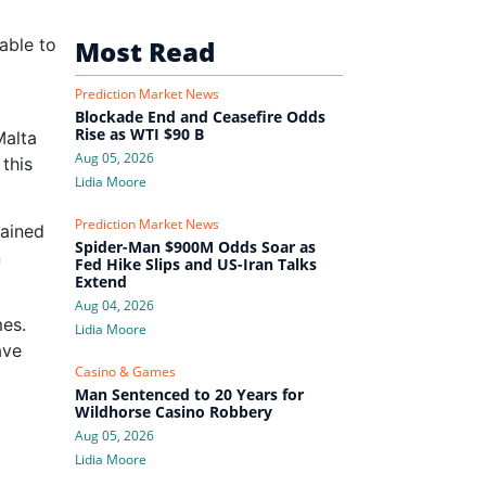
able to
Most Read
Prediction Market News
Blockade End and Ceasefire Odds
Rise as WTI $90 B
Malta
Aug 05, 2026
this
Lidia Moore
Prediction Market News
rained
Spider-Man $900M Odds Soar as
n
Fed Hike Slips and US-Iran Talks
Extend
Aug 04, 2026
mes.
Lidia Moore
ave
Casino & Games
Man Sentenced to 20 Years for
Wildhorse Casino Robbery
Aug 05, 2026
Lidia Moore