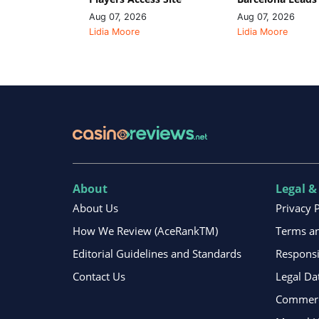
Aug 07, 2026
Aug 07, 2026
Lidia Moore
Lidia Moore
About
Legal &
About Us
Privacy 
How We Review (AceRankTM)
Terms an
Editorial Guidelines and Standards
Respons
Contact Us
Legal Da
Commerci