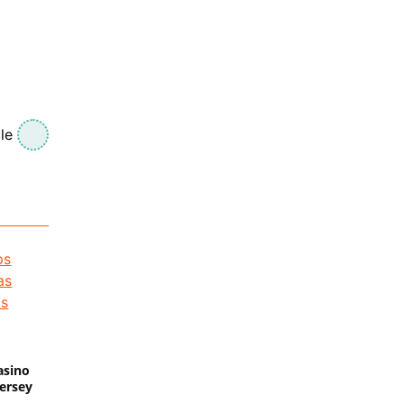
le
asino
Jersey