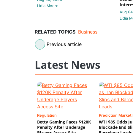
Intere
Lidia Moore
Aug 04
Lidia M
RELATED TOPICS
:
Business
Previous article
Latest News
Regulation
Prediction Market
Betty Gaming Faces $120K
WTI $85 Odds Ju
Penalty After Underage
Blockade End Sl
Players Access Site
Barcelona Leads