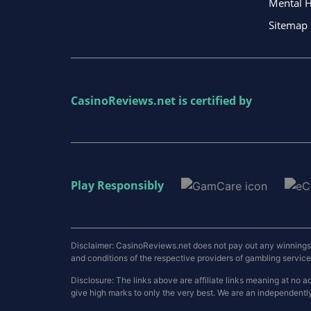
Mental H
Sitemap
CasinoReviews.net
is certified by
Play Responsibly
Disclaimer: CasinoReviews.net does not pay out any winnings a
and conditions of the respective providers of gambling services.
Disclosure: The links above are affiliate links meaning at n
give high marks to only the very best. We are an independentl