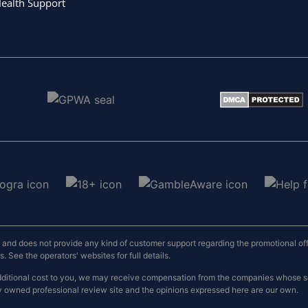
ealth Support
nd does not provide any kind of customer support regarding the promotional offers
 See the operators' websites for full details.
o additional cost to you, we may receive compensation from the companies whose
y owned professional review site and the opinions expressed here are our own.