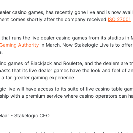
dealer casino games, has recently gone live and is now avail
pment comes shortly after the company received
ISO 27001
c that runs the live dealer casino games from its studios in 
 Gaming Authority
in March. Now Stakelogic Live is to offer 
s.
sino games of Blackjack and Roulette, and the dealers are t
asts that its live dealer games have the look and feel of a
 a far greater gaming experience.
 live will have access to its suite of live casino table ga
nership with a premium service where casino operators can h