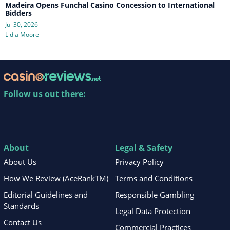
Madeira Opens Funchal Casino Concession to International
Bidders
Jul 30, 2026
Lidia Moore
Follow us out there:
About
Legal & Safety
About Us
Privacy Policy
How We Review (AceRankTM)
Terms and Conditions
Editorial Guidelines and
Responsible Gambling
Standards
Legal Data Protection
Contact Us
Commercial Practices