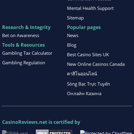
Mental Health Support
Sitemap
Research & Integrity
Popular pages
Bet on Awareness
News
Tools & Resources
Blog
Gambling Tax Calculator
Best Casino Sites UK
Gambling Regulation
New Online Casinos Canada
คาสิโนออนไลน์
Sòng Bạc Trực Tuyến
Онлайн Казина
CasinoReviews.net
is certified by