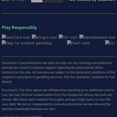
Play Responsibly
Disclaimer: CasinoReviews.net does not pay out any winnings and does not
provide any kind of customer support regarding the promotional offers
featured on this site. All bonuses are subject to the terms and conditions of the
respective providers of gambling services. See the operators' websites for full
details.
Disclosure: The links above are affiliate links meaning at no additional cost to
you, we may receive compensation from the companies whose services we
review. We check each website thoroughly and give high marks to only the
very best. We are an independently owned professional review site and the
opinions expressed here are our own.