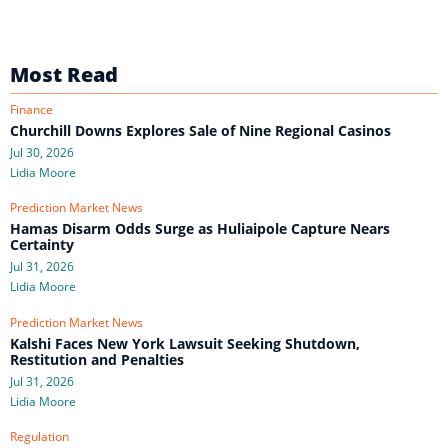
Most Read
Finance
Churchill Downs Explores Sale of Nine Regional Casinos
Jul 30, 2026
Lidia Moore
Prediction Market News
Hamas Disarm Odds Surge as Huliaipole Capture Nears
Certainty
Jul 31, 2026
Lidia Moore
Prediction Market News
Kalshi Faces New York Lawsuit Seeking Shutdown,
Restitution and Penalties
Jul 31, 2026
Lidia Moore
Regulation