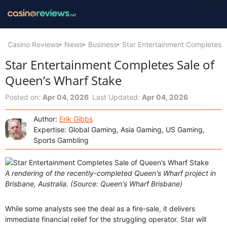
Casino Reviews
News
Business
Star Entertainment Completes S
Star Entertainment Completes Sale of
Queen’s Wharf Stake
Posted on:
Apr 04, 2026
Last Updated:
Apr 04, 2026
Author:
Erik Gibbs
Expertise: Global Gaming, Asia Gaming, US Gaming,
Sports Gambling
A rendering of the recently-completed Queen's Wharf project in
Brisbane, Australia. (Source: Queen's Wharf Brisbane)
While some analysts see the deal as a fire-sale, it delivers
immediate financial relief for the struggling operator. Star will