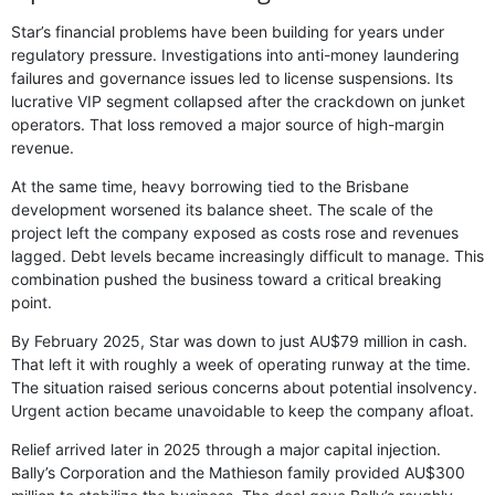
Star’s financial problems have been building for years under
regulatory pressure. Investigations into anti-money laundering
failures and governance issues led to license suspensions. Its
lucrative VIP segment collapsed after the crackdown on junket
operators. That loss removed a major source of high-margin
revenue.
At the same time, heavy borrowing tied to the Brisbane
development worsened its balance sheet. The scale of the
project left the company exposed as costs rose and revenues
lagged. Debt levels became increasingly difficult to manage. This
combination pushed the business toward a critical breaking
point.
By February 2025, Star was down to just AU$79 million in cash.
That left it with roughly a week of operating runway at the time.
The situation raised serious concerns about potential insolvency.
Urgent action became unavoidable to keep the company afloat.
Relief arrived later in 2025 through a major capital injection.
Bally’s Corporation and the Mathieson family provided AU$300