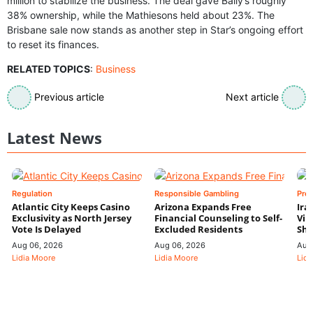
million to stabilize the business. The deal gave Bally’s roughly
38% ownership, while the Mathiesons held about 23%. The
Brisbane sale now stands as another step in Star’s ongoing effort
to reset its finances.
RELATED TOPICS
:
Business
Previous article
Next article
Latest News
Regulation
Responsible Gambling
Pre
Atlantic City Keeps Casino
Arizona Expands Free
Ira
Exclusivity as North Jersey
Financial Counseling to Self-
Vin
Vote Is Delayed
Excluded Residents
Shi
Aug 06, 2026
Aug 06, 2026
Aug
Lidia Moore
Lidia Moore
Lidi