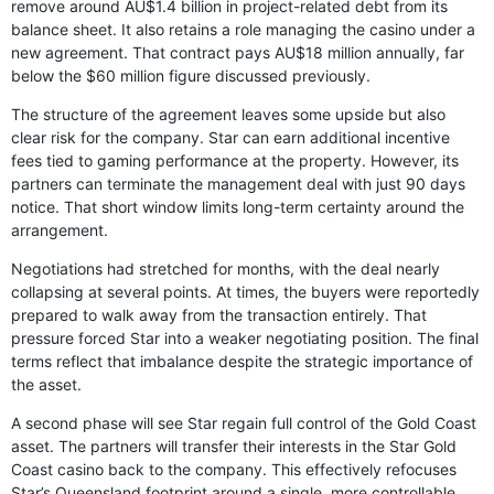
remove around AU$1.4 billion in project-related debt from its
balance sheet. It also retains a role managing the casino under a
new agreement. That contract pays AU$18 million annually, far
below the $60 million figure discussed previously.
The structure of the agreement leaves some upside but also
clear risk for the company. Star can earn additional incentive
fees tied to gaming performance at the property. However, its
partners can terminate the management deal with just 90 days
notice. That short window limits long-term certainty around the
arrangement.
Negotiations had stretched for months, with the deal nearly
collapsing at several points. At times, the buyers were reportedly
prepared to walk away from the transaction entirely. That
pressure forced Star into a weaker negotiating position. The final
terms reflect that imbalance despite the strategic importance of
the asset.
A second phase will see Star regain full control of the Gold Coast
asset. The partners will transfer their interests in the Star Gold
Coast casino back to the company. This effectively refocuses
Star’s Queensland footprint around a single, more controllable