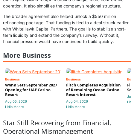
operation. It also simplifies the company’s regional structure.
The broader agreement also helped unlock a $550 million
refinancing package. That funding is tied to a deal struck earlier
with WhiteHawk Capital Partners. The goal is to stabilize short-
term liquidity and extend the company’s runway. Without it,
financial pressure would have continued to build quickly.
More Business
Business
Business
Bus
Wynn Sets September 2027
Ilitch Completes Acquisition
Fir
Opening for UAE Casino
of Remaining Ocean Casino
Sol
Resort
Resort Interest
Jul 
Aug 05, 2026
Aug 04, 2026
Lidi
Lidia Moore
Lidia Moore
Star Still Recovering from Financial,
Operational Mismanagement