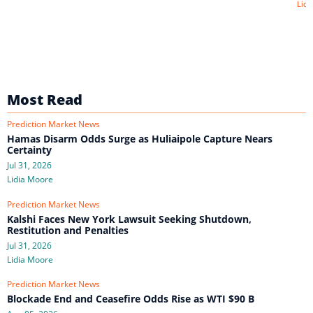
Lidi
Most Read
Prediction Market News
Hamas Disarm Odds Surge as Huliaipole Capture Nears
Certainty
Jul 31, 2026
Lidia Moore
Prediction Market News
Kalshi Faces New York Lawsuit Seeking Shutdown,
Restitution and Penalties
Jul 31, 2026
Lidia Moore
Prediction Market News
Blockade End and Ceasefire Odds Rise as WTI $90 B