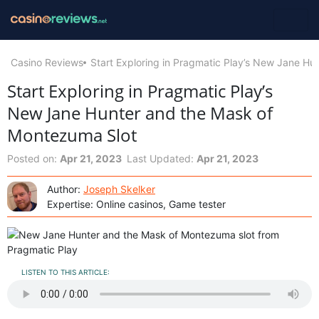
Casino Reviews
Start Exploring in Pragmatic Play’s New Jane H
Start Exploring in Pragmatic Play’s
New Jane Hunter and the Mask of
Montezuma Slot
Posted on:
Apr 21, 2023
Last Updated:
Apr 21, 2023
Author:
Joseph Skelker
Expertise: Online casinos, Game tester
LISTEN TO THIS ARTICLE: