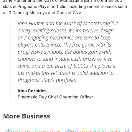
Jane Hunter and the Mask of Montezuma joins more than 300
slots in Pragmatic Play’s portfolio, including recent releases such
as 3 Dancing Monkeys and Gods of Giza.
Jane Hunter and the Mask of Montezuma™ is
a very exciting release. It’s immersive design,
and engaging mechanics are sure to keep
players entertained. The free game with its
progressive symbols, the bonus game with
chances to land instant cash prizes or free
spins, and a top prize of 5,000x the player’s
bet makes this yet another solid addition to
Pragmatic Play’s portfolio.
Irina Cornides
Pragmatic Play Chief Operating Officer
More Business