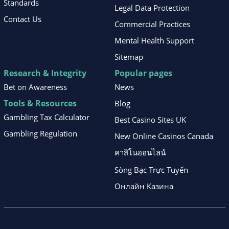
Standards
Legal Data Protection
Contact Us
Commercial Practices
Mental Health Support
Sitemap
Research & Integrity
Popular pages
Bet on Awareness
News
Tools & Resources
Blog
Gambling Tax Calculator
Best Casino Sites UK
Gambling Regulation
New Online Casinos Canada
คาสิโนออนไลน์
Sòng Bạc Trực Tuyến
Онлайн Казина