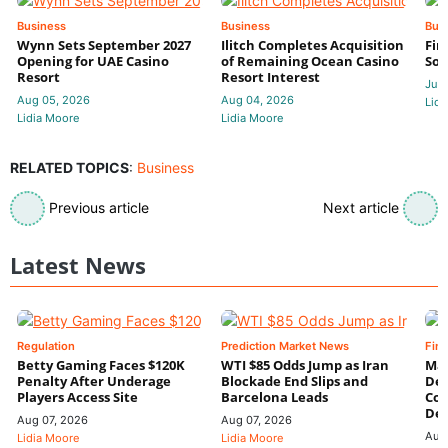
Business
Business
Bus
Wynn Sets September 2027
Ilitch Completes Acquisition
Fir
Opening for UAE Casino
of Remaining Ocean Casino
Sol
Resort
Resort Interest
Jul 
Aug 05, 2026
Aug 04, 2026
Lidi
Lidia Moore
Lidia Moore
RELATED TOPICS
:
Business
Previous article
Next article
Latest News
Regulation
Prediction Market News
Fin
Betty Gaming Faces $120K
WTI $85 Odds Jump as Iran
Mac
Penalty After Underage
Blockade End Slips and
Dee
Players Access Site
Barcelona Leads
Con
De
Aug 07, 2026
Aug 07, 2026
Aug
Lidia Moore
Lidia Moore