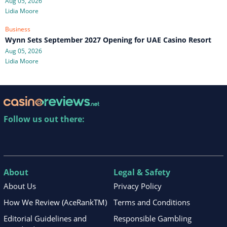
Aug 05, 2026
Lidia Moore
Business
Wynn Sets September 2027 Opening for UAE Casino Resort
Aug 05, 2026
Lidia Moore
Follow us out there:
About
Legal & Safety
About Us
Privacy Policy
How We Review (AceRankTM)
Terms and Conditions
Editorial Guidelines and
Responsible Gambling