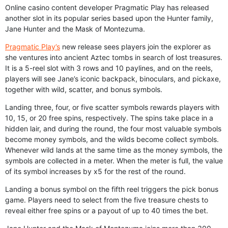
Online casino content developer Pragmatic Play has released
another slot in its popular series based upon the Hunter family,
Jane Hunter and the Mask of Montezuma.
Pragmatic Play’s
new release sees players join the explorer as
she ventures into ancient Aztec tombs in search of lost treasures.
It is a 5-reel slot with 3 rows and 10 paylines, and on the reels,
players will see Jane’s iconic backpack, binoculars, and pickaxe,
together with wild, scatter, and bonus symbols.
Landing three, four, or five scatter symbols rewards players with
10, 15, or 20 free spins, respectively. The spins take place in a
hidden lair, and during the round, the four most valuable symbols
become money symbols, and the wilds become collect symbols.
Whenever wild lands at the same time as the money symbols, the
symbols are collected in a meter. When the meter is full, the value
of its symbol increases by x5 for the rest of the round.
Landing a bonus symbol on the fifth reel triggers the pick bonus
game. Players need to select from the five treasure chests to
reveal either free spins or a payout of up to 40 times the bet.