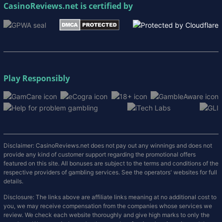
CasinoReviews.net
is certified by
Play Responsibly
Disclaimer: CasinoReviews.net does not pay out any winnings and does not
provide any kind of customer support regarding the promotional offers
featured on this site. All bonuses are subject to the terms and conditions of the
respective providers of gambling services. See the operators' websites for full
details.
Disclosure: The links above are affiliate links meaning at no additional cost to
you, we may receive compensation from the companies whose services we
review. We check each website thoroughly and give high marks to only the