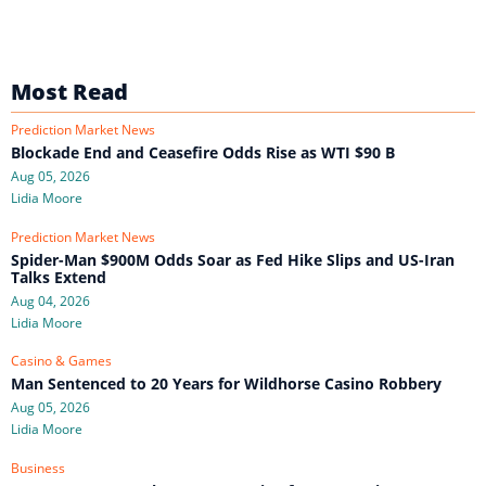
Most Read
Prediction Market News
Blockade End and Ceasefire Odds Rise as WTI $90 B
Aug 05, 2026
Lidia Moore
Prediction Market News
Spider-Man $900M Odds Soar as Fed Hike Slips and US-Iran
Talks Extend
Aug 04, 2026
Lidia Moore
Casino & Games
Man Sentenced to 20 Years for Wildhorse Casino Robbery
Aug 05, 2026
Lidia Moore
Business