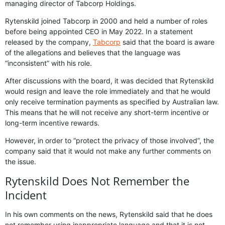
managing director of Tabcorp Holdings.
Rytenskild joined Tabcorp in 2000 and held a number of roles
before being appointed CEO in May 2022. In a statement
released by the company,
Tabcorp
said that the board is aware
of the allegations and believes that the language was
“inconsistent” with his role.
After discussions with the board, it was decided that Rytenskild
would resign and leave the role immediately and that he would
only receive termination payments as specified by Australian law.
This means that he will not receive any short-term incentive or
long-term incentive rewards.
However, in order to “protect the privacy of those involved”, the
company said that it would not make any further comments on
the issue.
Rytenskild Does Not Remember the
Incident
In his own comments on the news, Rytenskild said that he does
not remember using inappropriate language and that it is not