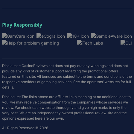
Play Responsibly
Disclaimer: CasinoReviews.net does not pay out any winnings and does not
provide any kind of customer support regarding the promotional offers
featured on this site. All bonuses are subject to the terms and conditions of the
respective providers of gambling services. See the operators' websites for full
details.
Disclosure: The links above are affiliate links meaning at no additional cost to
you, we may receive compensation from the companies whose services we
review. We check each website thoroughly and give high marks to only the
very best. We are an independently owned professional review site and the
opinions expressed here are our own.
All Rights Reserved © 2026