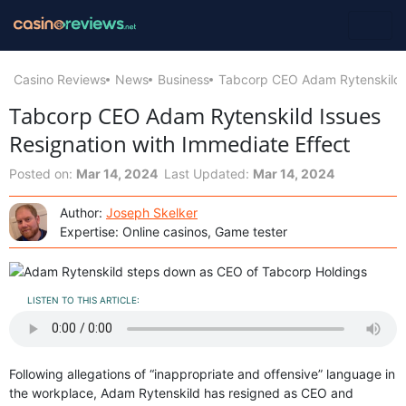
Casino Reviews
News
Business
Tabcorp CEO Adam Rytenskild I
Tabcorp CEO Adam Rytenskild Issues
Resignation with Immediate Effect
Posted on:
Mar 14, 2024
Last Updated:
Mar 14, 2024
Author:
Joseph Skelker
Expertise: Online casinos, Game tester
LISTEN TO THIS ARTICLE:
Following allegations of “inappropriate and offensive” language in
the workplace, Adam Rytenskild has resigned as CEO and