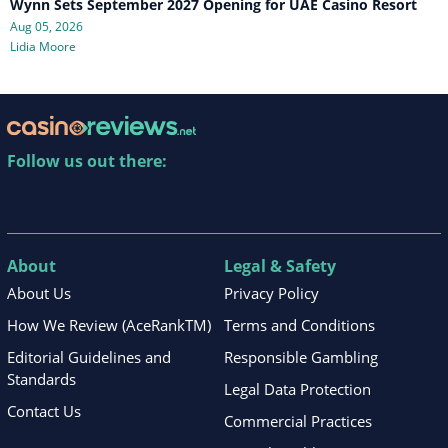
Wynn Sets September 2027 Opening for UAE Casino Resort
Aug 05, 2026
Lidia Moore
Follow us out there:
About
Legal & Safety
About Us
Privacy Policy
How We Review (AceRankTM)
Terms and Conditions
Editorial Guidelines and
Responsible Gambling
Standards
Legal Data Protection
Contact Us
Commercial Practices