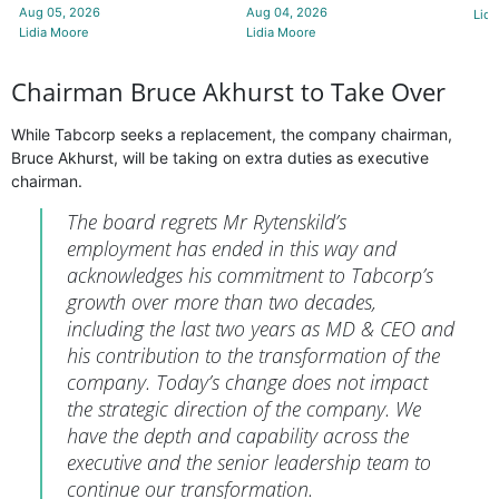
Aug 05, 2026
Aug 04, 2026
Lidi
Lidia Moore
Lidia Moore
Chairman Bruce Akhurst to Take Over
While Tabcorp seeks a replacement, the company chairman,
Bruce Akhurst, will be taking on extra duties as executive
chairman.
The board regrets Mr Rytenskild’s
employment has ended in this way and
acknowledges his commitment to Tabcorp’s
growth over more than two decades,
including the last two years as MD & CEO and
his contribution to the transformation of the
company. Today’s change does not impact
the strategic direction of the company. We
have the depth and capability across the
executive and the senior leadership team to
continue our transformation.