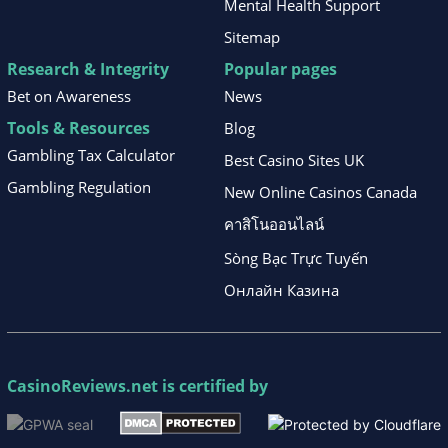
Mental Health Support
Sitemap
Research & Integrity
Popular pages
Bet on Awareness
News
Tools & Resources
Blog
Gambling Tax Calculator
Best Casino Sites UK
Gambling Regulation
New Online Casinos Canada
คาสิโนออนไลน์
Sòng Bạc Trực Tuyến
Онлайн Казина
CasinoReviews.net
is certified by