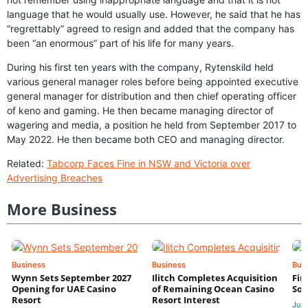
language that he would usually use. However, he said that he has
“regrettably” agreed to resign and added that the company has
been “an enormous” part of his life for many years.
During his first ten years with the company, Rytenskild held
various general manager roles before being appointed executive
general manager for distribution and then chief operating officer
of keno and gaming. He then became managing director of
wagering and media, a position he held from September 2017 to
May 2022. He then became both CEO and managing director.
Related:
Tabcorp Faces Fine in NSW and Victoria over
Advertising Breaches
More Business
Business
Business
Bus
Wynn Sets September 2027
Ilitch Completes Acquisition
Fir
Opening for UAE Casino
of Remaining Ocean Casino
Sol
Resort
Resort Interest
Jul 