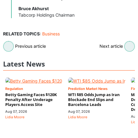
Bruce Akhurst
Tabcorp Holdings Chairman
RELATED TOPICS
:
Business
Previous article
Next article
Latest News
Regulation
Prediction Market News
Fin
Betty Gaming Faces $120K
WTI $85 Odds Jump as Iran
Mac
Penalty After Underage
Blockade End Slips and
Dee
Players Access Site
Barcelona Leads
Con
De
Aug 07, 2026
Aug 07, 2026
Aug
Lidia Moore
Lidia Moore
Lidi