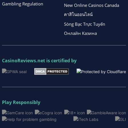
Gambling Regulation
New Online Casinos Canada
คาสิโนออนไลน์
Sòng Bạc Trực Tuyến
Онлайн Казина
CasinoReviews.net
is certified by
Play Responsibly