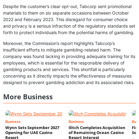
Despite the customer’s clear opt-out, Tabcorp sent promotional
materials to them on six separate occasions between October
2022 and February 2023. This disregard for consumer choice
and privacy is a serious infraction of the regulatory standards set
forth to protect individuals from the potential harms of gambling.
Moreover, the Commission’s report highlights Tabcorp’s
insufficient efforts to mitigate gambling-related harm. The
company was found lacking in providing adequate training for its
employees, which is essential for the responsible delivery of
gambling products and services. This shortfall is particularly
concerning as it directly impacts the effectiveness of measures
designed to prevent gambling addiction and its associated risks.
More Business
Business
Business
Bus
Wynn Sets September 2027
Ilitch Completes Acquisition
Fir
Opening for UAE Casino
of Remaining Ocean Casino
Sol
Resort
Resort Interest