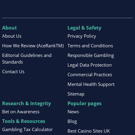
About
Legal & Safety
About Us
Privacy Policy
How We Review (AceRankTM)
Terms and Conditions
Editorial Guidelines and
Responsible Gambling
Standards
Legal Data Protection
Contact Us
Commercial Practices
Mental Health Support
Sitemap
Research & Integrity
Popular pages
Bet on Awareness
News
Tools & Resources
Blog
Gambling Tax Calculator
Best Casino Sites UK