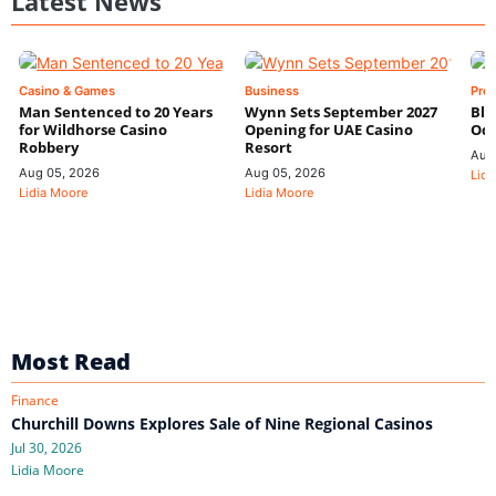
Latest News
Casino & Games
Business
Pre
Man Sentenced to 20 Years
Wynn Sets September 2027
Blo
for Wildhorse Casino
Opening for UAE Casino
Odd
Robbery
Resort
Aug
Aug 05, 2026
Aug 05, 2026
Lidi
Lidia Moore
Lidia Moore
Most Read
Finance
Churchill Downs Explores Sale of Nine Regional Casinos
Jul 30, 2026
Lidia Moore