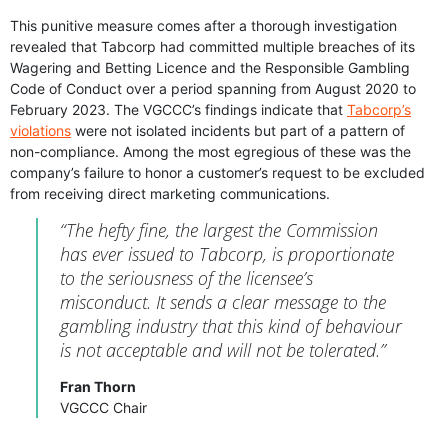
This punitive measure comes after a thorough investigation
revealed that Tabcorp had committed multiple breaches of its
Wagering and Betting Licence and the Responsible Gambling
Code of Conduct over a period spanning from August 2020 to
February 2023. The VGCCC’s findings indicate that
Tabcorp’s
violations
were not isolated incidents but part of a pattern of
non-compliance. Among the most egregious of these was the
company’s failure to honor a customer’s request to be excluded
from receiving direct marketing communications.
“The hefty fine, the largest the Commission
has ever issued to Tabcorp, is proportionate
to the seriousness of the licensee’s
misconduct. It sends a clear message to the
gambling industry that this kind of behaviour
is not acceptable and will not be tolerated.”
Fran Thorn
VGCCC Chair