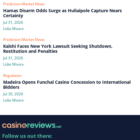
Prediction Market News
Hamas Disarm Odds Surge as Huliaipole Capture Nears
Certainty
Jul 31, 2026
Lidia Moore
Prediction Market News
Kalshi Faces New York Lawsuit Seeking Shutdown,
Restitution and Penalties
Jul 31, 2026
Lidia Moore
Regulation
Madeira Opens Funchal Casino Concession to International
Bidders
Jul 30, 2026
Lidia Moore
Follow us out there: