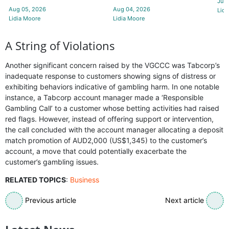
Jul 
Aug 05, 2026
Aug 04, 2026
Lidi
Lidia Moore
Lidia Moore
A String of Violations
Another significant concern raised by the VGCCC was Tabcorp’s
inadequate response to customers showing signs of distress or
exhibiting behaviors indicative of gambling harm. In one notable
instance, a Tabcorp account manager made a ‘Responsible
Gambling Call’ to a customer whose betting activities had raised
red flags. However, instead of offering support or intervention,
the call concluded with the account manager allocating a deposit
match promotion of AUD2,000 (US$1,345) to the customer’s
account, a move that could potentially exacerbate the
customer’s gambling issues.
RELATED TOPICS
:
Business
Previous article
Next article