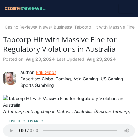
Casino Reviews
News
Business
Tabcorp Hit with Massive Fine fo
Tabcorp Hit with Massive Fine for
Regulatory Violations in Australia
Posted on:
Aug 23, 2024
Last Updated:
Aug 23, 2024
Author:
Erik Gibbs
Expertise: Global Gaming, Asia Gaming, US Gaming,
Sports Gambling
A Tabcorp betting shop in Victoria, Australia. (Source: Tabcorp)
LISTEN TO THIS ARTICLE: