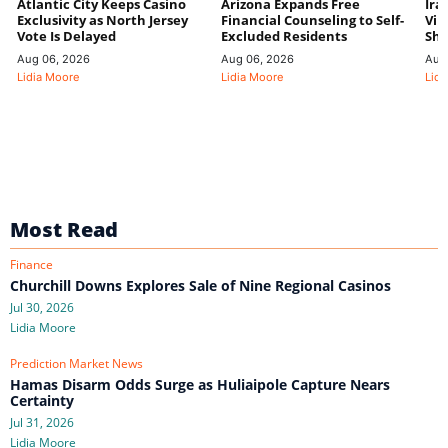
Atlantic City Keeps Casino
Arizona Expands Free
Ira
Exclusivity as North Jersey
Financial Counseling to Self-
Vin
Vote Is Delayed
Excluded Residents
Shi
Aug 06, 2026
Aug 06, 2026
Aug
Lidia Moore
Lidia Moore
Lidi
Most Read
Finance
Churchill Downs Explores Sale of Nine Regional Casinos
Jul 30, 2026
Lidia Moore
Prediction Market News
Hamas Disarm Odds Surge as Huliaipole Capture Nears
Certainty
Jul 31, 2026
Lidia Moore