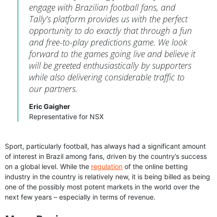
engage with Brazilian football fans, and
Tally’s platform provides us with the perfect
opportunity to do exactly that through a fun
and free-to-play predictions game. We look
forward to the games going live and believe it
will be greeted enthusiastically by supporters
while also delivering considerable traffic to
our partners.
Eric Gaigher
Representative for NSX
Sport, particularly football, has always had a significant amount
of interest in Brazil among fans, driven by the country’s success
on a global level. While the
regulation
of the online betting
industry in the country is relatively new, it is being billed as being
one of the possibly most potent markets in the world over the
next few years – especially in terms of revenue.