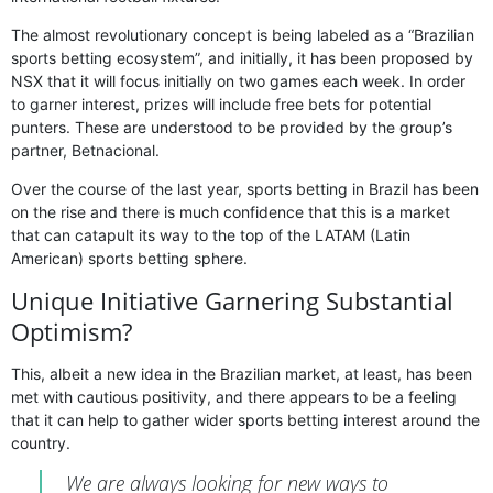
The almost revolutionary concept is being labeled as a “Brazilian
sports betting ecosystem”, and initially, it has been proposed by
NSX that it will focus initially on two games each week. In order
to garner interest, prizes will include free bets for potential
punters. These are understood to be provided by the group’s
partner, Betnacional.
Over the course of the last year, sports betting in Brazil has been
on the rise and there is much confidence that this is a market
that can catapult its way to the top of the LATAM (Latin
American) sports betting sphere.
Unique Initiative Garnering Substantial
Optimism?
This, albeit a new idea in the Brazilian market, at least, has been
met with cautious positivity, and there appears to be a feeling
that it can help to gather wider sports betting interest around the
country.
We are always looking for new ways to