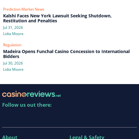
Prediction Market News
Kalshi Faces New York Lawsuit Seeking Shutdown,
Restitution and Penalties
Jul 31, 2026
Lidia Moore
Regulation
Madeira Opens Funchal Casino Concession to International
Bidders
Jul 30, 2026
Lidia Moore
Follow us out there:
About
Legal & Safety