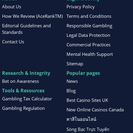
About Us
Privacy Policy
How We Review (AceRankTM)
Terms and Conditions
Editorial Guidelines and
Responsible Gambling
Standards
Legal Data Protection
Contact Us
Commercial Practices
Mental Health Support
Sitemap
Research & Integrity
Popular pages
Bet on Awareness
News
Tools & Resources
Blog
Gambling Tax Calculator
Best Casino Sites UK
Gambling Regulation
New Online Casinos Canada
คาสิโนออนไลน์
Sòng Bạc Trực Tuyến