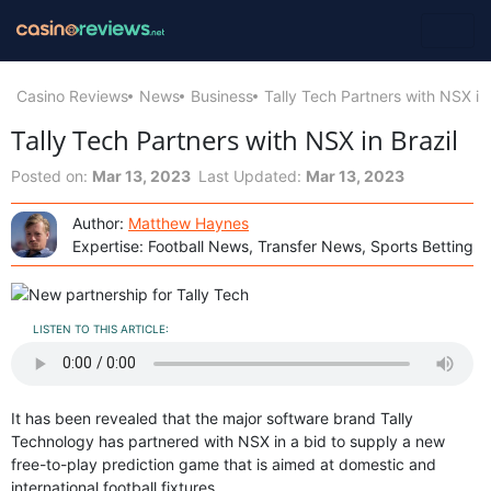
Casino Reviews
News
Business
Tally Tech Partners with NSX in 
Tally Tech Partners with NSX in Brazil
Posted on:
Mar 13, 2023
Last Updated:
Mar 13, 2023
Author:
Matthew Haynes
Expertise: Football News, Transfer News, Sports Betting
LISTEN TO THIS ARTICLE:
It has been revealed that the major software brand Tally
Technology has partnered with NSX in a bid to supply a new
free-to-play prediction game that is aimed at domestic and
international football fixtures.