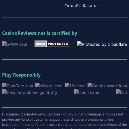
Онлайн Казина
CasinoReviews.net
is certified by
Play Responsibly
Disclaimer: CasinoReviews.net does not pay out any winnings and does not
provide any kind of customer support regarding the promotional offers
featured on this site. All bonuses are subject to the terms and conditions of the