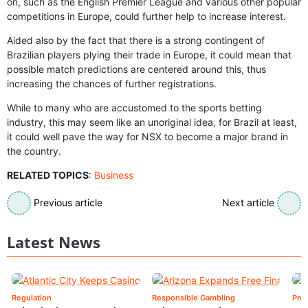
on, such as the English Premier League and various other popular
competitions in Europe, could further help to increase interest.
Aided also by the fact that there is a strong contingent of
Brazilian players plying their trade in Europe, it could mean that
possible match predictions are centered around this, thus
increasing the chances of further registrations.
While to many who are accustomed to the sports betting
industry, this may seem like an unoriginal idea, for Brazil at least,
it could well pave the way for NSX to become a major brand in
the country.
RELATED TOPICS
:
Business
Previous article
Next article
Latest News
Regulation
Responsible Gambling
Pre