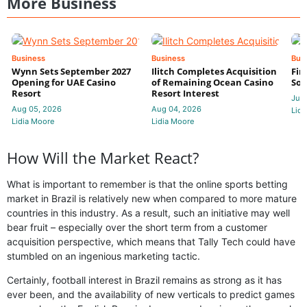
More Business
Business
Business
Bus
Wynn Sets September 2027
Ilitch Completes Acquisition
Fir
Opening for UAE Casino
of Remaining Ocean Casino
Sol
Resort
Resort Interest
Jul 
Aug 05, 2026
Aug 04, 2026
Lidi
Lidia Moore
Lidia Moore
How Will the Market React?
What is important to remember is that the online sports betting
market in Brazil is relatively new when compared to more mature
countries in this industry. As a result, such an initiative may well
bear fruit – especially over the short term from a customer
acquisition perspective, which means that Tally Tech could have
stumbled on an ingenious marketing tactic.
Certainly, football interest in Brazil remains as strong as it has
ever been, and the availability of new verticals to predict games