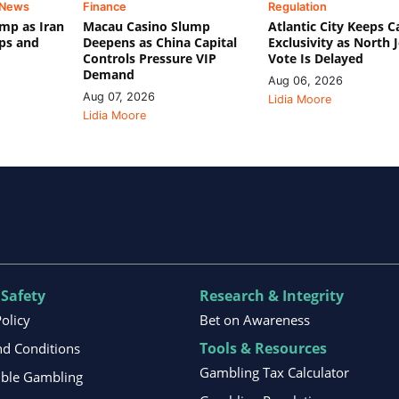
 News
Finance
Regulation
mp as Iran
Macau Casino Slump
Atlantic City Keeps C
ips and
Deepens as China Capital
Exclusivity as North 
Controls Pressure VIP
Vote Is Delayed
Demand
Aug 06, 2026
Aug 07, 2026
Lidia Moore
Lidia Moore
 Safety
Research & Integrity
Policy
Bet on Awareness
Tools & Resources
d Conditions
Gambling Tax Calculator
ible Gambling