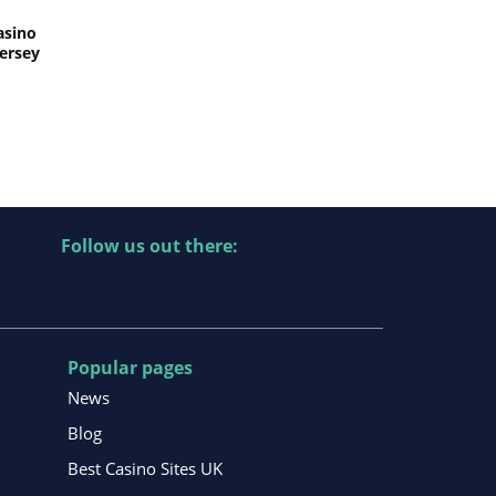
asino
Jersey
Follow us out there:
Popular pages
News
Blog
Best Casino Sites UK