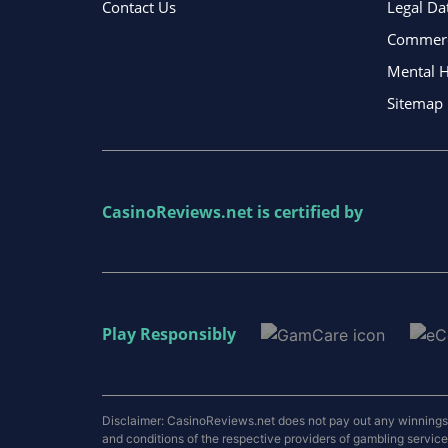
Contact Us
Legal Da
Commerci
Mental H
Sitemap
CasinoReviews.net
is certified by
Play Responsibly
Disclaimer: CasinoReviews.net does not pay out any winnings a
and conditions of the respective providers of gambling services.