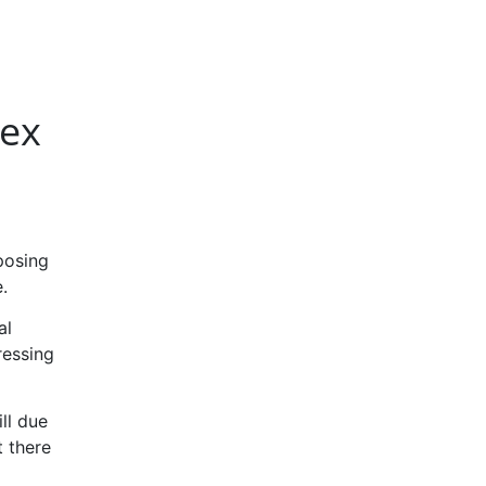
lex
posing
.
al
ressing
ll due
t there