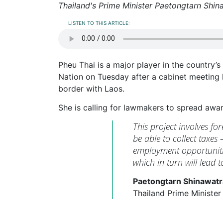
Thailand's Prime Minister Paetongtarn Shin
LISTEN TO THIS ARTICLE:
Pheu Thai is a major player in the country’
Nation on Tuesday after a cabinet meeting 
border with Laos.
She is calling for lawmakers to spread awa
This project involves fo
be able to collect taxes 
employment opportunitie
which in turn will lead 
Paetongtarn Shinawatr
Thailand Prime Minister