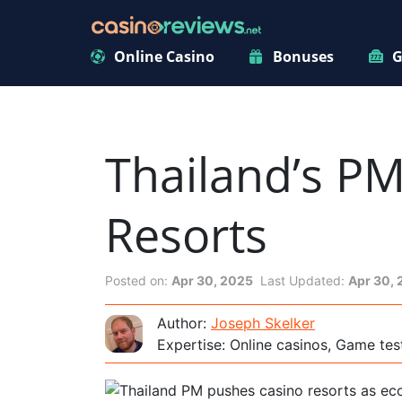
Online Casino
Bonuses
G
Thailand’s P
Resorts
Posted on:
Apr 30, 2025
Last Updated:
Apr 30,
Author:
Joseph Skelker
Expertise: Online casinos, Game tes