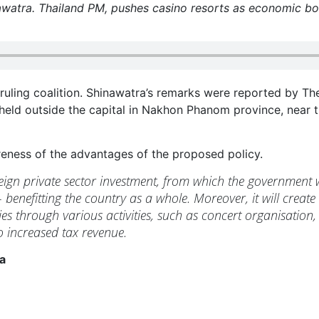
awatra. Thailand PM, pushes casino resorts as economic bo
s ruling coalition. Shinawatra’s remarks were reported by Th
held outside the capital in Nakhon Phanom province, near 
reness of the advantages of the proposed policy.
reign private sector investment, from which the government w
– benefitting the country as a whole. Moreover, it will create
s through various activities, such as concert organisation,
to increased tax revenue.
a