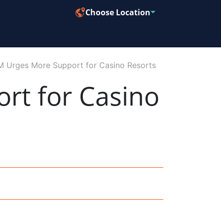
Choose Location
PM Urges More Support for Casino Resorts
rt for Casino