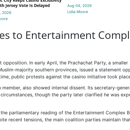
ic City Keeps Casino Exclusivity
th Jersey Vote Is Delayed
Aug 04, 2026
Lidia Moore
, 2026
oore
es to Entertainment Comp
opposition. In early April, the Prachachat Party, a smaller
e Muslim-majority southern provinces, issued a statement op
ime, public protests against the casino initiative took place
n member, also showed internal dissent. Its secretary-gener
y circumstances, though the party later clarified he was exp
 the parliamentary reading of the Entertainment Complex Bi
e recent tensions, the main coalition parties maintain tha