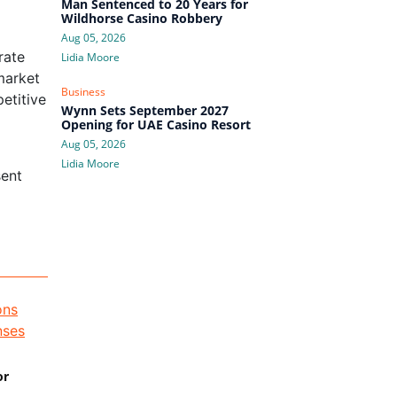
Man Sentenced to 20 Years for
Wildhorse Casino Robbery
Aug 05, 2026
rate
Lidia Moore
market
Business
etitive
Wynn Sets September 2027
Opening for UAE Casino Resort
Aug 05, 2026
Lidia Moore
sent
or