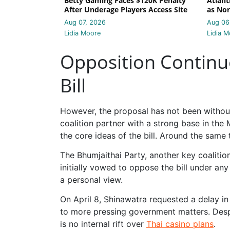
Betty Gaming Faces $120K Penalty
Atlant
After Underage Players Access Site
as Nor
Aug 07, 2026
Aug 06
Lidia Moore
Lidia M
Opposition Continu
Bill
However, the proposal has not been without 
coalition partner with a strong base in th
the core ideas of the bill. Around the same t
The Bhumjaithai Party, another key coalitio
initially vowed to oppose the bill under an
a personal view.
On April 8, Shinawatra requested a delay in
to more pressing government matters. Despit
is no internal rift over
Thai casino plans
.