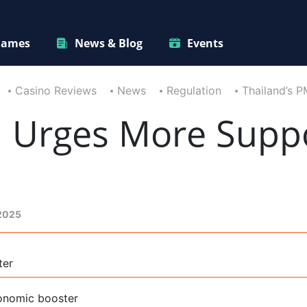
ames
News & Blog
Events
Casino Reviews
News
Regulation
Thailand’s 
M Urges More Suppo
 2025
ter