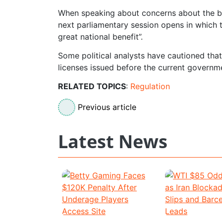
When speaking about concerns about the bill’
next parliamentary session opens in which t
great national benefit”.
Some political analysts have cautioned that 
licenses issued before the current governm
RELATED TOPICS
:
Regulation
Previous article
Latest News