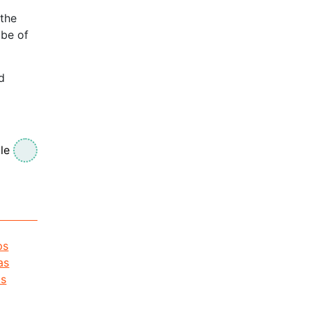
 the
 be of
d
le