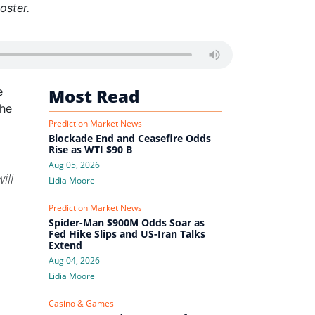
oster.
e
Most Read
the
Prediction Market News
Blockade End and Ceasefire Odds
Rise as WTI $90 B
Aug 05, 2026
ill
Lidia Moore
Prediction Market News
Spider-Man $900M Odds Soar as
Fed Hike Slips and US-Iran Talks
Extend
Aug 04, 2026
Lidia Moore
Casino & Games