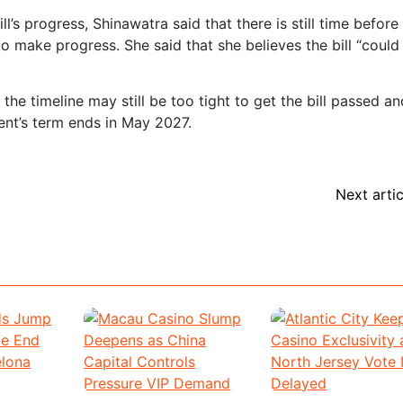
s progress, Shinawatra said that there is still time before
o make progress. She said that she believes the bill “could
the timeline may still be too tight to get the bill passed an
ent’s term ends in May 2027.
Next artic