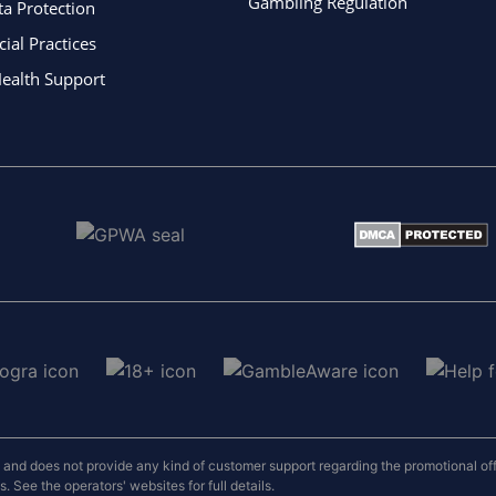
Gambling Regulation
ta Protection
al Practices
ealth Support
nd does not provide any kind of customer support regarding the promotional offers
 See the operators' websites for full details.