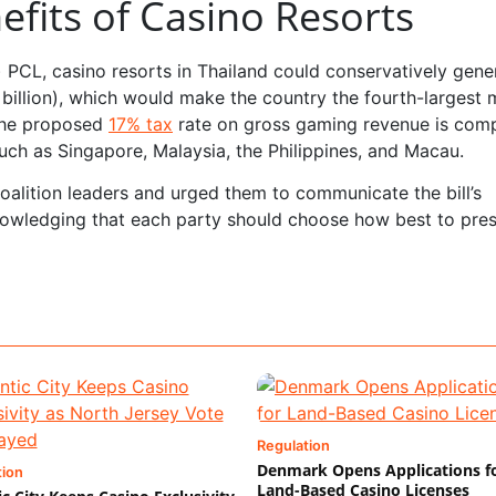
fits of Casino Resorts
 PCL, casino resorts in Thailand could conservatively gene
billion), which would make the country the fourth-largest 
 the proposed
17% tax
rate on gross gaming revenue is comp
uch as Singapore, Malaysia, the Philippines, and Macau.
oalition leaders and urged them to communicate the bill’s
knowledging that each party should choose how best to pre
Regulation
Denmark Opens Applications f
tion
Land-Based Casino Licenses