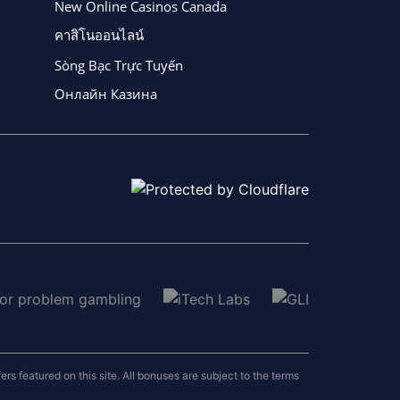
New Online Casinos Canada
คาสิโนออนไลน์
Sòng Bạc Trực Tuyến
Онлайн Казина
 featured on this site. All bonuses are subject to the terms