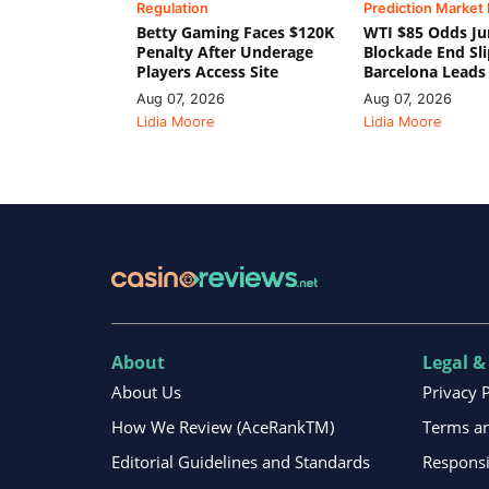
Regulation
Prediction Market
Betty Gaming Faces $120K
WTI $85 Odds Ju
Penalty After Underage
Blockade End Sl
Players Access Site
Barcelona Leads
Aug 07, 2026
Aug 07, 2026
Lidia Moore
Lidia Moore
About
Legal &
About Us
Privacy 
How We Review (AceRankTM)
Terms an
Editorial Guidelines and Standards
Respons