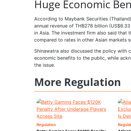
Huge Economic Bene
According to Maybank Securities (Thailand)
annual revenue of THB278 billion (US$8.33 
in Asia. The investment firm also said that
compared to rates in other Asian markets s
Shinawatra also discussed the policy with c
economic benefits to the public, while ac
the issue.
More Regulation
Regulation
Regula