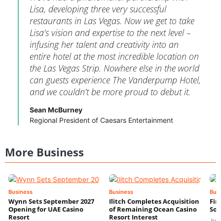
Lisa, developing three very successful
restaurants in Las Vegas. Now we get to take
Lisa’s vision and expertise to the next level –
infusing her talent and creativity into an
entire hotel at the most incredible location on
the Las Vegas Strip. Nowhere else in the world
can guests experience The Vanderpump Hotel,
and we couldn’t be more proud to debut it.
Sean McBurney
Regional President of Caesars Entertainment
More Business
Business
Business
Bus
Wynn Sets September 2027
Ilitch Completes Acquisition
Fir
Opening for UAE Casino
of Remaining Ocean Casino
Sol
Resort
Resort Interest
Jul 