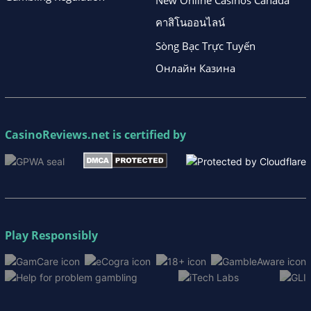
New Online Casinos Canada
คาสิโนออนไลน์
Sòng Bạc Trực Tuyến
Онлайн Казина
CasinoReviews.net
is certified by
Play Responsibly