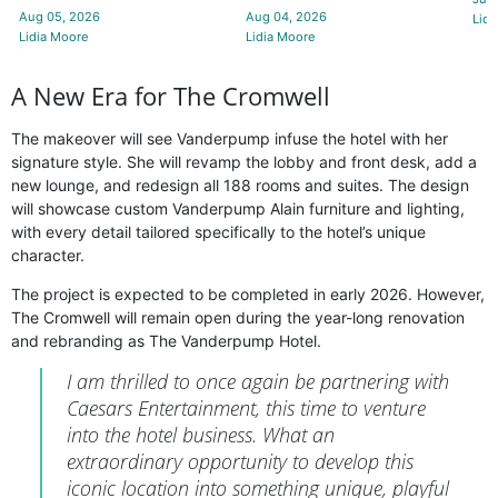
Aug 05, 2026
Aug 04, 2026
Lidi
Lidia Moore
Lidia Moore
A New Era for The Cromwell
The makeover will see Vanderpump infuse the hotel with her
signature style. She will revamp the lobby and front desk, add a
new lounge, and redesign all 188 rooms and suites. The design
will showcase custom Vanderpump Alain furniture and lighting,
with every detail tailored specifically to the hotel’s unique
character.
The project is expected to be completed in early 2026. However,
The Cromwell will remain open during the year-long renovation
and rebranding as The Vanderpump Hotel.
I am thrilled to once again be partnering with
Caesars Entertainment, this time to venture
into the hotel business. What an
extraordinary opportunity to develop this
iconic location into something unique, playful