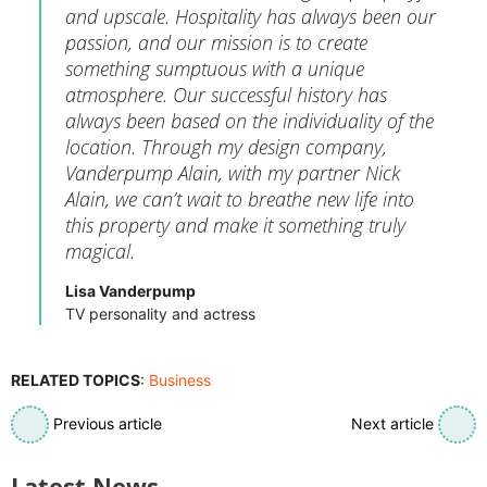
and upscale. Hospitality has always been our
passion, and our mission is to create
something sumptuous with a unique
atmosphere. Our successful history has
always been based on the individuality of the
location. Through my design company,
Vanderpump Alain, with my partner Nick
Alain, we can’t wait to breathe new life into
this property and make it something truly
magical.
Lisa Vanderpump
TV personality and actress
RELATED TOPICS
:
Business
Previous article
Next article
Latest News