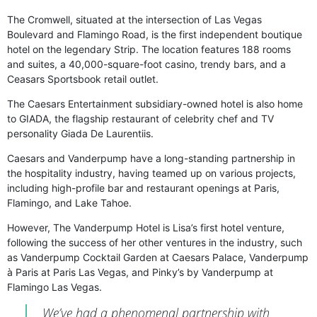
The Cromwell, situated at the intersection of Las Vegas
Boulevard and Flamingo Road, is the first independent boutique
hotel on the legendary Strip. The location features 188 rooms
and suites, a 40,000-square-foot casino, trendy bars, and a
Ceasars Sportsbook retail outlet.
The Caesars Entertainment subsidiary-owned hotel is also home
to GIADA, the flagship restaurant of celebrity chef and TV
personality Giada De Laurentiis.
Caesars and Vanderpump have a long-standing partnership in
the hospitality industry, having teamed up on various projects,
including high-profile bar and restaurant openings at Paris,
Flamingo, and Lake Tahoe.
However, The Vanderpump Hotel is Lisa’s first hotel venture,
following the success of her other ventures in the industry, such
as Vanderpump Cocktail Garden at Caesars Palace, Vanderpump
à Paris at Paris Las Vegas, and Pinky’s by Vanderpump at
Flamingo Las Vegas.
We’ve had a phenomenal partnership with