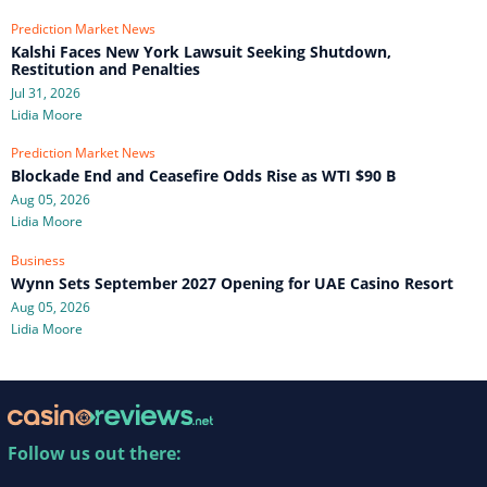
Prediction Market News
Kalshi Faces New York Lawsuit Seeking Shutdown,
Restitution and Penalties
Jul 31, 2026
Lidia Moore
Prediction Market News
Blockade End and Ceasefire Odds Rise as WTI $90 B
Aug 05, 2026
Lidia Moore
Business
Wynn Sets September 2027 Opening for UAE Casino Resort
Aug 05, 2026
Lidia Moore
Follow us out there: