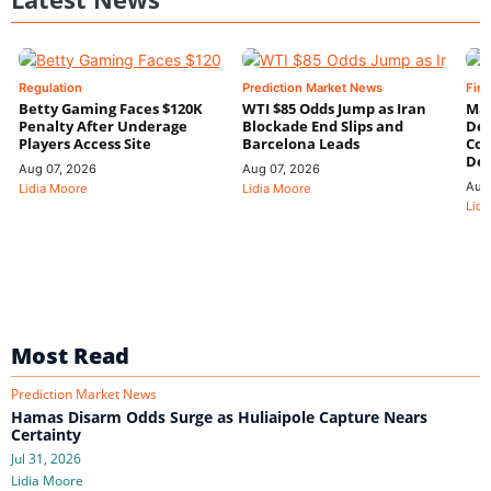
Regulation
Prediction Market News
Fin
Betty Gaming Faces $120K
WTI $85 Odds Jump as Iran
Mac
Penalty After Underage
Blockade End Slips and
Dee
Players Access Site
Barcelona Leads
Con
De
Aug 07, 2026
Aug 07, 2026
Aug
Lidia Moore
Lidia Moore
Lidi
Most Read
Prediction Market News
Hamas Disarm Odds Surge as Huliaipole Capture Nears
Certainty
Jul 31, 2026
Lidia Moore