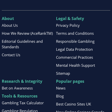
About
Legal & Safety
About Us
Privacy Policy
How We Review (AceRankTM)
Terms and Conditions
Editorial Guidelines and
Responsible Gambling
Standards
Legal Data Protection
Contact Us
Commercial Practices
Mental Health Support
Sitemap
Research & Integrity
Popular pages
Bet on Awareness
News
Tools & Resources
Blog
Gambling Tax Calculator
Best Casino Sites UK
Gambling Regulation