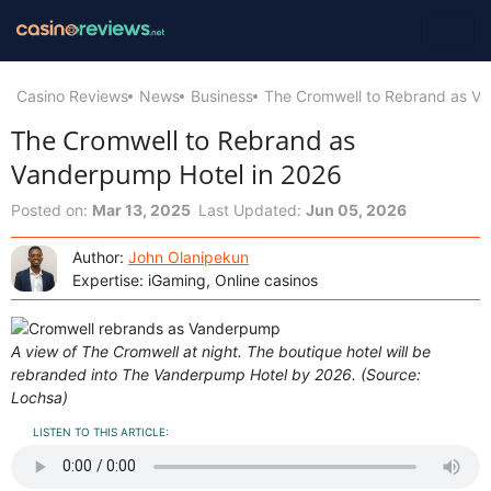
Casino Reviews
News
Business
The Cromwell to Rebrand as Va
The Cromwell to Rebrand as
Vanderpump Hotel in 2026
Posted on:
Mar 13, 2025
Last Updated:
Jun 05, 2026
Author:
John Olanipekun
Expertise: iGaming, Online casinos
A view of The Cromwell at night. The boutique hotel will be
rebranded into The Vanderpump Hotel by 2026. (Source:
Lochsa)
LISTEN TO THIS ARTICLE: