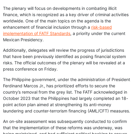
The plenary will focus on developments in combating illicit
finance, which is recognized as a key driver of criminal activities
worldwide. One of the main topics on the agenda is the
enhancement of financial inclusion through a
risk-based
implementation of FATF Standards
, a priority under the current
Mexican Presidency.
Additionally, delegates will review the progress of jurisdictions
that have been previously identified as posing financial system
risks. The official outcomes of the plenary will be revealed at a
press conference on Friday.
The Philippine government, under the administration of President
Ferdinand Marcos Jr., has prioritized efforts to secure the
country’s removal from the grey list. The FATF acknowledged in
October 2023 that the Philippines had largely completed an 18-
point action plan aimed at strengthening its anti-money
laundering and counter-terrorism financing (AML/CFT) measures.
An on-site assessment was subsequently conducted to confirm
that the implementation of these reforms was underway, was
being maintained, and had sufficient political backing to ensure