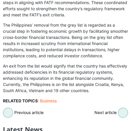
steps in aligning with FATF recommendations. These coordinated
efforts sought to strengthen the country’s regulatory framework
and meet the FATF’s exit criteria.
The Philippines’ removal from the grey list is regarded as a
crucial step in fostering economic growth by facilitating smoother
cross-border financial transactions. Being on the grey list often
results in increased scrutiny from international financial
institutions, leading to potential delays in transactions, higher
compliance costs, and reduced investor confidence.
An exit from the list would signify that the country has effectively
addressed deficiencies in its financial regulatory systems,
enhancing its reputation in the global financial community.
Currently, the Philippines is on the list alongside Croatia, Kenya,
South Africa, Vietnam and 19 other countries.
RELATED TOPICS
:
Business
Previous article
Next article
Latest News