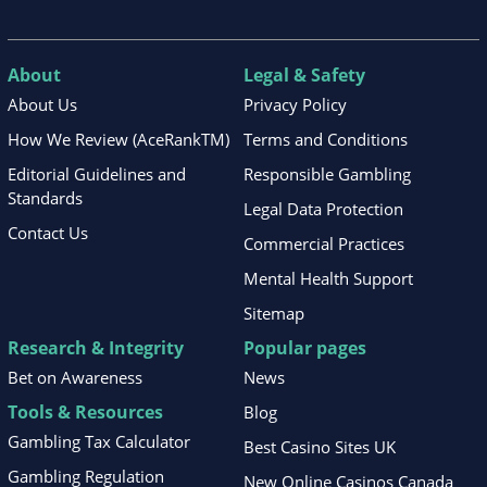
About
Legal & Safety
About Us
Privacy Policy
How We Review (AceRankTM)
Terms and Conditions
Editorial Guidelines and
Responsible Gambling
Standards
Legal Data Protection
Contact Us
Commercial Practices
Mental Health Support
Sitemap
Research & Integrity
Popular pages
Bet on Awareness
News
Tools & Resources
Blog
Gambling Tax Calculator
Best Casino Sites UK
Gambling Regulation
New Online Casinos Canada