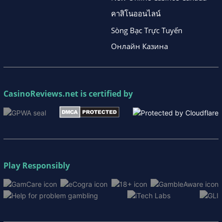
คาสิโนออนไลน์
Sòng Bạc Trực Tuyến
Онлайн Казина
CasinoReviews.net
is certified by
Play Responsibly