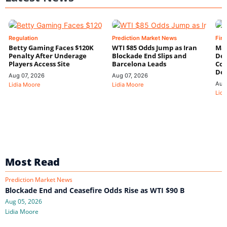
Regulation
Prediction Market News
Fin
Betty Gaming Faces $120K
WTI $85 Odds Jump as Iran
Mac
Penalty After Underage
Blockade End Slips and
Dee
Players Access Site
Barcelona Leads
Con
De
Aug 07, 2026
Aug 07, 2026
Aug
Lidia Moore
Lidia Moore
Lidi
Most Read
Prediction Market News
Blockade End and Ceasefire Odds Rise as WTI $90 B
Aug 05, 2026
Lidia Moore