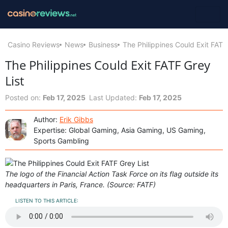
Casino Reviews
News
Business
The Philippines Could Exit FATF
The Philippines Could Exit FATF Grey
List
Posted on:
Feb 17, 2025
Last Updated:
Feb 17, 2025
Author:
Erik Gibbs
Expertise: Global Gaming, Asia Gaming, US Gaming,
Sports Gambling
The logo of the Financial Action Task Force on its flag outside its
headquarters in Paris, France. (Source: FATF)
LISTEN TO THIS ARTICLE: