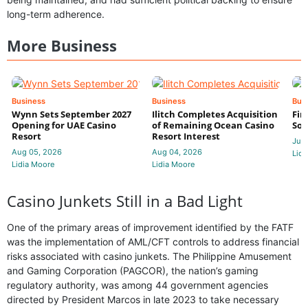
long-term adherence.
More Business
Business
Business
Bus
Wynn Sets September 2027
Ilitch Completes Acquisition
Fir
Opening for UAE Casino
of Remaining Ocean Casino
Sol
Resort
Resort Interest
Jul 
Aug 05, 2026
Aug 04, 2026
Lidi
Lidia Moore
Lidia Moore
Casino Junkets Still in a Bad Light
One of the primary areas of improvement identified by the FATF
was the implementation of AML/CFT controls to address financial
risks associated with casino junkets. The Philippine Amusement
and Gaming Corporation (PAGCOR), the nation’s gaming
regulatory authority, was among 44 government agencies
directed by President Marcos in late 2023 to take necessary