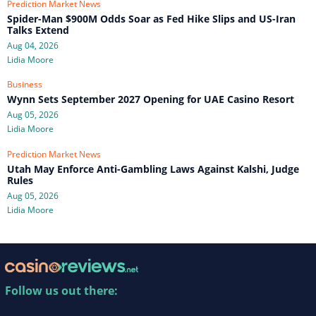
Prediction Market News
Spider-Man $900M Odds Soar as Fed Hike Slips and US-Iran
Talks Extend
Aug 04, 2026
Lidia Moore
Business
Wynn Sets September 2027 Opening for UAE Casino Resort
Aug 05, 2026
Lidia Moore
Prediction Market News
Utah May Enforce Anti-Gambling Laws Against Kalshi, Judge
Rules
Aug 05, 2026
Lidia Moore
Follow us out there: