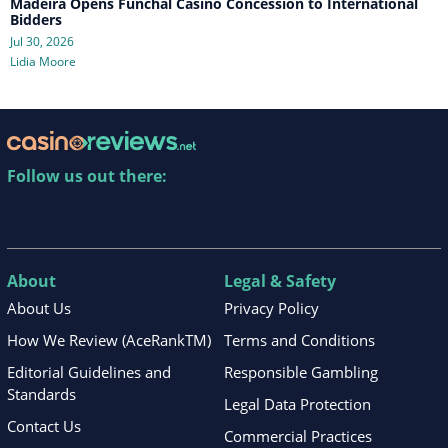
Madeira Opens Funchal Casino Concession to International
Bidders
Jul 30, 2026
Lidia Moore
Follow us out there:
About
Legal & Safety
About Us
Privacy Policy
How We Review (AceRankTM)
Terms and Conditions
Editorial Guidelines and
Responsible Gambling
Standards
Legal Data Protection
Contact Us
Commercial Practices