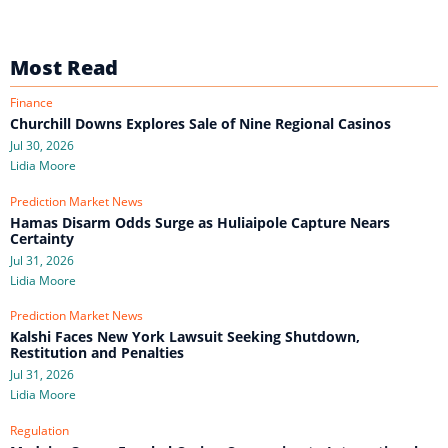
Most Read
Finance
Churchill Downs Explores Sale of Nine Regional Casinos
Jul 30, 2026
Lidia Moore
Prediction Market News
Hamas Disarm Odds Surge as Huliaipole Capture Nears
Certainty
Jul 31, 2026
Lidia Moore
Prediction Market News
Kalshi Faces New York Lawsuit Seeking Shutdown,
Restitution and Penalties
Jul 31, 2026
Lidia Moore
Regulation