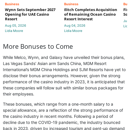
Business
Business
Bus
Wynn Sets September 2027
Ilitch Completes Acquisition
Fir
Opening for UAE Casino
of Remaining Ocean Casino
Sol
Resort
Resort Interest
Jul 
Aug 05, 2026
Aug 04, 2026
Lidi
Lidia Moore
Lidia Moore
More Bonuses to Come
While Melco, Wynn, and Galaxy have unveiled their bonus plans,
Las Vegas Sands’ Asian arm Sands China, MGM Resort
International’s MGM China Holdings and SJM Resorts have yet to
disclose their bonus arrangements. However, given the strong
performance of the casino industry in 2023, it is anticipated that
these companies will follow suit with similar bonus packages for
their employees.
These bonuses, which range from a one-month salary to a
special allowance, are a reflection of the strong performance of
the casino industry in recent months. Following a period of
decline due to the COVID-19 pandemic, the industry bounced
back in 2023, driven by increased tourism and pent-up demand