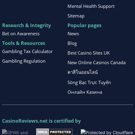
Mental Health Support
Sitemap
Research & Integrity
Popular pages
Bet on Awareness
News
Tools & Resources
Blog
Gambling Tax Calculator
Best Casino Sites UK
Gambling Regulation
New Online Casinos Canada
คาสิโนออนไลน์
Sòng Bạc Trực Tuyến
Онлайн Казина
CasinoReviews.net
is certified by