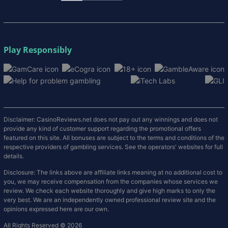
Play Responsibly
Disclaimer: CasinoReviews.net does not pay out any winnings and does not
provide any kind of customer support regarding the promotional offers
featured on this site. All bonuses are subject to the terms and conditions of the
respective providers of gambling services. See the operators' websites for full
details.
Disclosure: The links above are affiliate links meaning at no additional cost to
you, we may receive compensation from the companies whose services we
review. We check each website thoroughly and give high marks to only the
very best. We are an independently owned professional review site and the
opinions expressed here are our own.
All Rights Reserved © 2026