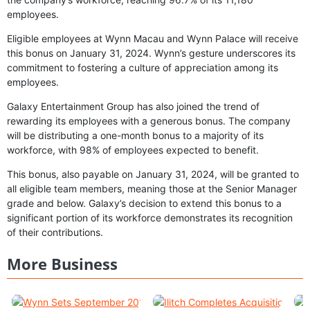
employees.
Eligible employees at Wynn Macau and Wynn Palace will receive
this bonus on January 31, 2024. Wynn’s gesture underscores its
commitment to fostering a culture of appreciation among its
employees.
Galaxy Entertainment Group has also joined the trend of
rewarding its employees with a generous bonus. The company
will be distributing a one-month bonus to a majority of its
workforce, with 98% of employees expected to benefit.
This bonus, also payable on January 31, 2024, will be granted to
all eligible team members, meaning those at the Senior Manager
grade and below. Galaxy’s decision to extend this bonus to a
significant portion of its workforce demonstrates its recognition
of their contributions.
More Business