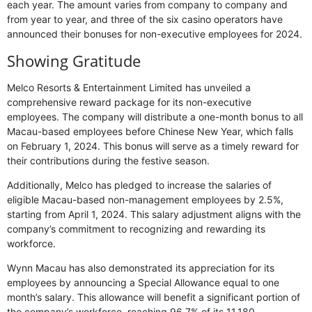
each year. The amount varies from company to company and
from year to year, and three of the six casino operators have
announced their bonuses for non-executive employees for 2024.
Showing Gratitude
Melco Resorts & Entertainment Limited has unveiled a
comprehensive reward package for its non-executive
employees. The company will distribute a one-month bonus to all
Macau-based employees before Chinese New Year, which falls
on February 1, 2024. This bonus will serve as a timely reward for
their contributions during the festive season.
Additionally, Melco has pledged to increase the salaries of
eligible Macau-based non-management employees by 2.5%,
starting from April 1, 2024. This salary adjustment aligns with the
company’s commitment to recognizing and rewarding its
workforce.
Wynn Macau has also demonstrated its appreciation for its
employees by announcing a Special Allowance equal to one
month’s salary. This allowance will benefit a significant portion of
the company’s workforce, reaching 96.7% of its 11,180