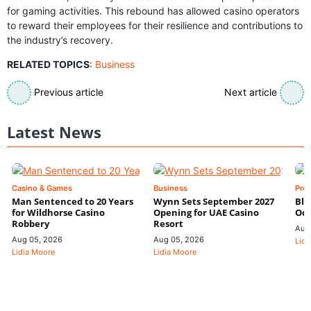
for gaming activities. This rebound has allowed casino operators
to reward their employees for their resilience and contributions to
the industry’s recovery.
RELATED TOPICS
:
Business
Previous article
Next article
Latest News
Casino & Games
Business
Pre
Man Sentenced to 20 Years
Wynn Sets September 2027
Blo
for Wildhorse Casino
Opening for UAE Casino
Odd
Robbery
Resort
Aug
Aug 05, 2026
Aug 05, 2026
Lidi
Lidia Moore
Lidia Moore