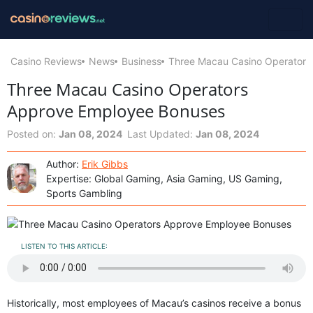
Casino Reviews
News
Business
Three Macau Casino Operators
Three Macau Casino Operators
Approve Employee Bonuses
Posted on:
Jan 08, 2024
Last Updated:
Jan 08, 2024
Author:
Erik Gibbs
Expertise: Global Gaming, Asia Gaming, US Gaming,
Sports Gambling
LISTEN TO THIS ARTICLE:
Historically, most employees of Macau’s casinos receive a bonus