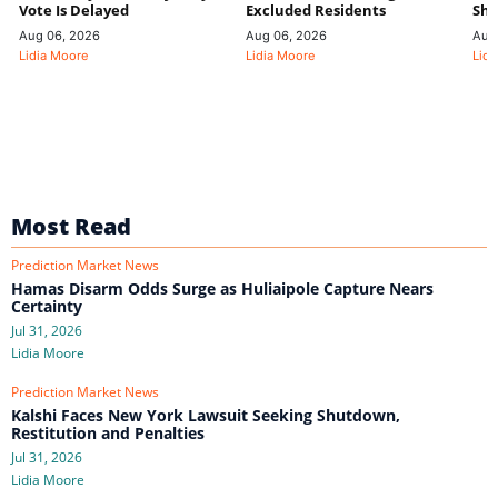
Vote Is Delayed
Excluded Residents
Shi
Aug 06, 2026
Aug 06, 2026
Aug
Lidia Moore
Lidia Moore
Lidi
Most Read
Prediction Market News
Hamas Disarm Odds Surge as Huliaipole Capture Nears
Certainty
Jul 31, 2026
Lidia Moore
Prediction Market News
Kalshi Faces New York Lawsuit Seeking Shutdown,
Restitution and Penalties
Jul 31, 2026
Lidia Moore