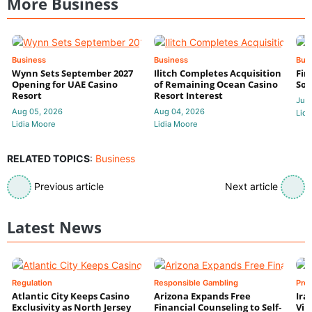
More Business
Business
Business
Bus
Wynn Sets September 2027
Ilitch Completes Acquisition
Fir
Opening for UAE Casino
of Remaining Ocean Casino
Sol
Resort
Resort Interest
Jul 
Aug 05, 2026
Aug 04, 2026
Lidi
Lidia Moore
Lidia Moore
RELATED TOPICS
:
Business
Previous article
Next article
Latest News
Regulation
Responsible Gambling
Pre
Atlantic City Keeps Casino
Arizona Expands Free
Ira
Exclusivity as North Jersey
Financial Counseling to Self-
Vin