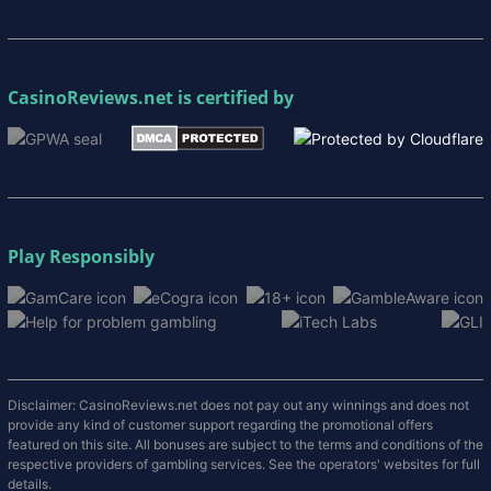
CasinoReviews.net
is certified by
Play Responsibly
Disclaimer: CasinoReviews.net does not pay out any winnings and does not
provide any kind of customer support regarding the promotional offers
featured on this site. All bonuses are subject to the terms and conditions of the
respective providers of gambling services. See the operators' websites for full
details.