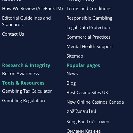
How We Review (AceRankTM)
Terms and Conditions
Editorial Guidelines and
Responsible Gambling
Standards
Legal Data Protection
Contact Us
Commercial Practices
Mental Health Support
Sitemap
Research & Integrity
Popular pages
Bet on Awareness
News
Tools & Resources
Blog
Gambling Tax Calculator
Best Casino Sites UK
Gambling Regulation
New Online Casinos Canada
คาสิโนออนไลน์
Sòng Bạc Trực Tuyến
Онлайн Казина