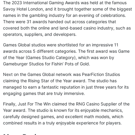
The 2023 International Gaming Awards was held at the famous
Savoy Hotel London, and it brought together some of the biggest
names in the gambling industry for an evening of celebrations.
There were 31 awards handed out across categories that
covered both the online and land-based casino industry, such as
operators, suppliers, and developers.
Games Global studios were shortlisted for an impressive 11
awards across 5 different categories. The first award was Game
of the Year (Games Studio Category), which was won by
Gameburger Studios for Fishin’ Pots of Gold.
Next on the Games Global network was PearFiction Studios
claiming the Rising Star of the Year award. The studio has
managed to earn a fantastic reputation in just three years for its
engaging games that are truly immersive.
Finally, Just For The Win claimed the RNG Casino Supplier of the
Year award. The studio is known for its enjoyable mechanics,
carefully designed games, and excellent math models, which
combined results in a truly enjoyable experience for players.