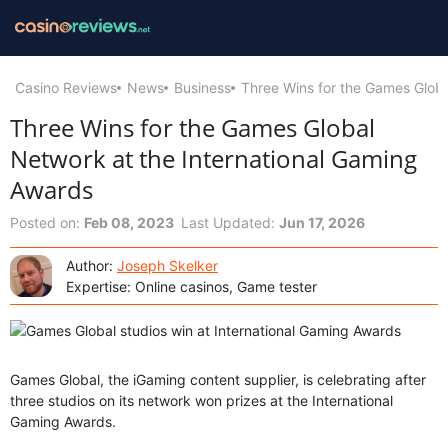
Casino Reviews
News
Business
Three Wins for the Games Globa
Three Wins for the Games Global
Network at the International Gaming
Awards
Posted on:
Feb 08, 2023
Last Updated:
Jun 17, 2026
Author:
Joseph Skelker
Expertise: Online casinos, Game tester
Games Global, the iGaming content supplier, is celebrating after
three studios on its network won prizes at the International
Gaming Awards.