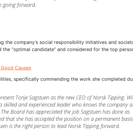
n going forward.
 the company’s social responsibility initiatives and societ
 the “optimal candidate” and considered for the top perso
r Good Causes
ilities, specifically commending the work she completed du
resent Tonje Sagstuen as the new CEO of Norsk Tipping. Wi
s a skilled and experienced leader who knows the company 
. The Board has appreciated the job Sagstuen has done as
ed that she has accepted the position on a permanent basis
en is the right person to lead Norsk Tipping forward.