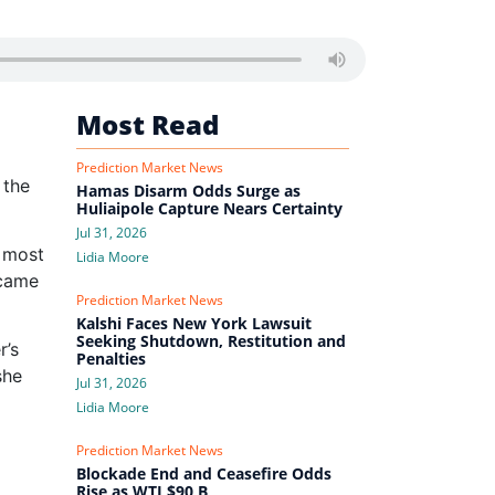
Most Read
Prediction Market News
 the
Hamas Disarm Odds Surge as
Huliaipole Capture Nears Certainty
Jul 31, 2026
s most
Lidia Moore
ecame
Prediction Market News
Kalshi Faces New York Lawsuit
Seeking Shutdown, Restitution and
r’s
Penalties
she
Jul 31, 2026
Lidia Moore
Prediction Market News
Blockade End and Ceasefire Odds
Rise as WTI $90 B