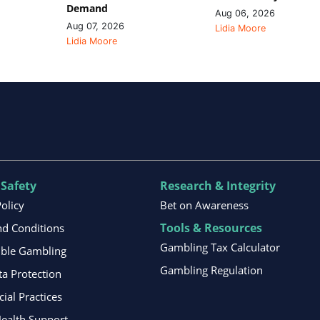
Demand
Aug 06, 2026
Aug 07, 2026
Lidia Moore
Lidia Moore
 Safety
Research & Integrity
Policy
Bet on Awareness
Tools & Resources
d Conditions
Gambling Tax Calculator
ible Gambling
Gambling Regulation
ta Protection
al Practices
ealth Support