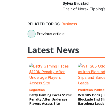
Sylvia Brustad
Chair of Norsk Tipping’
RELATED TOPICS
:
Business
Previous article
Latest News
Regulation
Prediction Market
Betty Gaming Faces $120K
WTI $85 Odds Ju
Penalty After Underage
Blockade End Sl
Players Access Site
Barcelona Leads