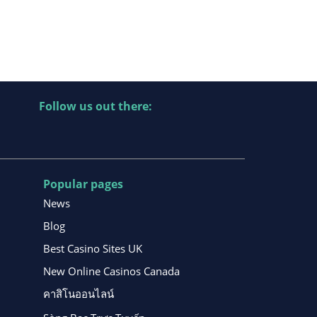
Follow us out there:
Popular pages
News
Blog
Best Casino Sites UK
New Online Casinos Canada
คาสิโนออนไลน์