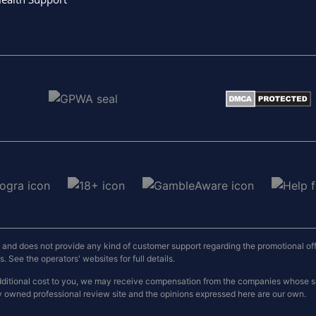
nd does not provide any kind of customer support regarding the promotional offers
 See the operators' websites for full details.
o additional cost to you, we may receive compensation from the companies whose
y owned professional review site and the opinions expressed here are our own.