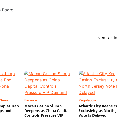
s Board
Next artic
 News
Finance
Regulation
mp as Iran
Macau Casino Slump
Atlantic City Keeps C
ips and
Deepens as China Capital
Exclusivity as North 
Controls Pressure VIP
Vote Is Delayed