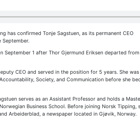
g has confirmed Tonje Sagstuen, as its permanent CEO
ce September.
n September 1 after Thor Gjermund Eriksen departed from
eputy CEO and served in the position for 5 years. She wa
f Accountability, Society, and Communication before she b
agstuen serves as an Assistant Professor and holds a Maste
orwegian Business School. Before joining Norsk Tipping, 
land Arbeiderblad, a newspaper located in Gjøvik, Norway.