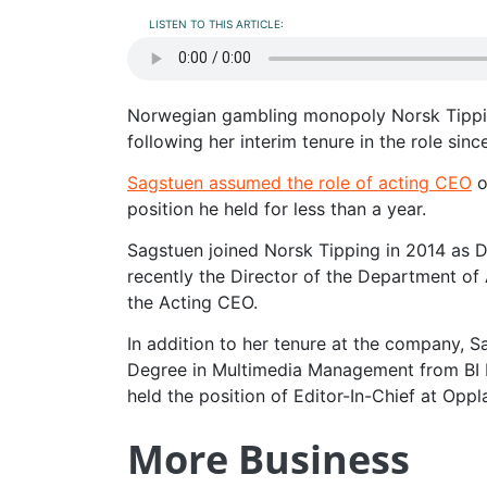
LISTEN TO THIS ARTICLE:
Norwegian gambling monopoly Norsk Tippin
following her interim tenure in the role sin
Sagstuen assumed the role of acting CEO
o
position he held for less than a year.
Sagstuen joined Norsk Tipping in 2014 as D
recently the Director of the Department o
the Acting CEO.
In addition to her tenure at the company, S
Degree in Multimedia Management from BI N
held the position of Editor-In-Chief at Opp
More Business