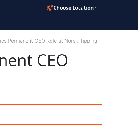
Choose Location
es Permanent CEO Role at Norsk Tipping
nent CEO