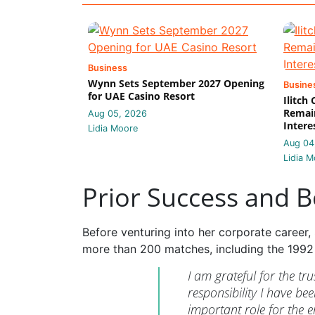
Business
Wynn Sets September 2027 Opening
Busine
for UAE Casino Resort
Ilitch
Remain
Aug 05, 2026
Intere
Lidia Moore
Aug 04
Lidia M
Prior Success and 
Before venturing into her corporate career, 
more than 200 matches, including the 1992
I am grateful for the t
responsibility I have be
important role for the 