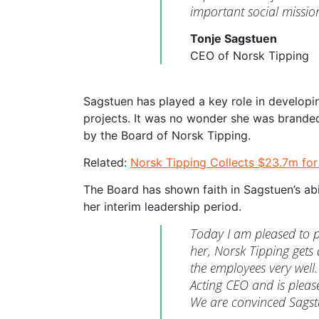
important social missio
Tonje Sagstuen
CEO of Norsk Tipping
Sagstuen has played a key role in developing
projects. It was no wonder she was branded
by the Board of Norsk Tipping.
Related:
Norsk Tipping Collects $23.7m fo
The Board has shown faith in Sagstuen’s ab
her interim leadership period.
Today I am pleased to p
her, Norsk Tipping get
the employees very well
Acting CEO and is pleas
We are convinced Sagstu