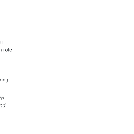
al
n role
ring
th
and
.