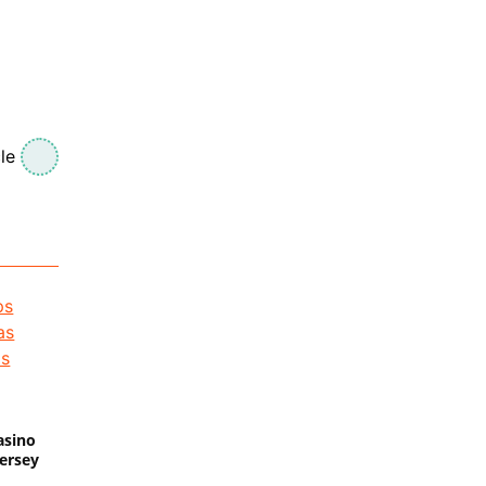
le
asino
Jersey