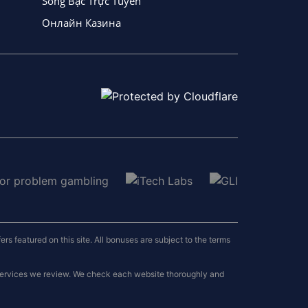
Sòng Bạc Trực Tuyến
Онлайн Казина
 featured on this site. All bonuses are subject to the terms
 services we review. We check each website thoroughly and