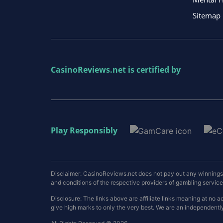
Sitemap
CasinoReviews.net
is certified by
Play Responsibly
Disclaimer: CasinoReviews.net does not pay out any winnings a
and conditions of the respective providers of gambling services.
Disclosure: The links above are affiliate links meaning at n
give high marks to only the very best. We are an independentl