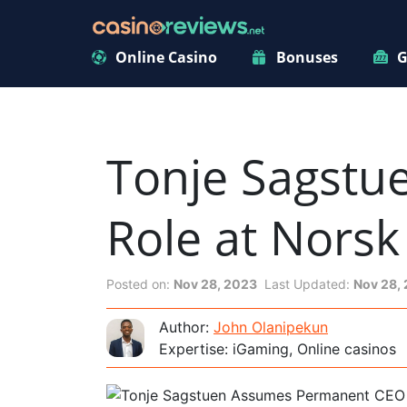
Online Casino
Bonuses
G
Tonje Sagst
Role at Norsk
Posted on:
Nov 28, 2023
Last Updated:
Nov 28,
Author:
John Olanipekun
Expertise: iGaming, Online casinos