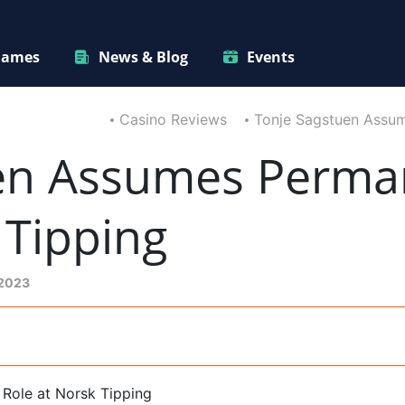
ames
News & Blog
Events
Casino Reviews
Tonje Sagstuen Assum
uen Assumes Perma
 Tipping
 2023