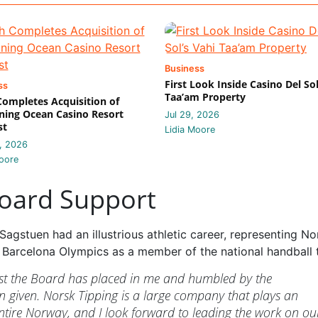
Business
First Look Inside Casino Del Sol
ss
Taa’am Property
 Completes Acquisition of
ing Ocean Casino Resort
Jul 29, 2026
st
Lidia Moore
, 2026
oore
Board Support
Sagstuen had an illustrious athletic career, representing N
 Barcelona Olympics as a member of the national handball 
rust the Board has placed in me and humbled by the
en given. Norsk Tipping is a large company that plays an
entire Norway, and I look forward to leading the work on ou