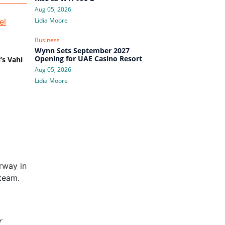
Aug 05, 2026
Lidia Moore
Business
Wynn Sets September 2027
Opening for UAE Casino Resort
’s Vahi
Aug 05, 2026
Lidia Moore
orway in
team.
r