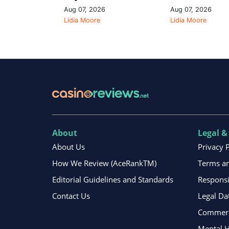
Aug 07, 2026
Aug 07, 2026
Lidia Moore
Lidia Moore
About
Legal &
About Us
Privacy 
How We Review (AceRankTM)
Terms an
Editorial Guidelines and Standards
Respons
Contact Us
Legal Da
Commerci
Mental H