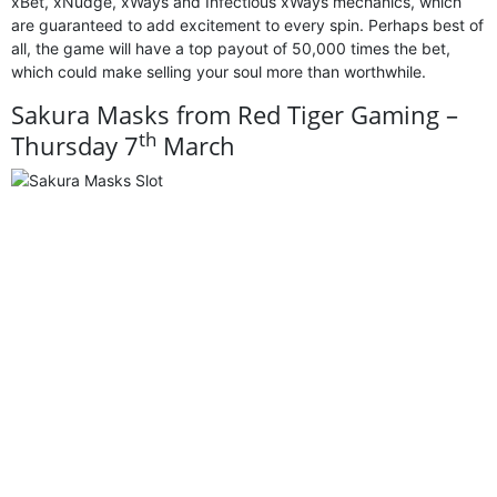
xBet, xNudge, xWays and Infectious xWays mechanics, which
are guaranteed to add excitement to every spin. Perhaps best of
all, the game will have a top payout of 50,000 times the bet,
which could make selling your soul more than worthwhile.
Sakura Masks from Red Tiger Gaming –
th
Thursday 7
March