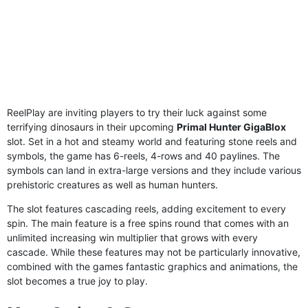
ReelPlay are inviting players to try their luck against some
terrifying dinosaurs in their upcoming
Primal Hunter GigaBlox
slot. Set in a hot and steamy world and featuring stone reels and
symbols, the game has 6-reels, 4-rows and 40 paylines. The
symbols can land in extra-large versions and they include various
prehistoric creatures as well as human hunters.
The slot features cascading reels, adding excitement to every
spin. The main feature is a free spins round that comes with an
unlimited increasing win multiplier that grows with every
cascade. While these features may not be particularly innovative,
combined with the games fantastic graphics and animations, the
slot becomes a true joy to play.