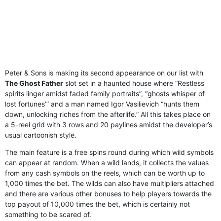
Peter & Sons is making its second appearance on our list with
The Ghost Father
slot set in a haunted house where “Restless
spirits linger amidst faded family portraits”, “ghosts whisper of
lost fortunes’” and a man named Igor Vasilievich “hunts them
down, unlocking riches from the afterlife.” All this takes place on
a 5-reel grid with 3 rows and 20 paylines amidst the developer’s
usual cartoonish style.
The main feature is a free spins round during which wild symbols
can appear at random. When a wild lands, it collects the values
from any cash symbols on the reels, which can be worth up to
1,000 times the bet. The wilds can also have multipliers attached
and there are various other bonuses to help players towards the
top payout of 10,000 times the bet, which is certainly not
something to be scared of.