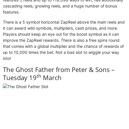
cascading reels, growing reels, and a huge number of bonus
features.
There is a 5 symbol horizontal ZapReel above the main reels and
it can award wild symbols, multipliers, cash prizes, and more.
Players should keep an eye out for the boost symbol as it can
improve the ZapReel rewards. There is also a free spins round
that comes with a global multiplier and the chance of rewards of
up to 10,000 times the bet. Not a bad slot to wiggle your way
into!
The Ghost Father from Peter & Sons –
th
Tuesday 19
March