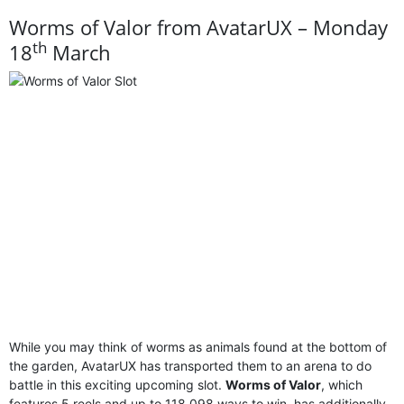
Worms of Valor from AvatarUX – Monday
th
18
March
While you may think of worms as animals found at the bottom of
the garden, AvatarUX has transported them to an arena to do
battle in this exciting upcoming slot.
Worms of Valor
, which
features 5 reels and up to 118,098 ways to win, has additionally