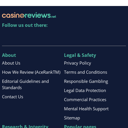
Follow us out there:
About
Legal & Safety
About Us
Privacy Policy
How We Review (AceRankTM)
Terms and Conditions
Editorial Guidelines and
Responsible Gambling
Standards
Legal Data Protection
Contact Us
Commercial Practices
Mental Health Support
Sitemap
Research & Integrity
Popular pages