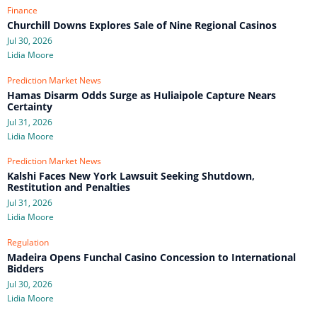
Finance
Churchill Downs Explores Sale of Nine Regional Casinos
Jul 30, 2026
Lidia Moore
Prediction Market News
Hamas Disarm Odds Surge as Huliaipole Capture Nears
Certainty
Jul 31, 2026
Lidia Moore
Prediction Market News
Kalshi Faces New York Lawsuit Seeking Shutdown,
Restitution and Penalties
Jul 31, 2026
Lidia Moore
Regulation
Madeira Opens Funchal Casino Concession to International
Bidders
Jul 30, 2026
Lidia Moore