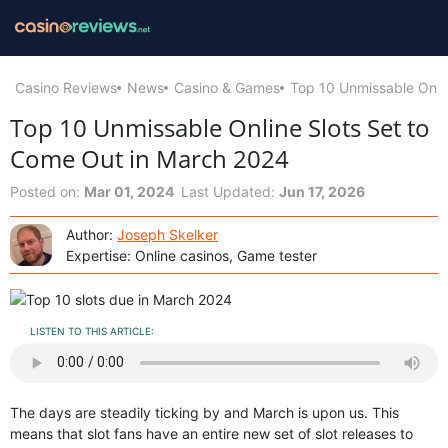
Casino Reviews
News
Casino & Games
Top 10 Unmissable Onli
Top 10 Unmissable Online Slots Set to
Come Out in March 2024
Posted on:
Mar 01, 2024
Last Updated:
Jun 17, 2026
Author:
Joseph Skelker
Expertise: Online casinos, Game tester
LISTEN TO THIS ARTICLE:
The days are steadily ticking by and March is upon us. This
means that slot fans have an entire new set of slot releases to