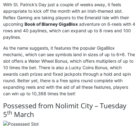
With St. Patrick’s Day just a couple of weeks away, it feels
appropriate to kick off the month with an Irish-themed slot.
Reflex Gaming are taking players to the Emerald Isle with their
upcoming
Book of Blarney GigaBlox
adventure on 6-reels with 4
rows and 40 paylines, which can expand up to 8 rows and 100
paylines.
As the name suggests, it features the popular GigaBlox
mechanic, which can see symbols land in sizes of up to 6×6. The
slot offers a Water Wheel Bonus, which offers multipliers of up to
10 times the bet. There is also a Lucky Coins Bonus, which
awards cash prizes and fixed jackpots through a hold and spin
round. Better yet, there is a free spins round complete with
expanding reels and with the aid of all these features, players
can win up to 10,368 times the bet!
Possessed from Nolimit City – Tuesday
th
5
March