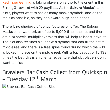
Red Tiger Gaming
is taking players on a trip to the orient in this
5-reel, 3-row slot with 20 paylines. As the
Sakura Masks’
name
hints, players want to see as many masks symbols land on the
reels as possible, as they can award huge cash prizes.
There is no shortage of bonus features on offer. The Sakura
Masks can award prizes of up to 5,000 times the bet and there
are also special multiplier versions that will help to boost payouts.
The slot also features a super wild symbol that can fill the entire
middle reel and there is a free spins round during which the wild
is locked in place on the middle reel. With a top payout of 15,138
times the bet, this is an oriental adventure that slot players don’t
want to miss.
Brawlers Bar Cash Collect from Quickspin
th
– Tuesday 12
March