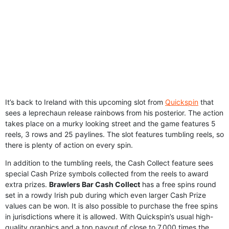
It’s back to Ireland with this upcoming slot from
Quickspin
that
sees a leprechaun release rainbows from his posterior. The action
takes place on a murky looking street and the game features 5
reels, 3 rows and 25 paylines. The slot features tumbling reels, so
there is plenty of action on every spin.
In addition to the tumbling reels, the Cash Collect feature sees
special Cash Prize symbols collected from the reels to award
extra prizes.
Brawlers Bar Cash Collect
has a free spins round
set in a rowdy Irish pub during which even larger Cash Prize
values can be won. It is also possible to purchase the free spins
in jurisdictions where it is allowed. With Quickspin’s usual high-
quality graphics and a top payout of close to 7,000 times the