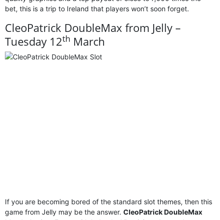
bet, this is a trip to Ireland that players won’t soon forget.
CleoPatrick DoubleMax from Jelly –
th
Tuesday 12
March
If you are becoming bored of the standard slot themes, then this
game from Jelly may be the answer.
CleoPatrick DoubleMax