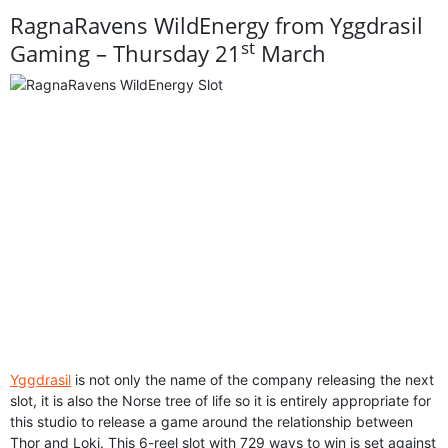
RagnaRavens WildEnergy from Yggdrasil
st
Gaming – Thursday 21
March
Yggdrasil
is not only the name of the company releasing the next
slot, it is also the Norse tree of life so it is entirely appropriate for
this studio to release a game around the relationship between
Thor and Loki. This 6-reel slot with 729 ways to win is set against