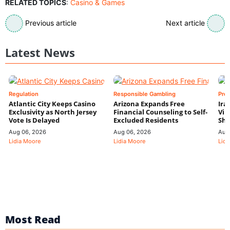
RELATED TOPICS
:
Casino & Games
Previous article
Next article
Latest News
Regulation
Responsible Gambling
Pre
Atlantic City Keeps Casino
Arizona Expands Free
Ira
Exclusivity as North Jersey
Financial Counseling to Self-
Vin
Vote Is Delayed
Excluded Residents
Shi
Aug 06, 2026
Aug 06, 2026
Aug
Lidia Moore
Lidia Moore
Lidi
Most Read