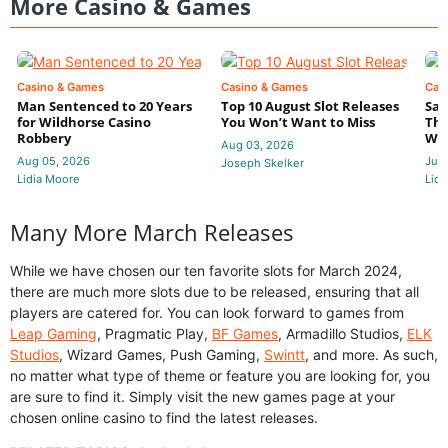
More Casino & Games
Casino & Games
Casino & Games
Cas
Man Sentenced to 20 Years
Top 10 August Slot Releases
Sac
for Wildhorse Casino
You Won’t Want to Miss
Thr
Robbery
Wee
Aug 03, 2026
Aug 05, 2026
Jul 
Joseph Skelker
Lidia Moore
Lidi
Many More March Releases
While we have chosen our ten favorite slots for March 2024,
there are much more slots due to be released, ensuring that all
players are catered for. You can look forward to games from
Leap Gaming
, Pragmatic Play,
BF Games
, Armadillo Studios,
ELK
Studios
, Wizard Games, Push Gaming,
Swintt
, and more. As such,
no matter what type of theme or feature you are looking for, you
are sure to find it. Simply visit the new games page at your
chosen online casino to find the latest releases.