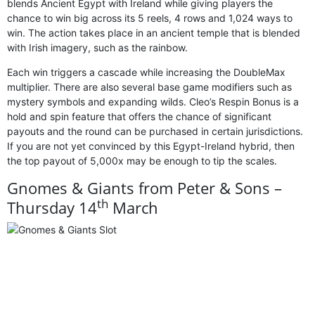
blends Ancient Egypt with Ireland while giving players the
chance to win big across its 5 reels, 4 rows and 1,024 ways to
win. The action takes place in an ancient temple that is blended
with Irish imagery, such as the rainbow.
Each win triggers a cascade while increasing the DoubleMax
multiplier. There are also several base game modifiers such as
mystery symbols and expanding wilds. Cleo’s Respin Bonus is a
hold and spin feature that offers the chance of significant
payouts and the round can be purchased in certain jurisdictions.
If you are not yet convinced by this Egypt-Ireland hybrid, then
the top payout of 5,000x may be enough to tip the scales.
Gnomes & Giants from Peter & Sons –
th
Thursday 14
March