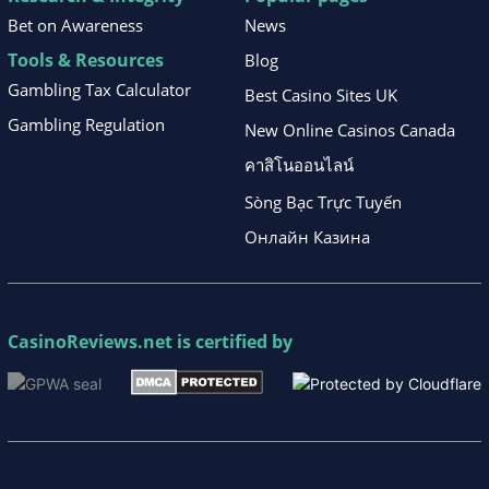
Bet on Awareness
News
Tools & Resources
Blog
Gambling Tax Calculator
Best Casino Sites UK
Gambling Regulation
New Online Casinos Canada
คาสิโนออนไลน์
Sòng Bạc Trực Tuyến
Онлайн Казина
CasinoReviews.net
is certified by