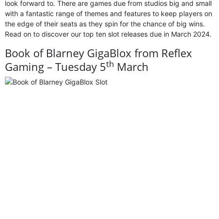
look forward to. There are games due from studios big and small
with a fantastic range of themes and features to keep players on
the edge of their seats as they spin for the chance of big wins.
Read on to discover our top ten slot releases due in March 2024.
Book of Blarney GigaBlox from Reflex
th
Gaming – Tuesday 5
March