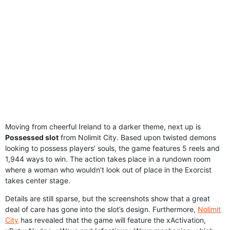
Moving from cheerful Ireland to a darker theme, next up is
Possessed slot
from Nolimit City. Based upon twisted demons
looking to possess players’ souls, the game features 5 reels and
1,944 ways to win. The action takes place in a rundown room
where a woman who wouldn’t look out of place in the Exorcist
takes center stage.
Details are still sparse, but the screenshots show that a great
deal of care has gone into the slot’s design. Furthermore,
Nolimit
City
has revealed that the game will feature the xActivation,