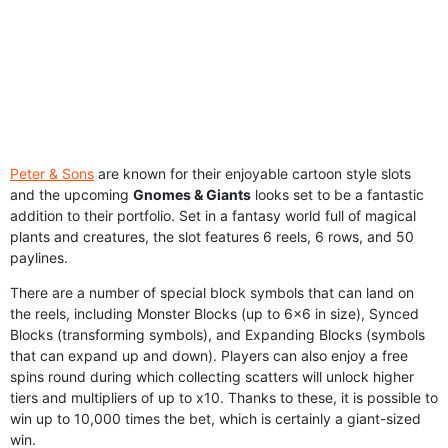
Peter & Sons
are known for their enjoyable cartoon style slots
and the upcoming
Gnomes & Giants
looks set to be a fantastic
addition to their portfolio. Set in a fantasy world full of magical
plants and creatures, the slot features 6 reels, 6 rows, and 50
paylines.
There are a number of special block symbols that can land on
the reels, including Monster Blocks (up to 6×6 in size), Synced
Blocks (transforming symbols), and Expanding Blocks (symbols
that can expand up and down). Players can also enjoy a free
spins round during which collecting scatters will unlock higher
tiers and multipliers of up to x10. Thanks to these, it is possible to
win up to 10,000 times the bet, which is certainly a giant-sized
win.