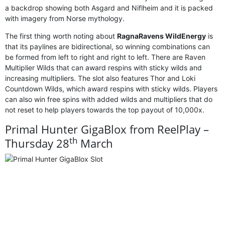
a backdrop showing both Asgard and Niflheim and it is packed
with imagery from Norse mythology.
The first thing worth noting about
RagnaRavens WildEnergy
is
that its paylines are bidirectional, so winning combinations can
be formed from left to right and right to left. There are Raven
Multiplier Wilds that can award respins with sticky wilds and
increasing multipliers. The slot also features Thor and Loki
Countdown Wilds, which award respins with sticky wilds. Players
can also win free spins with added wilds and multipliers that do
not reset to help players towards the top payout of 10,000x.
Primal Hunter GigaBlox from ReelPlay –
th
Thursday 28
March