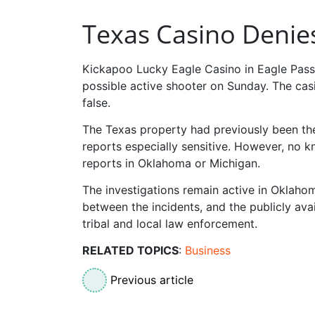
Texas Casino Denie
Kickapoo Lucky Eagle Casino in Eagle Pass,
possible active shooter on Sunday. The cas
false.
The Texas property had previously been the
reports especially sensitive. However, no 
reports in Oklahoma or Michigan.
The investigations remain active in Oklaho
between the incidents, and the publicly ava
tribal and local law enforcement.
RELATED TOPICS
:
Business
Previous article