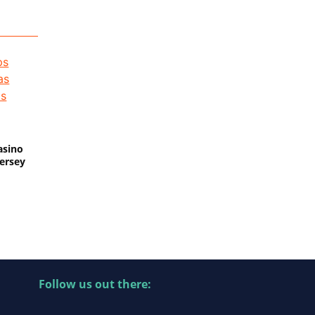
asino
Jersey
Follow us out there: