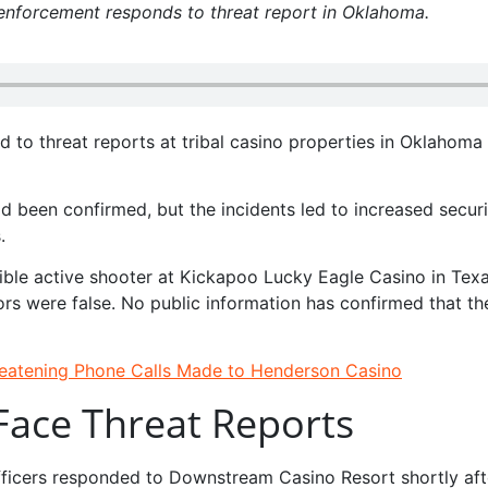
nforcement responds to threat report in Oklahoma.
to threat reports at tribal casino properties in Oklahoma
ad been confirmed, but the incidents led to increased securi
.
ible active shooter at Kickapoo Lucky Eagle Casino in Texa
rs were false. No public information has confirmed that th
reatening Phone Calls Made to Henderson Casino
ace Threat Reports
ficers responded to Downstream Casino Resort shortly aft