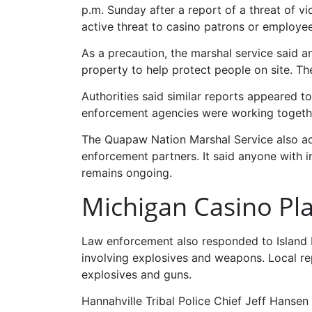
p.m. Sunday after a report of a threat of v
active threat to casino patrons or employee
As a precaution, the marshal service said 
property to help protect people on site. Th
Authorities said similar reports appeared 
enforcement agencies were working together
The Quapaw Nation Marshal Service also ac
enforcement partners. It said anyone with i
remains ongoing.
Michigan Casino Pl
Law enforcement also responded to Island Re
involving explosives and weapons. Local rep
explosives and guns.
Hannahville Tribal Police Chief Jeff Hansen 