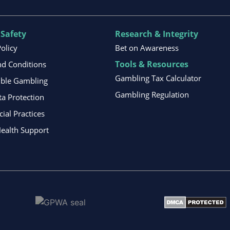
 Safety
Research & Integrity
Policy
Bet on Awareness
Tools & Resources
d Conditions
Gambling Tax Calculator
ible Gambling
Gambling Regulation
ta Protection
al Practices
ealth Support