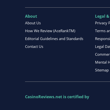
About
Legal &
About Us
Privacy 
How We Review (AceRankTM)
Terms an
Editorial Guidelines and Standards
Respons
Contact Us
Legal Da
Commerci
Mental H
Sitemap
CasinoReviews.net
is certified by