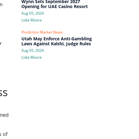
Wynn Sets September 2027
an
Opening for UAE Casino Resort
Aug 05, 2026
Lidia Moore
Prediction Market News
Utah May Enforce Anti-Gambling
w
Laws Against Kalshi, Judge Rules
Aug 05, 2026
Lidia Moore
ss
ined
s of