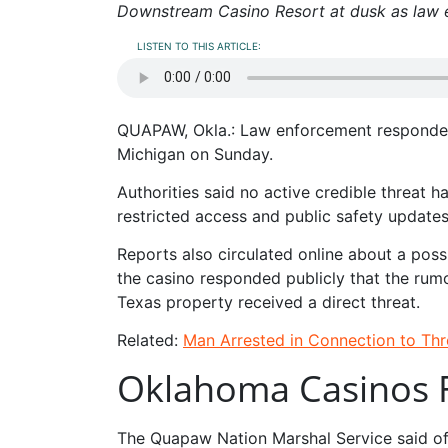
Downstream Casino Resort at dusk as law e
LISTEN TO THIS ARTICLE:
QUAPAW, Okla.: Law enforcement responded 
Michigan on Sunday.
Authorities said no active credible threat h
restricted access and public safety updates
Reports also circulated online about a poss
the casino responded publicly that the rumo
Texas property received a direct threat.
Related:
Man Arrested in Connection to Th
Oklahoma Casinos F
The Quapaw Nation Marshal Service said of