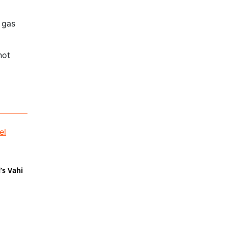
 gas
not
’s Vahi