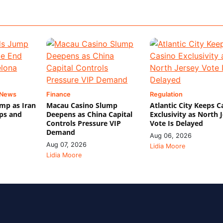
 News
Finance
Regulation
mp as Iran
Macau Casino Slump
Atlantic City Keeps C
ips and
Deepens as China Capital
Exclusivity as North 
Controls Pressure VIP
Vote Is Delayed
Demand
Aug 06, 2026
Aug 07, 2026
Lidia Moore
Lidia Moore