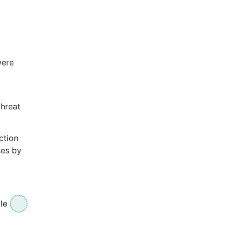
were
threat
ction
ses by
le