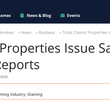
ames
News & Blog
Events
Reviews
News
Business
Tribal Casino Properties 
 Properties Issue 
Reports
 2026
ming Industry, iGaming