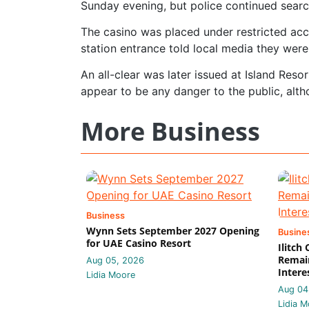
Sunday evening, but police continued searc
The casino was placed under restricted acc
station entrance told local media they were 
An all-clear was later issued at Island Reso
appear to be any danger to the public, alth
More Business
Business
Wynn Sets September 2027 Opening
Busine
for UAE Casino Resort
Ilitch
Remain
Aug 05, 2026
Intere
Lidia Moore
Aug 04
Lidia M