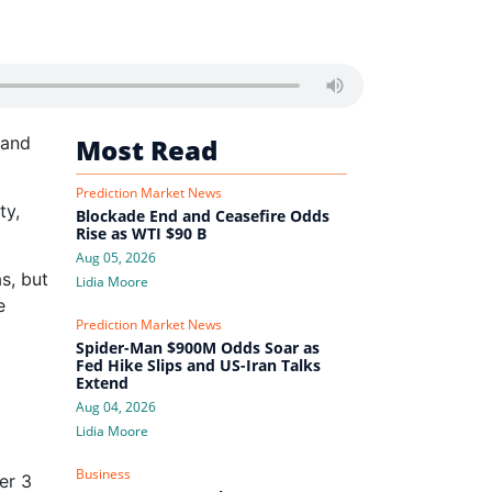
 and
Most Read
Prediction Market News
ty,
Blockade End and Ceasefire Odds
Rise as WTI $90 B
Aug 05, 2026
s, but
Lidia Moore
e
Prediction Market News
Spider-Man $900M Odds Soar as
Fed Hike Slips and US-Iran Talks
Extend
Aug 04, 2026
Lidia Moore
Business
er 3