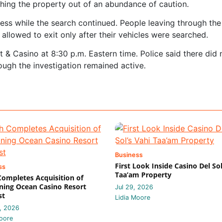
hing the property out of an abundance of caution.
ess while the search continued. People leaving through the
allowed to exit only after their vehicles were searched.
rt & Casino at 8:30 p.m. Eastern time. Police said there did 
ough the investigation remained active.
Business
First Look Inside Casino Del Sol
ss
Taa’am Property
 Completes Acquisition of
ing Ocean Casino Resort
Jul 29, 2026
st
Lidia Moore
, 2026
oore