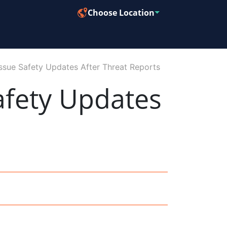
Choose Location
Issue Safety Updates After Threat Reports
Safety Updates