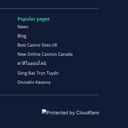
Popular pages
News
Blog
Best Casino Sites UK
New Online Casinos Canada
คาสิโนออนไลน์
Sòng Bạc Trực Tuyến
Онлайн Казина