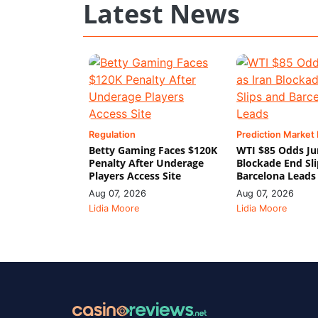
Latest News
Regulation
Prediction Market
Betty Gaming Faces $120K
WTI $85 Odds Ju
Penalty After Underage
Blockade End Sl
Players Access Site
Barcelona Leads
Aug 07, 2026
Aug 07, 2026
Lidia Moore
Lidia Moore