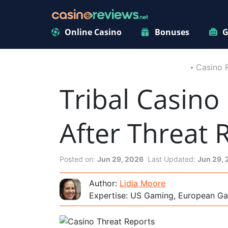
Online Casino
Bonuses
G
Casino 
Tribal Casino
After Threat 
Posted on:
Jun 29, 2026
Last Updated:
Jun 29,
Author:
Lidia Moore
Expertise: US Gaming, European Ga