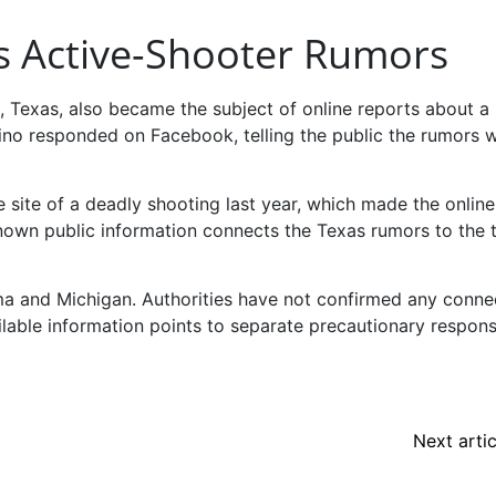
s Active-Shooter Rumors
 Texas, also became the subject of online reports about a
ino responded on Facebook, telling the public the rumors 
 site of a deadly shooting last year, which made the online
known public information connects the Texas rumors to the 
ma and Michigan. Authorities have not confirmed any conne
ilable information points to separate precautionary respon
Next artic