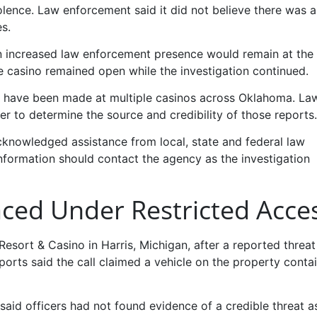
iolence. Law enforcement said it did not believe there was 
s.
an increased law enforcement presence would remain at the
e casino remained open while the investigation continued.
to have been made at multiple casinos across Oklahoma. La
 to determine the source and credibility of those reports.
knowledged assistance from local, state and federal law
nformation should contact the agency as the investigation
aced Under Restricted Acce
sort & Casino in Harris, Michigan, after a reported threat
orts said the call claimed a vehicle on the property conta
said officers had not found evidence of a credible threat a