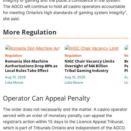
integrity of gaming and the public’s confidence in the system.
The AGCO will continue to hold all casino operators accountable
for meeting Ontario’s high standards of gaming system integrity”,
she said.
More Regulation
Regulation
Regulation
Reg
Romania Slot-Machine
NIGC Chair Vacancy Limits
Bet
Authorizations Drop 88% as
Oversight of $46 Billion
Pen
Local Rules Take Effect
Tribal Gaming Industry
Pla
Aug 10, 2026
Aug 10, 2026
Aug
Lidia Moore
Lidia Moore
Lidi
Operator Can Appeal Penalty
The order does not necessarily end the matter. A casino operator
served with an order of monetary penalty can appeal the
registrar’s action within 15 days to the Licence Appeal Tribunal,
which is part of Tribunals Ontario and independent of the AGCO.