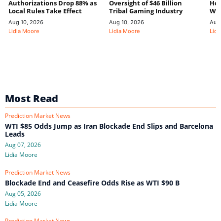
Authorizations Drop 88% as
Oversight of $46 Billion
Hor
Local Rules Take Effect
Tribal Gaming Industry
We
Aug 10, 2026
Aug 10, 2026
Aug
Lidia Moore
Lidia Moore
Lidi
Most Read
Prediction Market News
WTI $85 Odds Jump as Iran Blockade End Slips and Barcelona
Leads
Aug 07, 2026
Lidia Moore
Prediction Market News
Blockade End and Ceasefire Odds Rise as WTI $90 B
Aug 05, 2026
Lidia Moore
Prediction Market News