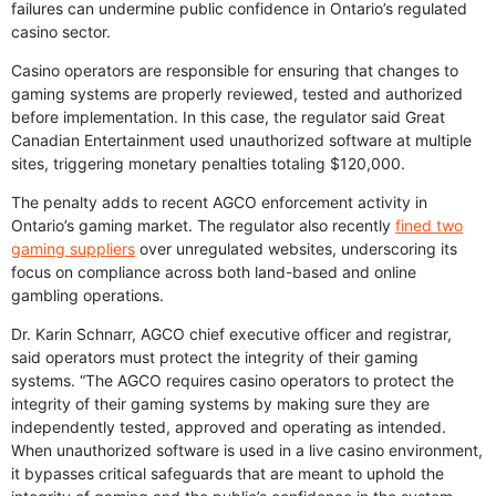
failures can undermine public confidence in Ontario’s regulated
casino sector.
Casino operators are responsible for ensuring that changes to
gaming systems are properly reviewed, tested and authorized
before implementation. In this case, the regulator said Great
Canadian Entertainment used unauthorized software at multiple
sites, triggering monetary penalties totaling $120,000.
The penalty adds to recent AGCO enforcement activity in
Ontario’s gaming market. The regulator also recently
fined two
gaming suppliers
over unregulated websites, underscoring its
focus on compliance across both land-based and online
gambling operations.
Dr. Karin Schnarr, AGCO chief executive officer and registrar,
said operators must protect the integrity of their gaming
systems. “The AGCO requires casino operators to protect the
integrity of their gaming systems by making sure they are
independently tested, approved and operating as intended.
When unauthorized software is used in a live casino environment,
it bypasses critical safeguards that are meant to uphold the