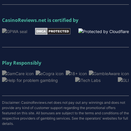
CasinoReviews.net
is certified by
Play Responsibly
Disclaimer: CasinoReviews.net does not pay out any winnings and does not
provide any kind of customer support regarding the promotional offers
featured on this site. All bonuses are subject to the terms and conditions of the
respective providers of gambling services. See the operators' websites for full
details.