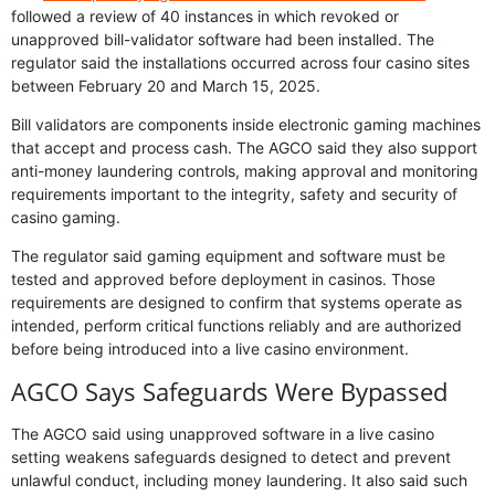
followed a review of 40 instances in which revoked or
unapproved bill-validator software had been installed. The
regulator said the installations occurred across four casino sites
between February 20 and March 15, 2025.
Bill validators are components inside electronic gaming machines
that accept and process cash. The AGCO said they also support
anti-money laundering controls, making approval and monitoring
requirements important to the integrity, safety and security of
casino gaming.
The regulator said gaming equipment and software must be
tested and approved before deployment in casinos. Those
requirements are designed to confirm that systems operate as
intended, perform critical functions reliably and are authorized
before being introduced into a live casino environment.
AGCO Says Safeguards Were Bypassed
The AGCO said using unapproved software in a live casino
setting weakens safeguards designed to detect and prevent
unlawful conduct, including money laundering. It also said such