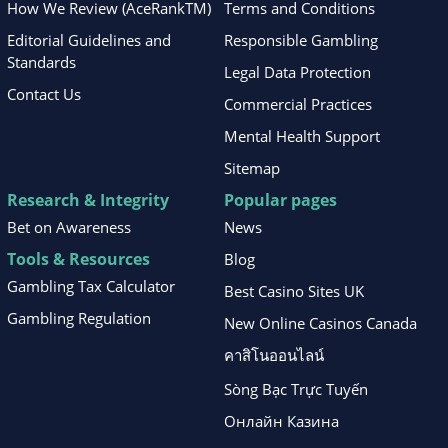
How We Review (AceRankTM)
Terms and Conditions
Editorial Guidelines and
Responsible Gambling
Standards
Legal Data Protection
Contact Us
Commercial Practices
Mental Health Support
Sitemap
Research & Integrity
Popular pages
Bet on Awareness
News
Tools & Resources
Blog
Gambling Tax Calculator
Best Casino Sites UK
Gambling Regulation
New Online Casinos Canada
คาสิโนออนไลน์
Sòng Bạc Trực Tuyến
Онлайн Казина