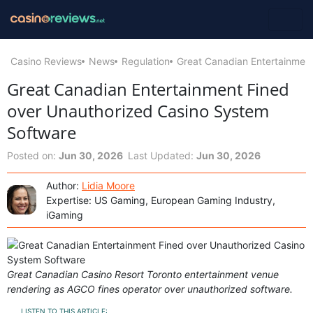
Casino Reviews
News
Regulation
Great Canadian Entertainmen
Great Canadian Entertainment Fined
over Unauthorized Casino System
Software
Posted on:
Jun 30, 2026
Last Updated:
Jun 30, 2026
Author:
Lidia Moore
Expertise: US Gaming, European Gaming Industry,
iGaming
Great Canadian Casino Resort Toronto entertainment venue
rendering as AGCO fines operator over unauthorized software.
LISTEN TO THIS ARTICLE: