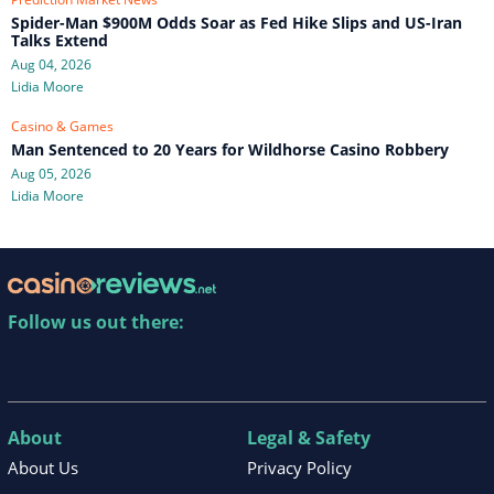
Spider-Man $900M Odds Soar as Fed Hike Slips and US-Iran
Talks Extend
Aug 04, 2026
Lidia Moore
Casino & Games
Man Sentenced to 20 Years for Wildhorse Casino Robbery
Aug 05, 2026
Lidia Moore
Follow us out there:
About
Legal & Safety
About Us
Privacy Policy