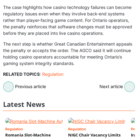
The case highlights how casino technology failures can become
regulatory issues even when they involve back-end systems
rather than player-facing game content. For Ontario operators,
the penalty reinforces that software changes must be approved
before they are placed into live casino operations.
The next step is whether Great Canadian Entertainment appeals
the penalty or accepts the order. The AGCO said it will continue
holding casino operators accountable for meeting Ontario’s
gaming system integrity standards.
RELATED TOPICS
:
Regulation
Previous article
Next article
Latest News
Regulation
Regulation
Pre
Romania Slot-Machine
NIGC Chair Vacancy Limits
Ira