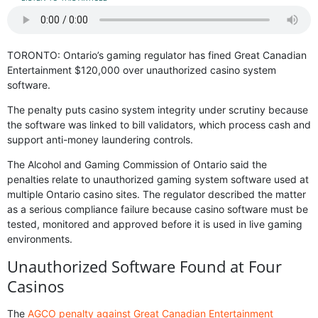
TORONTO: Ontario’s gaming regulator has fined Great Canadian
Entertainment $120,000 over unauthorized casino system
software.
The penalty puts casino system integrity under scrutiny because
the software was linked to bill validators, which process cash and
support anti-money laundering controls.
The Alcohol and Gaming Commission of Ontario said the
penalties relate to unauthorized gaming system software used at
multiple Ontario casino sites. The regulator described the matter
as a serious compliance failure because casino software must be
tested, monitored and approved before it is used in live gaming
environments.
Unauthorized Software Found at Four
Casinos
The
AGCO penalty against Great Canadian Entertainment