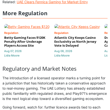
Related:
UAE Clears Fennica Gaming for Market Entry
More Regulation
Regulation
Regulation
Reg
Betty Gaming Faces $120K
Atlantic City Keeps Casino
De
Penalty After Underage
Exclusivity as North Jersey
App
Players Access Site
Vote Is Delayed
Cas
Aug 07, 2026
Aug 06, 2026
Aug
Lidia Moore
Lidia Moore
Lidi
Regulatory and Market Notes
The introduction of a licensed operator marks a turning point for
a jurisdiction that has historically taken a conservative approach
to real-money gaming. The UAE Lottery has already established
public familiarity with regulated draws, and Play971’s emergence
is the next logical step toward a diversified gaming ecosystem.
Going forward, watch for: further licence awards tied to each