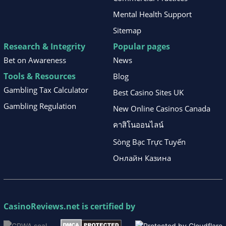
Mental Health Support
Sitemap
Research & Integrity
Popular pages
Bet on Awareness
News
Tools & Resources
Blog
Gambling Tax Calculator
Best Casino Sites UK
Gambling Regulation
New Online Casinos Canada
คาสิโนออนไลน์
Sòng Bạc Trực Tuyến
Онлайн Казина
CasinoReviews.net
is certified by