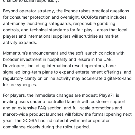
chance to scale responsibly.”
Beyond operator strategy, the licence raises practical questions
for consumer protection and oversight. GCGRA’s remit includes
anti-money laundering safeguards, responsible gambling
controls, and technical standards for fair play – areas that local
players and international suppliers will scrutinise as market
activity expands.
Momentum’s announcement and the soft launch coincide with
broader investment in hospitality and leisure in the UAE.
Developers, including international resort operators, have
signalled long-term plans to expand entertainment offerings, and
regulatory clarity on online activity may accelerate digital-to-land
leisure synergies.
For players, the immediate changes are modest: Play971 is
inviting users under a controlled launch with customer support
and an extensive FAQ section, and full-scale promotions and
market-wide product launches will follow the formal opening next
year. The GCGRA has indicated it will monitor operator
compliance closely during the rollout period.