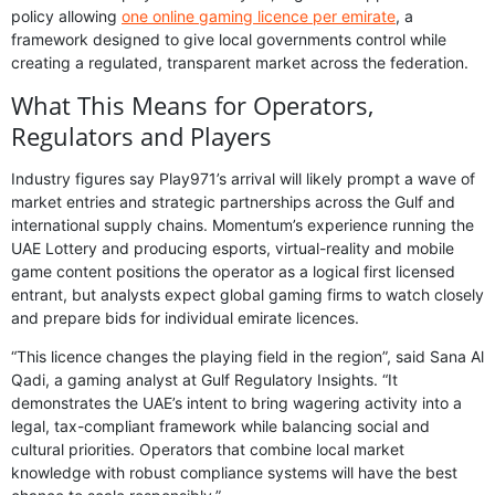
policy allowing
one online gaming licence per emirate
, a
framework designed to give local governments control while
creating a regulated, transparent market across the federation.
What This Means for Operators,
Regulators and Players
Industry figures say Play971’s arrival will likely prompt a wave of
market entries and strategic partnerships across the Gulf and
international supply chains. Momentum’s experience running the
UAE Lottery and producing esports, virtual-reality and mobile
game content positions the operator as a logical first licensed
entrant, but analysts expect global gaming firms to watch closely
and prepare bids for individual emirate licences.
“This licence changes the playing field in the region”, said Sana Al
Qadi, a gaming analyst at Gulf Regulatory Insights. “It
demonstrates the UAE’s intent to bring wagering activity into a
legal, tax-compliant framework while balancing social and
cultural priorities. Operators that combine local market
knowledge with robust compliance systems will have the best