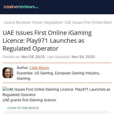
Casino Reviews
News
Regulation
UAE Issues First Online iGam
UAE Issues First Online iGaming
Licence: Play971 Launches as
Regulated Operator
Posted on:
Nov 28, 2025
Last Updated:
Nov 28, 2025
Author:
Lidia Moore
Expertise: US Gaming, European Gaming Industry,
iGaming
UAE grants first iGaming licence.
LISTEN TO THIS ARTICLE: