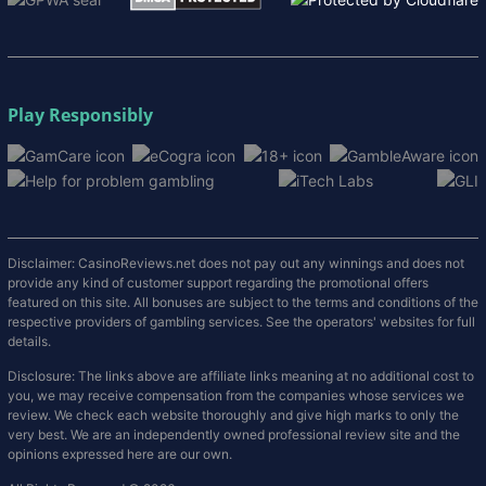
Play Responsibly
Disclaimer: CasinoReviews.net does not pay out any winnings and does not
provide any kind of customer support regarding the promotional offers
featured on this site. All bonuses are subject to the terms and conditions of the
respective providers of gambling services. See the operators' websites for full
details.
Disclosure: The links above are affiliate links meaning at no additional cost to
you, we may receive compensation from the companies whose services we
review. We check each website thoroughly and give high marks to only the
very best. We are an independently owned professional review site and the
opinions expressed here are our own.