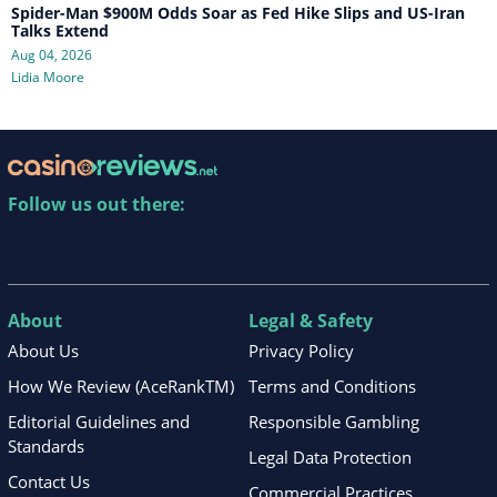
Spider-Man $900M Odds Soar as Fed Hike Slips and US-Iran
Talks Extend
Aug 04, 2026
Lidia Moore
Follow us out there:
About
Legal & Safety
About Us
Privacy Policy
How We Review (AceRankTM)
Terms and Conditions
Editorial Guidelines and
Responsible Gambling
Standards
Legal Data Protection
Contact Us
Commercial Practices