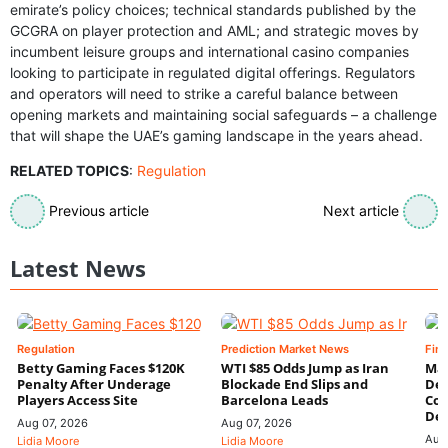
emirate’s policy choices; technical standards published by the
GCGRA on player protection and AML; and strategic moves by
incumbent leisure groups and international casino companies
looking to participate in regulated digital offerings. Regulators
and operators will need to strike a careful balance between
opening markets and maintaining social safeguards – a challenge
that will shape the UAE’s gaming landscape in the years ahead.
RELATED TOPICS
:
Regulation
Previous article
Next article
Latest News
Regulation
Prediction Market News
Fin
Betty Gaming Faces $120K
WTI $85 Odds Jump as Iran
Mac
Penalty After Underage
Blockade End Slips and
Dee
Players Access Site
Barcelona Leads
Con
De
Aug 07, 2026
Aug 07, 2026
Aug
Lidia Moore
Lidia Moore