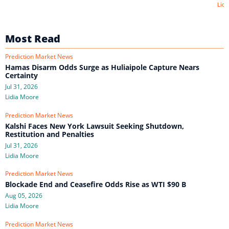
Lidi
Most Read
Prediction Market News
Hamas Disarm Odds Surge as Huliaipole Capture Nears
Certainty
Jul 31, 2026
Lidia Moore
Prediction Market News
Kalshi Faces New York Lawsuit Seeking Shutdown,
Restitution and Penalties
Jul 31, 2026
Lidia Moore
Prediction Market News
Blockade End and Ceasefire Odds Rise as WTI $90 B
Aug 05, 2026
Lidia Moore
Prediction Market News