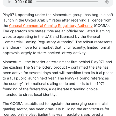
Play971, operating under the Momentum group, has begun a soft
launch in the United Arab Emirates after receiving a licence from
the
General Commercial Gaming Regulatory Authority
(GCGRA).
The operator’s site states: “We are an official regulated iGaming
website operating in the UAE and licensed by the General
Commercial Gaming Regulatory Authority”. The rollout represents
a landmark move for a market that, until recently, limited formal
approvals largely to state-backed lottery activity.
Momentum – the broader entertainment firm behind Play971 and
the existing The Game lottery product – confirmed the site has
been active for several days and will transition from its trial phase
to a full public launch next year. The Play971 brand references
the country’s international dialing code and nods to the 1971
founding of the federation, a deliberate branding choice
intended to stress local identity.
The GCGRA, established to regulate the emerging commercial
gaming sector, has been gradually building the architecture for
licensed online play. Earlier this year, regulators approved a