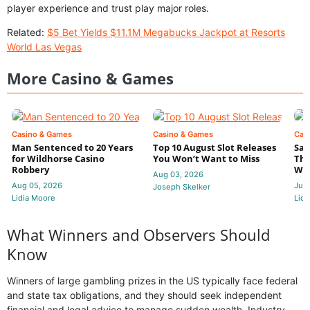
player experience and trust play major roles.
Related:
$5 Bet Yields $11.1M Megabucks Jackpot at Resorts
World Las Vegas
More Casino & Games
Casino & Games
Casino & Games
Cas
Man Sentenced to 20 Years
Top 10 August Slot Releases
Sac
for Wildhorse Casino
You Won’t Want to Miss
Thr
Robbery
Wee
Aug 03, 2026
Aug 05, 2026
Jul 
Joseph Skelker
Lidia Moore
Lidi
What Winners and Observers Should
Know
Winners of large gambling prizes in the US typically face federal
and state tax obligations, and they should seek independent
financial and legal advice to manage sudden wealth. Industry