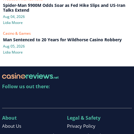
Spider-Man $900M Odds Soar as Fed Hike Slips and US-Iran
Talks Extend
Aug 04, 2026
Lidia Moore
Casino & Games
Man Sentenced to 20 Years for Wildhorse Casino Robbery
Aug 05, 2026
Lidia Moore
Follow us out there:
About
Legal & Safety
About Us
Privacy Policy