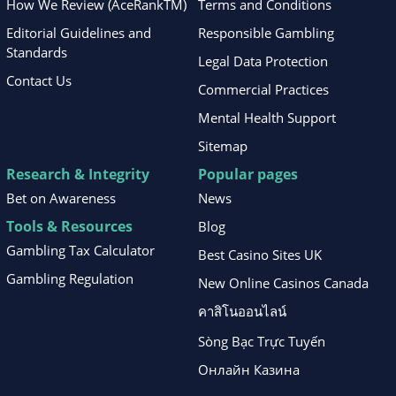
How We Review (AceRankTM)
Terms and Conditions
Editorial Guidelines and
Responsible Gambling
Standards
Legal Data Protection
Contact Us
Commercial Practices
Mental Health Support
Sitemap
Research & Integrity
Popular pages
Bet on Awareness
News
Tools & Resources
Blog
Gambling Tax Calculator
Best Casino Sites UK
Gambling Regulation
New Online Casinos Canada
คาสิโนออนไลน์
Sòng Bạc Trực Tuyến
Онлайн Казина