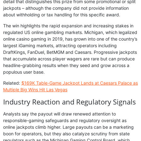
detail that distinguishes this prize from some promotional or split
jackpots – although the company did not provide information
about withholding or tax handling for this specific award.
The win highlights the rapid expansion and increasing stakes in
regulated US online gambling markets. Michigan, which legalized
online casino gaming in 2019, has grown into one of the country’s
largest iGaming markets, attracting operators including
DraftKings, FanDuel, BetMGM and Caesars. Progressive jackpots
that accumulate across player wagers are rare but can produce
headline-grabbing results when they seed and grow across a
populous user base.
Related:
$169K Table-Game Jackpot Lands at Caesars Palace as
Multiple Big Wins Hit Las Vegas
Industry Reaction and Regulatory Signals
Analysts say the payout will draw renewed attention to
responsible-gaming safeguards and regulatory oversight as
online jackpots climb higher. Large payouts can be a marketing
boon for operators, but they also catalyze scrutiny from state
regulators such as the Michigan Gaming Control Board, which