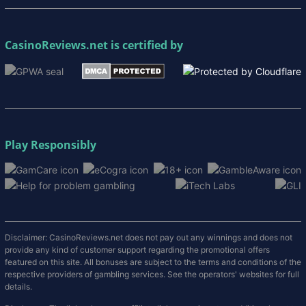
CasinoReviews.net
is certified by
Play Responsibly
Disclaimer: CasinoReviews.net does not pay out any winnings and does not
provide any kind of customer support regarding the promotional offers
featured on this site. All bonuses are subject to the terms and conditions of the
respective providers of gambling services. See the operators' websites for full
details.