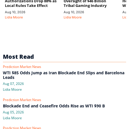
Authorizations Drop 88% as
Oversight of $46 Billion
Hor
Local Rules Take Effect
Tribal Gaming Industry
We
Aug 10, 2026
Aug 10, 2026
Aug
Lidia Moore
Lidia Moore
Lidi
Most Read
Prediction Market News
WTI $85 Odds Jump as Iran Blockade End Slips and Barcelona
Leads
Aug 07, 2026
Lidia Moore
Prediction Market News
Blockade End and Ceasefire Odds Rise as WTI $90 B
Aug 05, 2026
Lidia Moore
Prediction Market News