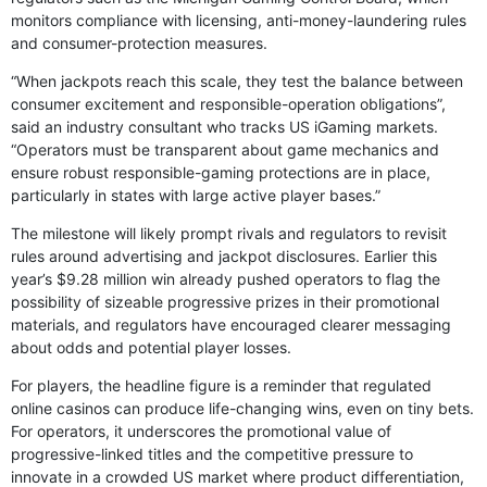
monitors compliance with licensing, anti-money-laundering rules
and consumer-protection measures.
“When jackpots reach this scale, they test the balance between
consumer excitement and responsible-operation obligations”,
said an industry consultant who tracks US iGaming markets.
“Operators must be transparent about game mechanics and
ensure robust responsible-gaming protections are in place,
particularly in states with large active player bases.”
The milestone will likely prompt rivals and regulators to revisit
rules around advertising and jackpot disclosures. Earlier this
year’s $9.28 million win already pushed operators to flag the
possibility of sizeable progressive prizes in their promotional
materials, and regulators have encouraged clearer messaging
about odds and potential player losses.
For players, the headline figure is a reminder that regulated
online casinos can produce life-changing wins, even on tiny bets.
For operators, it underscores the promotional value of
progressive-linked titles and the competitive pressure to
innovate in a crowded US market where product differentiation,