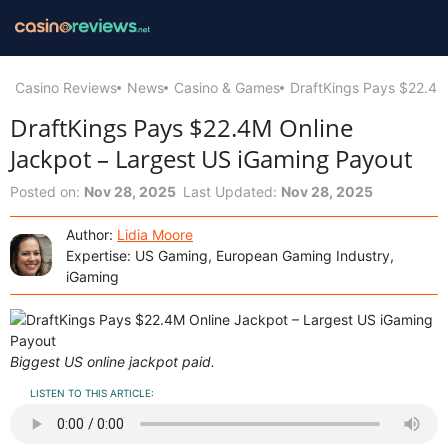
Casino Reviews
News
Casino & Games
DraftKings Pays $22.4M
DraftKings Pays $22.4M Online
Jackpot – Largest US iGaming Payout
Posted on:
Nov 28, 2025
Last Updated:
Nov 28, 2025
Author:
Lidia Moore
Expertise: US Gaming, European Gaming Industry,
iGaming
Biggest US online jackpot paid.
LISTEN TO THIS ARTICLE: