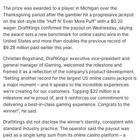
The prize was awarded to a player in Michigan over the
Thanksgiving period after the gambler hit a progressive jackpot
on the slot-style title “Huff N’ Even More Puff” with a $0.20
wager. DraftKings confirmed the payout on Wednesday, saying
the award sets a new benchmark for online casino wins in the
United States and more than doubles the previous record of
$9.28 million paid earlier this year.
Christian Bogstrand, DraftKings’ executive vice-president and
general manager of iGaming, welcomed the milestone and
framed it as a reflection of the company’s product development.
“Setting another record for the largest US online casino jackpot is
a major moment – and it speaks to the incredible experiences
we’re creating for our customers. Topping $22 million is a
milestone we’re proud of, and it reinforces our commitment to
delivering a best-in-class gaming experience. Congrats to the
winner!”, he said.
DraftKings did not disclose the winner’s identity, consistent with
standard industry practice. The operator said the payout was
paid as a single lump sum from its online casino platform – a