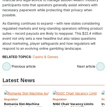
participants note that operators generally assist winners with
necessary paperwork while protecting their privacy when
possible.
As iGaming continues to expand – with new states considering
regulated markets and long-standing operators refining product
suites – record payouts are likely to reappear. This $22.4 million
event not only sets a new headline but also raises questions
about marketing, player safeguards and how regulators will
respond to an evolving online gambling landscape.
RELATED TOPICS
:
Casino & Games
Previous article
Next article
Latest News
Regulation
Regulation
Pre
Romania Slot-Machine
NIGC Chair Vacancy Limits
Ira