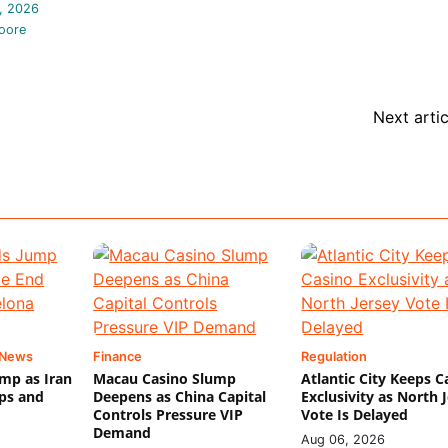
, 2026
oore
Next artic
 News
Finance
Regulation
mp as Iran
Macau Casino Slump
Atlantic City Keeps C
ips and
Deepens as China Capital
Exclusivity as North 
Controls Pressure VIP
Vote Is Delayed
Demand
Aug 06, 2026