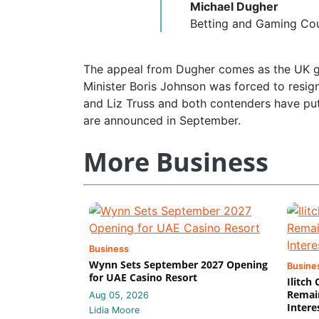
Michael Dugher
Betting and Gaming Co
The appeal from Dugher comes as the UK go
Minister Boris Johnson was forced to resign
and Liz Truss and both contenders have put 
are announced in September.
More Business
Business
Wynn Sets September 2027 Opening
Busine
for UAE Casino Resort
Ilitch
Remain
Aug 05, 2026
Intere
Lidia Moore