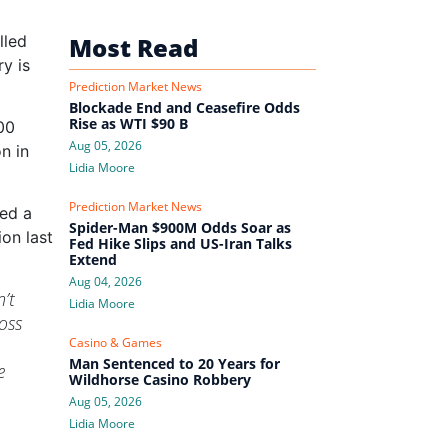
lled
Most Read
ry is
Prediction Market News
Blockade End and Ceasefire Odds
Rise as WTI $90 B
00
Aug 05, 2026
n in
Lidia Moore
Prediction Market News
sed a
Spider-Man $900M Odds Soar as
ion last
Fed Hike Slips and US-Iran Talks
Extend
Aug 04, 2026
’t
Lidia Moore
oss
Casino & Games
Man Sentenced to 20 Years for
e
Wildhorse Casino Robbery
Aug 05, 2026
Lidia Moore