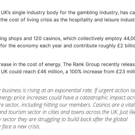
K’s single industry body for the gambling industry, has ca
 cost of living crisis as the hospitality and leisure indust
ting shops and 120 casinos, which collectively employ 44,0
for the economy each year and contribute roughly £2 billio
ease in the cost of energy. The Rank Group recently relea
e UK could reach £46 million, a 100% increase from £23 mill
business is rising at an exponential rate. If urgent action isn
nergy price increases could have a catastrophic impact acr
ure sector, including hitting our members. Casinos are a vital
 and tourism sector in cities and towns across the UK. Just lik
ty sector they are struggling to build back after the global
face a new crisis.