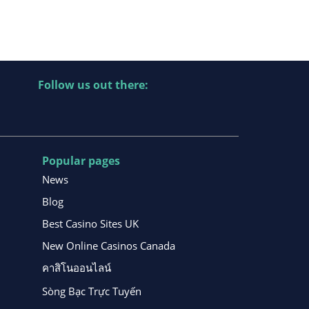
Follow us out there:
Popular pages
News
Blog
Best Casino Sites UK
New Online Casinos Canada
คาสิโนออนไลน์
Sòng Bạc Trực Tuyến