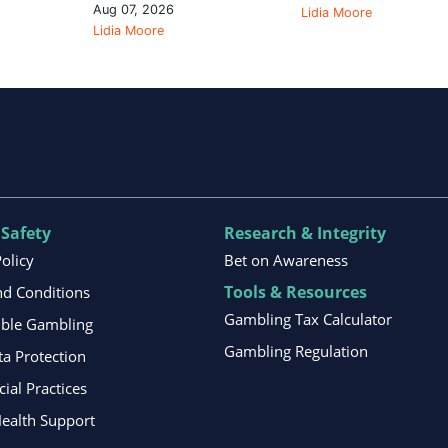
Aug 07, 2026
Lidia Moore
Lidia Moore
 Safety
Research & Integrity
Policy
Bet on Awareness
Tools & Resources
d Conditions
Gambling Tax Calculator
ible Gambling
Gambling Regulation
ta Protection
al Practices
ealth Support