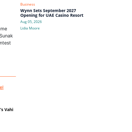
Business
Wynn Sets September 2027
Opening for UAE Casino Resort
Aug 05, 2026
rime
Lidia Moore
 Sunak
ntest
’s Vahi