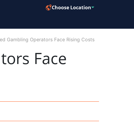
Choose Location
ed Gambling Operators Face Rising Costs
tors Face