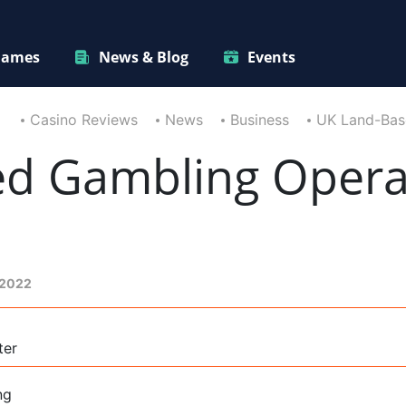
ames
News & Blog
Events
Casino Reviews
News
Business
UK Land-Bas
d Gambling Opera
 2022
ter