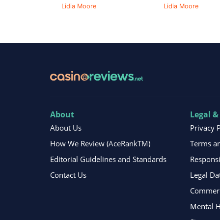
Lidia Moore
Lidia Moore
About
Legal &
About Us
Privacy 
How We Review (AceRankTM)
Terms an
Editorial Guidelines and Standards
Respons
Contact Us
Legal Da
Commerci
Mental H