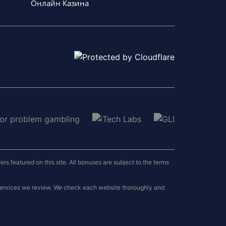
Онлайн Казина
 featured on this site. All bonuses are subject to the terms
 services we review. We check each website thoroughly and