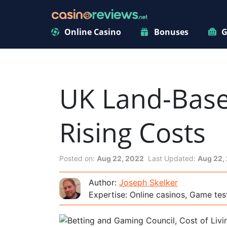
Online Casino
Bonuses
G
UK Land-Base
Rising Costs
Posted on:
Aug 22, 2022
Last Updated:
Aug 22,
Author:
Joseph Skelker
Expertise: Online casinos, Game tes