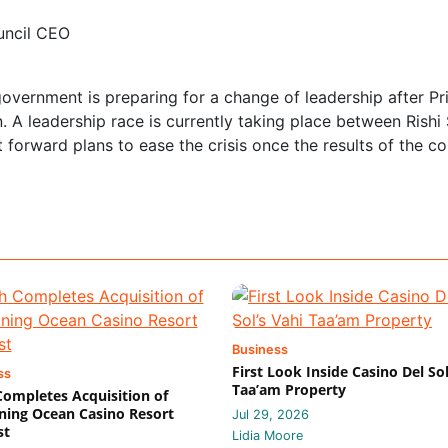
uncil CEO
vernment is preparing for a change of leadership after P
. A leadership race is currently taking place between Rishi
forward plans to ease the crisis once the results of the co
Business
First Look Inside Casino Del Sol
ss
Taa’am Property
 Completes Acquisition of
ing Ocean Casino Resort
Jul 29, 2026
st
Lidia Moore