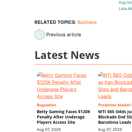
Aug 04
Lidia M
RELATED TOPICS
:
Business
Previous article
Latest News
Regulation
Prediction Market
Betty Gaming Faces $120K
WTI $85 Odds Ju
Penalty After Underage
Blockade End Sl
Players Access Site
Barcelona Leads
Aug 07, 2026
Aug 07, 2026