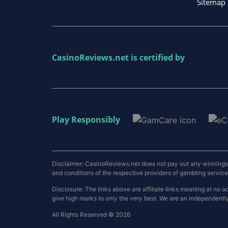
Sitemap
CasinoReviews.net
is certified by
Play Responsibly
Disclaimer: CasinoReviews.net does not pay out any winnings a
and conditions of the respective providers of gambling services.
Disclosure: The links above are affiliate links meaning at n
give high marks to only the very best. We are an independentl
All Rights Reserved © 2026