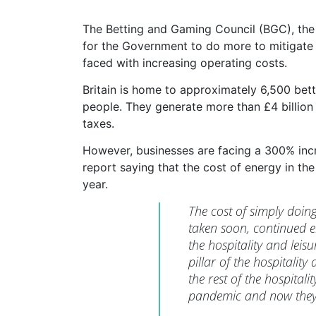
The Betting and Gaming Council (BGC), the U
for the Government to do more to mitigate the
faced with increasing operating costs.
Britain is home to approximately 6,500 bet
people. They generate more than £4 billion 
taxes.
However, businesses are facing a 300% incr
report saying that the cost of energy in th
year.
The cost of simply doing 
taken soon, continued e
the hospitality and leis
pillar of the hospitality
the rest of the hospitali
pandemic and now they 