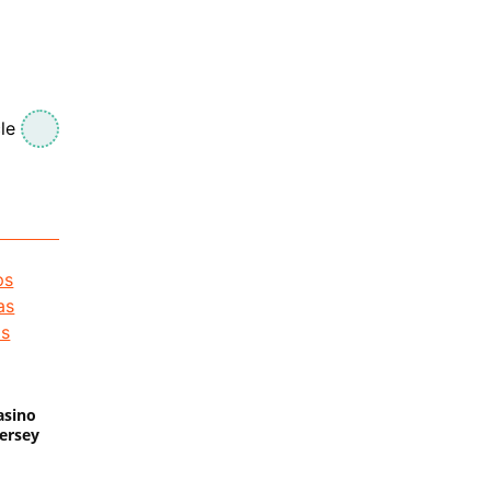
le
asino
Jersey