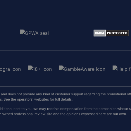
nd does not provide any kind of customer support regarding the promotional offers
 See the operators' websites for full details.
o additional cost to you, we may receive compensation from the companies whose
y owned professional review site and the opinions expressed here are our own.