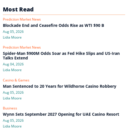
Most Read
Prediction Market News
Blockade End and Ceasefire Odds Rise as WTI $90 B
Aug 05, 2026
Lidia Moore
Prediction Market News
Spider-Man $900M Odds Soar as Fed Hike Slips and US-Iran
Talks Extend
Aug 04, 2026
Lidia Moore
Casino & Games
Man Sentenced to 20 Years for Wildhorse Casino Robbery
Aug 05, 2026
Lidia Moore
Business
Wynn Sets September 2027 Opening for UAE Casino Resort
Aug 05, 2026
Lidia Moore