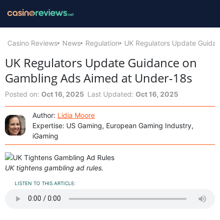
Casino Reviews
News
Regulation
UK Regulators Update Guidan
UK Regulators Update Guidance on
Gambling Ads Aimed at Under-18s
Posted on:
Oct 16, 2025
Last Updated:
Oct 16, 2025
Author:
Lidia Moore
Expertise: US Gaming, European Gaming Industry,
iGaming
UK tightens gambling ad rules.
LISTEN TO THIS ARTICLE: