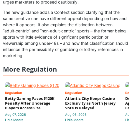
urges marketers to proceed cautiously.
The new guidance adds a Context section clarifying that the
same creative can have different appeal depending on how and
where it appears. It also explains the distinction between
“adult‑centric” and “non‑adult‑centric” sports – the former being
sports with little evidence of significant participation or
viewership among under‑18s – and how that classification should
influence the permissibility of gambling or lottery references in
marketing.
More Regulation
Regulation
Regulation
Reg
Betty Gaming Faces $120K
Atlantic City Keeps Casino
De
Penalty After Underage
Exclusivity as North Jersey
App
Players Access Site
Vote Is Delayed
Cas
Aug 07, 2026
Aug 06, 2026
Aug
Lidia Moore
Lidia Moore
Lidi