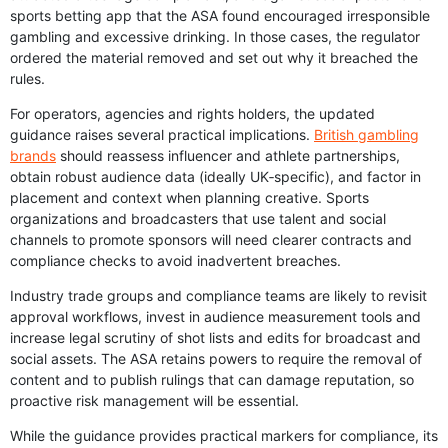
sports betting app that the ASA found encouraged irresponsible
gambling and excessive drinking. In those cases, the regulator
ordered the material removed and set out why it breached the
rules.
For operators, agencies and rights holders, the updated
guidance raises several practical implications.
British gambling
brands
should reassess influencer and athlete partnerships,
obtain robust audience data (ideally UK‑specific), and factor in
placement and context when planning creative. Sports
organizations and broadcasters that use talent and social
channels to promote sponsors will need clearer contracts and
compliance checks to avoid inadvertent breaches.
Industry trade groups and compliance teams are likely to revisit
approval workflows, invest in audience measurement tools and
increase legal scrutiny of shot lists and edits for broadcast and
social assets. The ASA retains powers to require the removal of
content and to publish rulings that can damage reputation, so
proactive risk management will be essential.
While the guidance provides practical markers for compliance, its