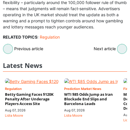
flexibility – particularly around the 100,000 follower rule of thumb
– means that judgments will remain fact‑sensitive. Advertisers
operating in the UK market should treat the update as both a
warning and a prompt to tighten controls around how gambling
and lottery messages reach younger audiences.
RELATED TOPICS
:
Regulation
Previous article
Next article
Latest News
Regulation
Prediction Market News
Fin
Betty Gaming Faces $120K
WTI $85 Odds Jump as Iran
Mac
Penalty After Underage
Blockade End Slips and
Dee
Players Access Site
Barcelona Leads
Con
De
Aug 07, 2026
Aug 07, 2026
Aug
Lidia Moore
Lidia Moore
Lidi