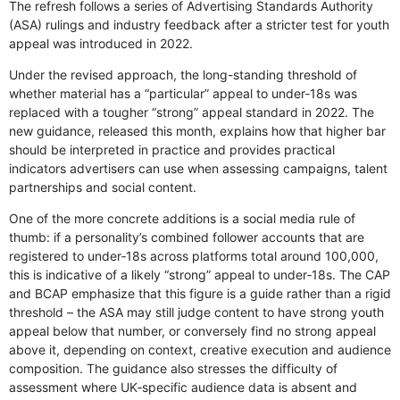
The refresh follows a series of Advertising Standards Authority
(ASA) rulings and industry feedback after a stricter test for youth
appeal was introduced in 2022.
Under the revised approach, the long-standing threshold of
whether material has a “particular” appeal to under‑18s was
replaced with a tougher “strong” appeal standard in 2022. The
new guidance, released this month, explains how that higher bar
should be interpreted in practice and provides practical
indicators advertisers can use when assessing campaigns, talent
partnerships and social content.
One of the more concrete additions is a social media rule of
thumb: if a personality’s combined follower accounts that are
registered to under‑18s across platforms total around 100,000,
this is indicative of a likely “strong” appeal to under‑18s. The CAP
and BCAP emphasize that this figure is a guide rather than a rigid
threshold – the ASA may still judge content to have strong youth
appeal below that number, or conversely find no strong appeal
above it, depending on context, creative execution and audience
composition. The guidance also stresses the difficulty of
assessment where UK‑specific audience data is absent and