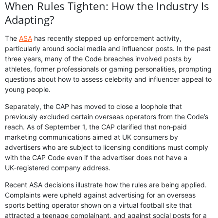
When Rules Tighten: How the Industry Is
Adapting?
The
ASA
has recently stepped up enforcement activity,
particularly around social media and influencer posts. In the past
three years, many of the Code breaches involved posts by
athletes, former professionals or gaming personalities, prompting
questions about how to assess celebrity and influencer appeal to
young people.
Separately, the CAP has moved to close a loophole that
previously excluded certain overseas operators from the Code’s
reach. As of September 1, the CAP clarified that non‑paid
marketing communications aimed at UK consumers by
advertisers who are subject to licensing conditions must comply
with the CAP Code even if the advertiser does not have a
UK‑registered company address.
Recent ASA decisions illustrate how the rules are being applied.
Complaints were upheld against advertising for an overseas
sports betting operator shown on a virtual football site that
attracted a teenage complainant, and against social posts for a