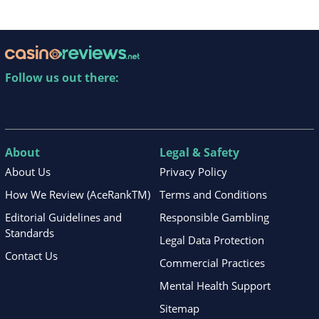
Follow us out there:
About
Legal & Safety
About Us
Privacy Policy
How We Review (AceRankTM)
Terms and Conditions
Editorial Guidelines and
Responsible Gambling
Standards
Legal Data Protection
Contact Us
Commercial Practices
Mental Health Support
Sitemap