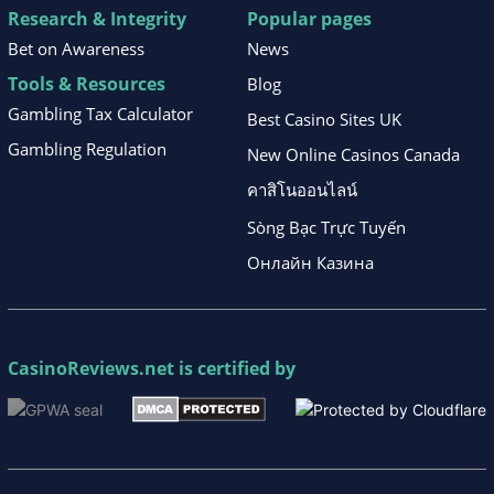
Research & Integrity
Popular pages
Bet on Awareness
News
Tools & Resources
Blog
Gambling Tax Calculator
Best Casino Sites UK
Gambling Regulation
New Online Casinos Canada
คาสิโนออนไลน์
Sòng Bạc Trực Tuyến
Онлайн Казина
CasinoReviews.net
is certified by