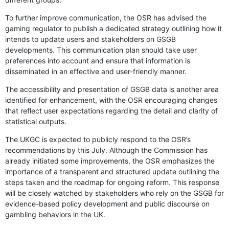
To further improve communication, the OSR has advised the
gaming regulator to publish a dedicated strategy outlining how it
intends to update users and stakeholders on GSGB
developments. This communication plan should take user
preferences into account and ensure that information is
disseminated in an effective and user-friendly manner.
The accessibility and presentation of GSGB data is another area
identified for enhancement, with the OSR encouraging changes
that reflect user expectations regarding the detail and clarity of
statistical outputs.
The UKGC is expected to publicly respond to the OSR’s
recommendations by this July. Although the Commission has
already initiated some improvements, the OSR emphasizes the
importance of a transparent and structured update outlining the
steps taken and the roadmap for ongoing reform. This response
will be closely watched by stakeholders who rely on the GSGB for
evidence-based policy development and public discourse on
gambling behaviors in the UK.