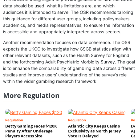
data should be used, what its limitations are, and which
audiences it is intended to serve. The OSR recommends tailoring
this guidance for different user groups, including policymakers,
academics, and media representatives, to ensure the information
is accessible and appropriately interpreted across sectors.
Another recommendation focuses on data coherence. The OSR
expects the UKGC to investigate how GSGB statistics align with
other relevant datasets, such as the Health Survey for England
and the forthcoming Adult Psychiatric Morbidity Survey. The goal
is to enhance the comparability of gambling data across different
studies and improve users’ understanding of the survey’s role
within the wider gambling research framework.
More Regulation
Regulation
Regulation
Reg
Betty Gaming Faces $120K
Atlantic City Keeps Casino
De
Penalty After Underage
Exclusivity as North Jersey
App
Players Access Site
Vote Is Delayed
Cas