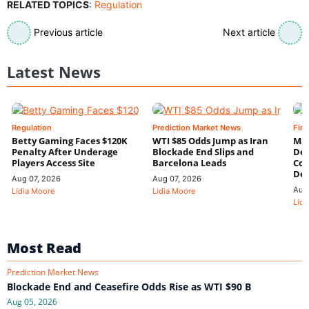
RELATED TOPICS
:
Regulation
Previous article
Next article
Latest News
Regulation
Prediction Market News
Fin
Betty Gaming Faces $120K
WTI $85 Odds Jump as Iran
Mac
Penalty After Underage
Blockade End Slips and
Dee
Players Access Site
Barcelona Leads
Con
De
Aug 07, 2026
Aug 07, 2026
Aug
Lidia Moore
Lidia Moore
Lidi
Most Read
Prediction Market News
Blockade End and Ceasefire Odds Rise as WTI $90 B
Aug 05, 2026