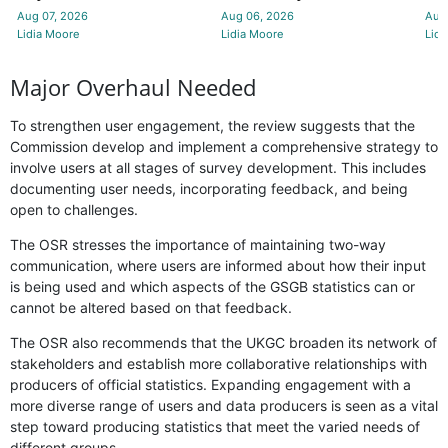
Aug 07, 2026
Aug 06, 2026
Aug
Lidia Moore
Lidia Moore
Lidi
Major Overhaul Needed
To strengthen user engagement, the review suggests that the
Commission develop and implement a comprehensive strategy to
involve users at all stages of survey development. This includes
documenting user needs, incorporating feedback, and being
open to challenges.
The OSR stresses the importance of maintaining two-way
communication, where users are informed about how their input
is being used and which aspects of the GSGB statistics can or
cannot be altered based on that feedback.
The OSR also recommends that the UKGC broaden its network of
stakeholders and establish more collaborative relationships with
producers of official statistics. Expanding engagement with a
more diverse range of users and data producers is seen as a vital
step toward producing statistics that meet the varied needs of
different groups.