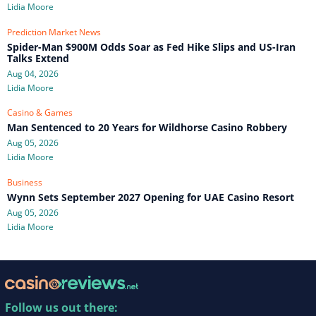
Lidia Moore
Prediction Market News
Spider-Man $900M Odds Soar as Fed Hike Slips and US-Iran
Talks Extend
Aug 04, 2026
Lidia Moore
Casino & Games
Man Sentenced to 20 Years for Wildhorse Casino Robbery
Aug 05, 2026
Lidia Moore
Business
Wynn Sets September 2027 Opening for UAE Casino Resort
Aug 05, 2026
Lidia Moore
Follow us out there: