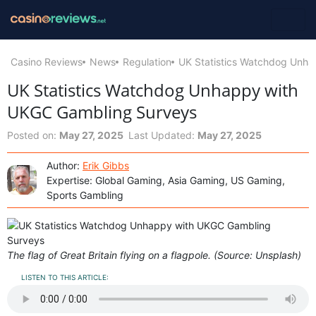
Casino Reviews
News
Regulation
UK Statistics Watchdog Unh
UK Statistics Watchdog Unhappy with
UKGC Gambling Surveys
Posted on:
May 27, 2025
Last Updated:
May 27, 2025
Author:
Erik Gibbs
Expertise: Global Gaming, Asia Gaming, US Gaming,
Sports Gambling
The flag of Great Britain flying on a flagpole. (Source: Unsplash)
LISTEN TO THIS ARTICLE: