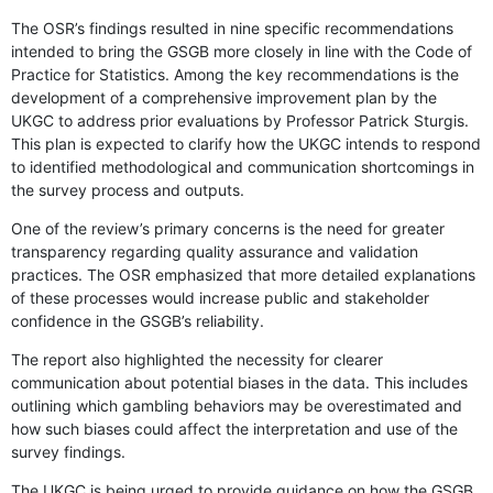
The OSR’s findings resulted in nine specific recommendations
intended to bring the GSGB more closely in line with the Code of
Practice for Statistics. Among the key recommendations is the
development of a comprehensive improvement plan by the
UKGC to address prior evaluations by Professor Patrick Sturgis.
This plan is expected to clarify how the UKGC intends to respond
to identified methodological and communication shortcomings in
the survey process and outputs.
One of the review’s primary concerns is the need for greater
transparency regarding quality assurance and validation
practices. The OSR emphasized that more detailed explanations
of these processes would increase public and stakeholder
confidence in the GSGB’s reliability.
The report also highlighted the necessity for clearer
communication about potential biases in the data. This includes
outlining which gambling behaviors may be overestimated and
how such biases could affect the interpretation and use of the
survey findings.
The UKGC is being urged to provide guidance on how the GSGB