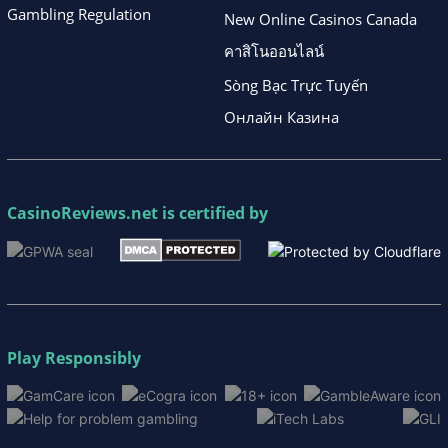
Gambling Regulation
New Online Casinos Canada
คาสิโนออนไลน์
Sòng Bạc Trực Tuyến
Онлайн Казина
CasinoReviews.net
is certified by
Play Responsibly