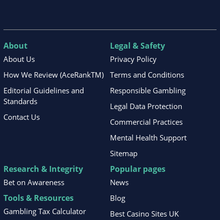
About
Legal & Safety
About Us
Privacy Policy
How We Review (AceRankTM)
Terms and Conditions
Editorial Guidelines and
Responsible Gambling
Standards
Legal Data Protection
Contact Us
Commercial Practices
Mental Health Support
Sitemap
Research & Integrity
Popular pages
Bet on Awareness
News
Tools & Resources
Blog
Gambling Tax Calculator
Best Casino Sites UK