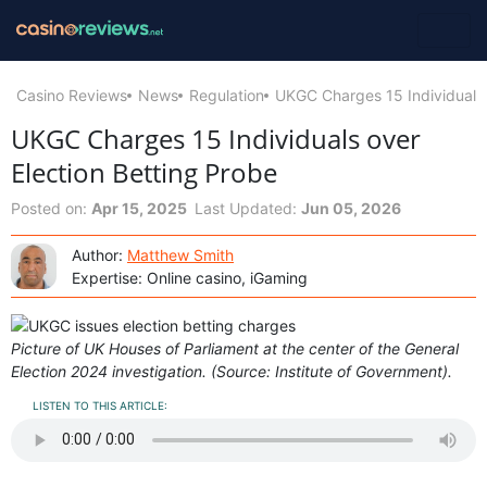
Casino Reviews
News
Regulation
UKGC Charges 15 Individuals 
UKGC Charges 15 Individuals over
Election Betting Probe
Posted on:
Apr 15, 2025
Last Updated:
Jun 05, 2026
Author:
Matthew Smith
Expertise: Online casino, iGaming
Picture of UK Houses of Parliament at the center of the General
Election 2024 investigation. (Source: Institute of Government).
LISTEN TO THIS ARTICLE: