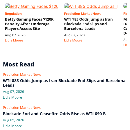
Regulation
Prediction Market News
Fin
Betty Gaming Faces $120K
WTI $85 Odds Jump as Iran
Mac
Penalty After Underage
Blockade End Slips and
Dee
Players Access Site
Barcelona Leads
Con
De
Aug 07, 2026
Aug 07, 2026
Aug
Lidia Moore
Lidia Moore
Lidi
Most Read
Prediction Market News
WTI $85 Odds Jump as Iran Blockade End Slips and Barcelona
Leads
Aug 07, 2026
Lidia Moore
Prediction Market News
Blockade End and Ceasefire Odds Rise as WTI $90 B
Aug 05, 2026
Lidia Moore