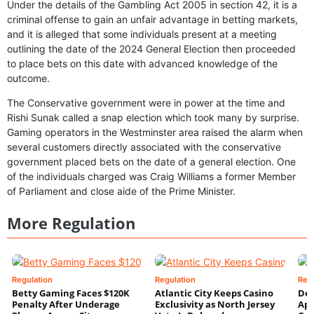
Under the details of the Gambling Act 2005 in section 42, it is a
criminal offense to gain an unfair advantage in betting markets,
and it is alleged that some individuals present at a meeting
outlining the date of the 2024 General Election then proceeded
to place bets on this date with advanced knowledge of the
outcome.
The Conservative government were in power at the time and
Rishi Sunak called a snap election which took many by surprise.
Gaming operators in the Westminster area raised the alarm when
several customers directly associated with the conservative
government placed bets on the date of a general election. One
of the individuals charged was Craig Williams a former Member
of Parliament and close aide of the Prime Minister.
More Regulation
Regulation
Regulation
Reg
Betty Gaming Faces $120K
Atlantic City Keeps Casino
De
Penalty After Underage
Exclusivity as North Jersey
App