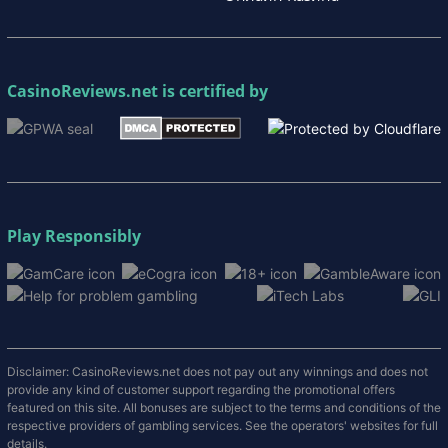
CasinoReviews.net
is certified by
Play Responsibly
Disclaimer: CasinoReviews.net does not pay out any winnings and does not
provide any kind of customer support regarding the promotional offers
featured on this site. All bonuses are subject to the terms and conditions of the
respective providers of gambling services. See the operators' websites for full
details.