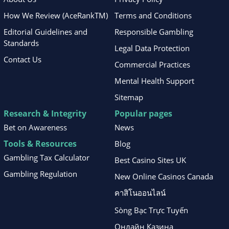
How We Review (AceRankTM)
Terms and Conditions
Editorial Guidelines and
Responsible Gambling
Standards
Legal Data Protection
Contact Us
Commercial Practices
Mental Health Support
Sitemap
Research & Integrity
Popular pages
Bet on Awareness
News
Tools & Resources
Blog
Gambling Tax Calculator
Best Casino Sites UK
Gambling Regulation
New Online Casinos Canada
คาสิโนออนไลน์
Sòng Bạc Trực Tuyến
Онлайн Казина