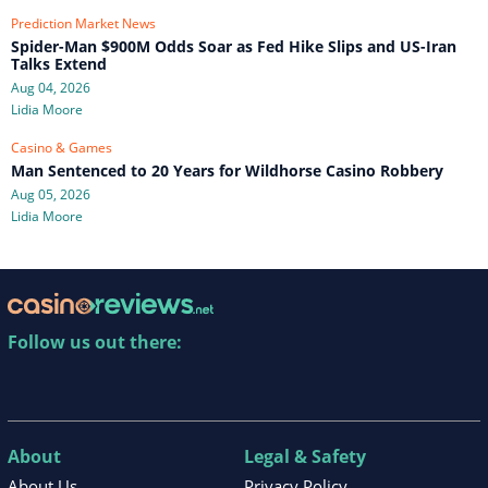
Prediction Market News
Spider-Man $900M Odds Soar as Fed Hike Slips and US-Iran
Talks Extend
Aug 04, 2026
Lidia Moore
Casino & Games
Man Sentenced to 20 Years for Wildhorse Casino Robbery
Aug 05, 2026
Lidia Moore
Follow us out there:
About
Legal & Safety
About Us
Privacy Policy