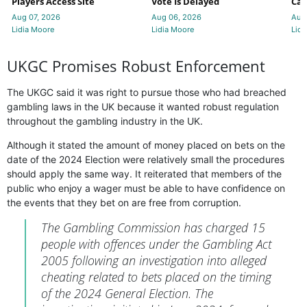
Players Access Site
Vote Is Delayed
Cas
Aug 07, 2026
Aug 06, 2026
Aug
Lidia Moore
Lidia Moore
Lidi
UKGC Promises Robust Enforcement
The UKGC said it was right to pursue those who had breached
gambling laws in the UK because it wanted robust regulation
throughout the gambling industry in the UK.
Although it stated the amount of money placed on bets on the
date of the 2024 Election were relatively small the procedures
should apply the same way. It reiterated that members of the
public who enjoy a wager must be able to have confidence on
the events that they bet on are free from corruption.
The Gambling Commission has charged 15
people with offences under the Gambling Act
2005 following an investigation into alleged
cheating related to bets placed on the timing
of the 2024 General Election. The