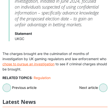
investigation, initiated in June 2024, focused
on individuals suspected of using confidential
information – specifically advance knowledge
of the proposed election date – to gain an
unfair advantage in betting markets.
Statement
UKGC
The charges brought are the culmination of months of
investigation by UK gaming regulators and law enforcement who
chose to pursue an investigation
to see if criminal charges should
be brought.
RELATED TOPICS
:
Regulation
Previous article
Next article
Latest News