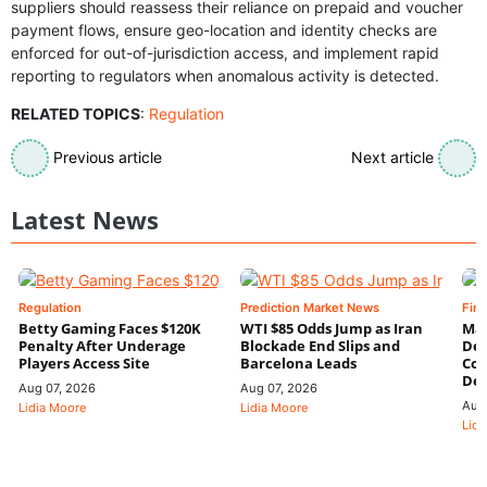
suppliers should reassess their reliance on prepaid and voucher
payment flows, ensure geo-location and identity checks are
enforced for out-of-jurisdiction access, and implement rapid
reporting to regulators when anomalous activity is detected.
RELATED TOPICS
:
Regulation
Previous article
Next article
Latest News
Regulation
Prediction Market News
Fin
Betty Gaming Faces $120K
WTI $85 Odds Jump as Iran
Mac
Penalty After Underage
Blockade End Slips and
Dee
Players Access Site
Barcelona Leads
Con
De
Aug 07, 2026
Aug 07, 2026
Aug
Lidia Moore
Lidia Moore
Lidi