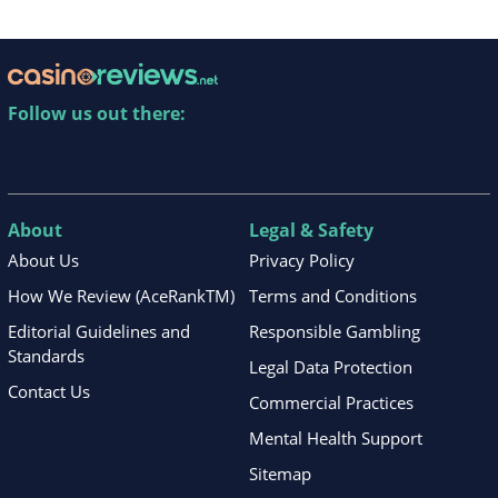
Follow us out there:
About
Legal & Safety
About Us
Privacy Policy
How We Review (AceRankTM)
Terms and Conditions
Editorial Guidelines and
Responsible Gambling
Standards
Legal Data Protection
Contact Us
Commercial Practices
Mental Health Support
Sitemap