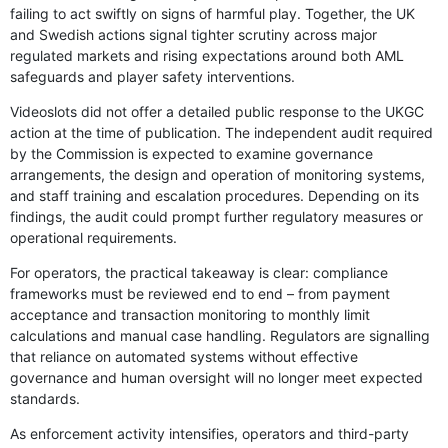
failing to act swiftly on signs of harmful play. Together, the UK
and Swedish actions signal tighter scrutiny across major
regulated markets and rising expectations around both AML
safeguards and player safety interventions.
Videoslots did not offer a detailed public response to the UKGC
action at the time of publication. The independent audit required
by the Commission is expected to examine governance
arrangements, the design and operation of monitoring systems,
and staff training and escalation procedures. Depending on its
findings, the audit could prompt further regulatory measures or
operational requirements.
For operators, the practical takeaway is clear: compliance
frameworks must be reviewed end to end – from payment
acceptance and transaction monitoring to monthly limit
calculations and manual case handling. Regulators are signalling
that reliance on automated systems without effective
governance and human oversight will no longer meet expected
standards.
As enforcement activity intensifies, operators and third-party