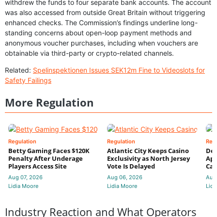
withdrew the funds to four separate bank accounts. The account
was also accessed from outside Great Britain without triggering
enhanced checks. The Commission’s findings underline long-
standing concerns about open-loop payment methods and
anonymous voucher purchases, including when vouchers are
obtainable via third-party or crypto-related channels.
Related:
Spelinspektionen Issues SEK12m Fine to Videoslots for
Safety Failings
More Regulation
Regulation
Regulation
Reg
Betty Gaming Faces $120K
Atlantic City Keeps Casino
De
Penalty After Underage
Exclusivity as North Jersey
App
Players Access Site
Vote Is Delayed
Cas
Aug 07, 2026
Aug 06, 2026
Aug
Lidia Moore
Lidia Moore
Lidi
Industry Reaction and What Operators