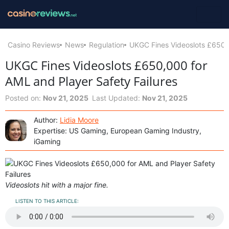
Casino Reviews
News
Regulation
UKGC Fines Videoslots £650,0
UKGC Fines Videoslots £650,000 for
AML and Player Safety Failures
Posted on:
Nov 21, 2025
Last Updated:
Nov 21, 2025
Author:
Lidia Moore
Expertise: US Gaming, European Gaming Industry,
iGaming
Videoslots hit with a major fine.
LISTEN TO THIS ARTICLE: