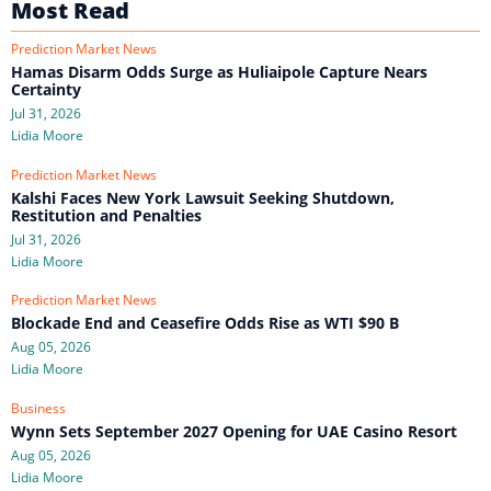
Most Read
Prediction Market News
Hamas Disarm Odds Surge as Huliaipole Capture Nears
Certainty
Jul 31, 2026
Lidia Moore
Prediction Market News
Kalshi Faces New York Lawsuit Seeking Shutdown,
Restitution and Penalties
Jul 31, 2026
Lidia Moore
Prediction Market News
Blockade End and Ceasefire Odds Rise as WTI $90 B
Aug 05, 2026
Lidia Moore
Business
Wynn Sets September 2027 Opening for UAE Casino Resort
Aug 05, 2026
Lidia Moore