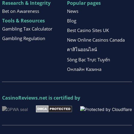
Research & Integrity
Popular pages
Bet on Awareness
News
Tools & Resources
Blog
Gambling Tax Calculator
Best Casino Sites UK
Gambling Regulation
New Online Casinos Canada
คาสิโนออนไลน์
Sòng Bạc Trực Tuyến
Онлайн Казина
CasinoReviews.net
is certified by