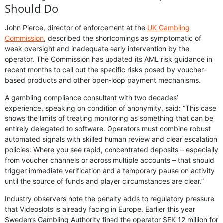
Should Do
John Pierce, director of enforcement at the
UK Gambling
Commission
, described the shortcomings as symptomatic of
weak oversight and inadequate early intervention by the
operator. The Commission has updated its AML risk guidance in
recent months to call out the specific risks posed by voucher-
based products and other open-loop payment mechanisms.
A gambling compliance consultant with two decades’
experience, speaking on condition of anonymity, said: “This case
shows the limits of treating monitoring as something that can be
entirely delegated to software. Operators must combine robust
automated signals with skilled human review and clear escalation
policies. Where you see rapid, concentrated deposits – especially
from voucher channels or across multiple accounts – that should
trigger immediate verification and a temporary pause on activity
until the source of funds and player circumstances are clear.”
Industry observers note the penalty adds to regulatory pressure
that Videoslots is already facing in Europe. Earlier this year
Sweden’s Gambling Authority fined the operator SEK 12 million for