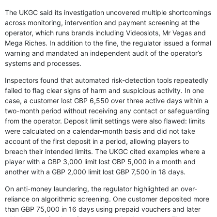
The UKGC said its investigation uncovered multiple shortcomings
across monitoring, intervention and payment screening at the
operator, which runs brands including Videoslots, Mr Vegas and
Mega Riches. In addition to the fine, the regulator issued a formal
warning and mandated an independent audit of the operator’s
systems and processes.
Inspectors found that automated risk-detection tools repeatedly
failed to flag clear signs of harm and suspicious activity. In one
case, a customer lost GBP 6,550 over three active days within a
two-month period without receiving any contact or safeguarding
from the operator. Deposit limit settings were also flawed: limits
were calculated on a calendar-month basis and did not take
account of the first deposit in a period, allowing players to
breach their intended limits. The UKGC cited examples where a
player with a GBP 3,000 limit lost GBP 5,000 in a month and
another with a GBP 2,000 limit lost GBP 7,500 in 18 days.
On anti-money laundering, the regulator highlighted an over-
reliance on algorithmic screening. One customer deposited more
than GBP 75,000 in 16 days using prepaid vouchers and later